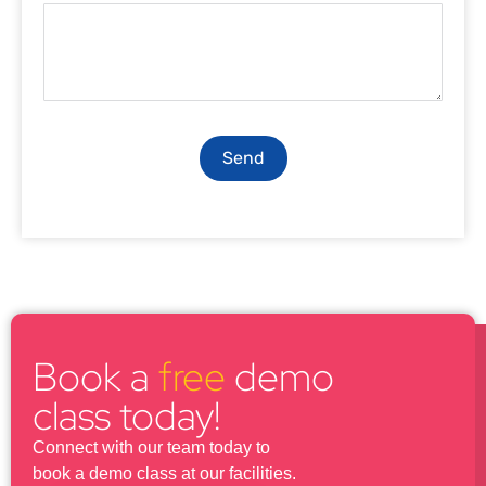
Send
Book a
free
demo
class today!
Connect with our team today to
book a demo class at our facilities.