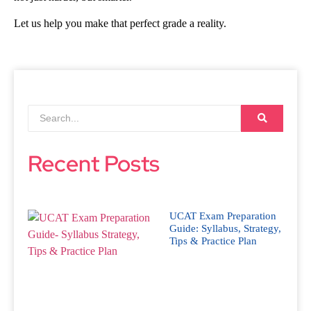
Let us help you make that perfect grade a reality.
Recent Posts
UCAT Exam Preparation
Guide: Syllabus, Strategy,
Tips & Practice Plan