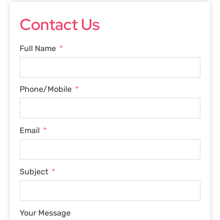
Contact Us
Full Name
Phone/Mobile
Email
Subject
Your Message