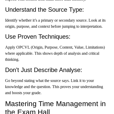
Understand the Source Type
:
Identify whether it’s a primary or secondary source. Look at its
origin, purpose, and context before jumping to interpretation.
Use Proven Techniques
:
Apply OPCVL (Origin, Purpose, Content, Value, Limitations)
where applicable. This shows depth of analysis and critical
thinking.
Don’t Just Describe Analyse
:
Go beyond stating what the source says. Link it to your
knowledge and the question. This proves your understanding
and boosts your grade.
Mastering Time Management in
the Exam Hall