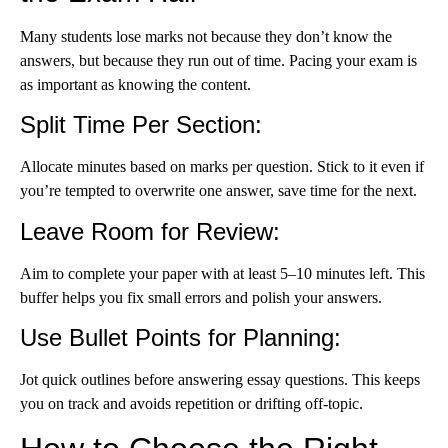
Many students lose marks not because they don’t know the
answers, but because they run out of time. Pacing your exam is
as important as knowing the content.
Split Time Per Section
:
Allocate minutes based on marks per question. Stick to it even if
you’re tempted to overwrite one answer, save time for the next.
Leave Room for Review
:
Aim to complete your paper with at least 5–10 minutes left. This
buffer helps you fix small errors and polish your answers.
Use Bullet Points for Planning
:
Jot quick outlines before answering essay questions. This keeps
you on track and avoids repetition or drifting off-topic.