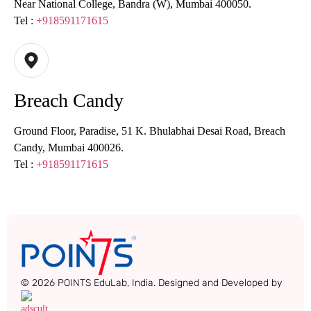
Near National College, Bandra (W), Mumbai 400050.
Tel :
+918591171615
Breach Candy
Ground Floor, Paradise, 51 K. Bhulabhai Desai Road, Breach
Candy, Mumbai 400026.
Tel :
+918591171615
© 2026 POINTS EduLab, India. Designed and Developed by