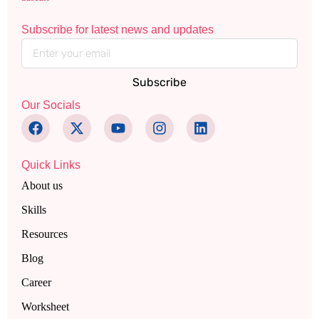
Subscribe for latest news and updates
Subscribe
Our Socials
Quick Links
About us
Skills
Resources
Blog
Career
Worksheet