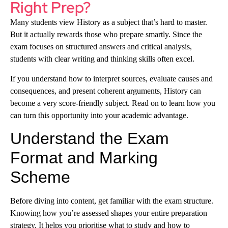
Right Prep?
Many students view History as a subject that’s hard to master.
But it actually rewards those who prepare smartly. Since the
exam focuses on structured answers and critical analysis,
students with clear writing and thinking skills often excel.
If you understand how to interpret sources, evaluate causes and
consequences, and present coherent arguments, History can
become a very score-friendly subject. Read on to learn how you
can turn this opportunity into your academic advantage.
Understand the Exam
Format and Marking
Scheme
Before diving into content, get familiar with the exam structure.
Knowing how you’re assessed shapes your entire preparation
strategy. It helps you prioritise what to study and how to