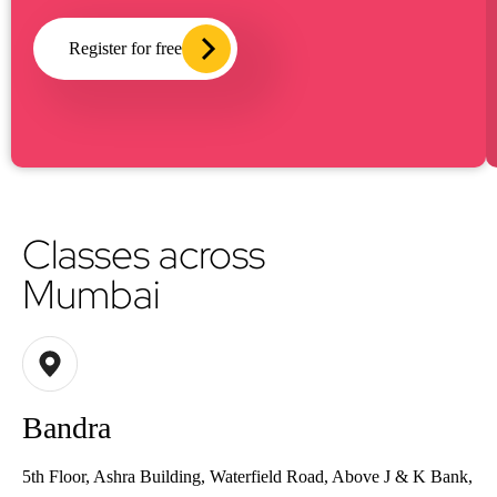
Register for free
Classes across
Mumbai
Bandra
5th Floor, Ashra Building, Waterfield Road, Above J & K Bank,