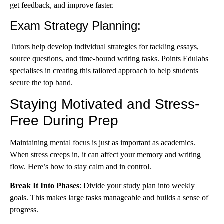
get feedback, and improve faster.
Exam Strategy Planning
:
Tutors help develop individual strategies for tackling essays,
source questions, and time-bound writing tasks. Points Edulabs
specialises in creating this tailored approach to help students
secure the top band.
Staying Motivated and Stress-
Free During Prep
Maintaining mental focus is just as important as academics.
When stress creeps in, it can affect your memory and writing
flow. Here’s how to stay calm and in control.
Break It Into Phases
: Divide your study plan into weekly
goals. This makes large tasks manageable and builds a sense of
progress.