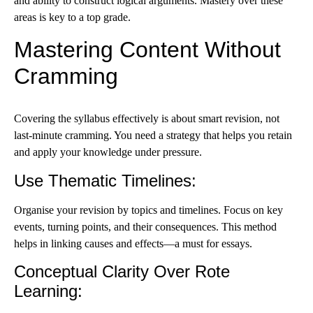
and ability to construct logical arguments. Mastery over these
areas is key to a top grade.
Mastering Content Without
Cramming
Covering the syllabus effectively is about smart revision, not
last-minute cramming. You need a strategy that helps you retain
and apply your knowledge under pressure.
Use Thematic Timelines
:
Organise your revision by topics and timelines. Focus on key
events, turning points, and their consequences. This method
helps in linking causes and effects—a must for essays.
Conceptual Clarity Over Rote
Learning
: