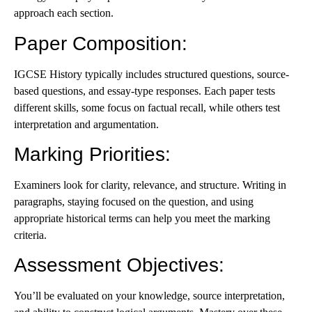
approach each section.
Paper Composition
:
IGCSE History typically includes structured questions, source-
based questions, and essay-type responses. Each paper tests
different skills, some focus on factual recall, while others test
interpretation and argumentation.
Marking Priorities
:
Examiners look for clarity, relevance, and structure. Writing in
paragraphs, staying focused on the question, and using
appropriate historical terms can help you meet the marking
criteria.
Assessment Objectives
:
You’ll be evaluated on your knowledge, source interpretation,