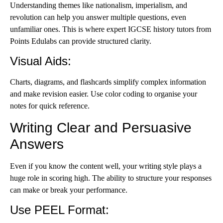
Understanding themes like nationalism, imperialism, and
revolution can help you answer multiple questions, even
unfamiliar ones. This is where expert
IGCSE history tutors
from
Points Edulabs can provide structured clarity.
Visual Aids
:
Charts, diagrams, and flashcards simplify complex information
and make revision easier. Use color coding to organise your
notes for quick reference.
Writing Clear and Persuasive
Answers
Even if you know the content well, your writing style plays a
huge role in scoring high. The ability to structure your responses
can make or break your performance.
Use PEEL Format
: