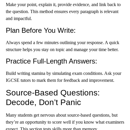
Make your point, explain it, provide evidence, and link back to
the question. This method ensures every paragraph is relevant
and impactful.
Plan Before You Write
:
Always spend a few minutes outlining your response. A quick
structure helps you stay on topic and manage your time better.
Practice Full-Length Answers
:
Build writing stamina by simulating exam conditions. Ask you
r
IGCSE tutors t
o mark them for feedback and improvement.
Source-Based Questions:
Decode, Don’t Panic
Many students get nervous about source-based questions, but
they’re an opportunity to score well if you know what examiners
expect. This section tests skills more than memory.