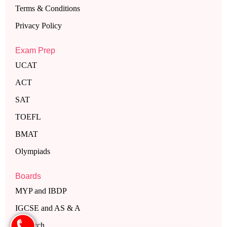
Terms & Conditions
Privacy Policy
Exam Prep
UCAT
ACT
SAT
TOEFL
BMAT
Olympiads
Boards
MYP and IBDP
IGCSE and AS & A
Research