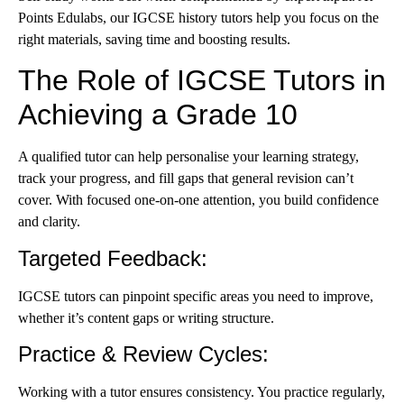
Points Edulabs, our IGCSE history tutors help you focus on the
right materials, saving time and boosting results.
The Role of IGCSE Tutors in
Achieving a Grade 10
A qualified tutor can help personalise your learning strategy,
track your progress, and fill gaps that general revision can’t
cover. With focused one-on-one attention, you build confidence
and clarity.
Targeted Feedback
:
IGCSE tutors can pinpoint specific areas you need to improve,
whether it’s content gaps or writing structure.
Practice & Review Cycles
:
Working with a tutor ensures consistency. You practice regularly,