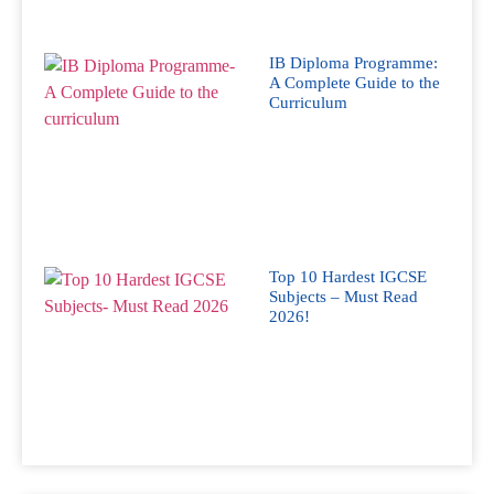
IB Diploma Programme:
A Complete Guide to the
Curriculum
Top 10 Hardest IGCSE
Subjects – Must Read
2026!