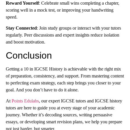
Reward Yourself
: Celebrate small wins completing a chapter,
scoring well in a mock test, or improving your handwriting
speed.
Stay Connected
: Join study groups or interact with your tutors
regularly. Peer discussions and expert insights reduce isolation
and boost motivation.
Conclusion
Getting a 10 in IGCSE History is achievable with the right mix
of preparation, consistency, and support. From mastering content
to perfecting exam strategy, each step brings you closer to your
goal. And you don’t have to do it alone.
At
Points Edulabs
, our expert IGCSE tutors and IGCSE history
tutors are here to guide you at every stage of your academic
journey. Whether it’s decoding sources, writing persuasive
essays, or developing smart revision plans, we help you prepare
not just harder, but smarter.