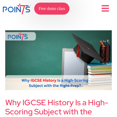
Free demo class
Why IGCSE History Is a High-
Scoring Subject with the