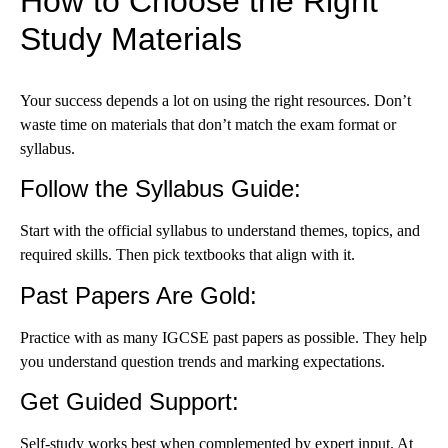
How to Choose the Right
Study Materials
Your success depends a lot on using the right resources. Don’t
waste time on materials that don’t match the exam format or
syllabus.
Follow the Syllabus Guide
:
Start with the official syllabus to understand themes, topics, and
required skills. Then pick textbooks that align with it.
Past Papers Are Gold
:
Practice with as many IGCSE past papers as possible. They help
you understand question trends and marking expectations.
Get Guided Support
:
Self-study works best when complemented by expert input. At