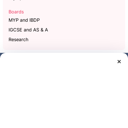
Boards
MYP and IBDP
IGCSE and AS & A
Research
×
Get a free demo class
Full Name
Phone/Mobile
Email