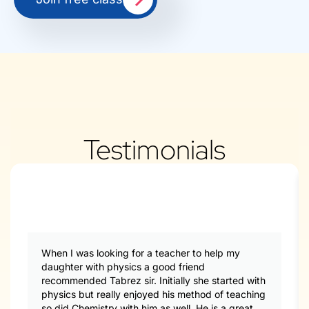
Testimonials
When I was looking for a teacher to help my
daughter with physics a good friend
recommended Tabrez sir. Initially she started with
physics but really enjoyed his method of teaching
so did Chemistry with him as well. He is a great