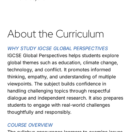
About the Curriculum
WHY STUDY IGCSE GLOBAL PERSPECTIVES
IGCSE Global Perspectives helps students explore
global themes such as education, climate change,
technology, and conflict. It promotes informed
thinking, empathy, and understanding of multiple
viewpoints. The subject builds confidence in
handling challenging topics through respectful
dialogue and independent research. It also prepares
students to engage with real-world challenges
thoughtfully and responsibly.
COURSE OVERVIEW