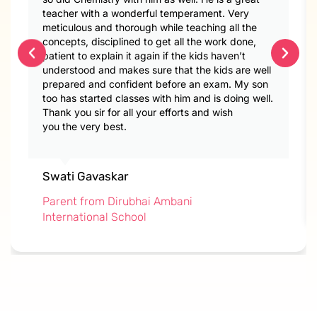
teacher with a wonderful temperament. Very
meticulous and thorough while teaching all the
concepts, disciplined to get all the work done,
patient to explain it again if the kids haven’t
understood and makes sure that the kids are well
prepared and confident before an exam. My son
too has started classes with him and is doing well.
Thank you sir for all your efforts and wish
you the very best.
Swati Gavaskar
Parent from Dirubhai Ambani
International School