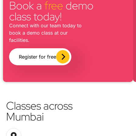
Book a
free
demo
class today!
Connect with our team today to
book a demo class at our
facilities.
Register for free
Classes across
Mumbai