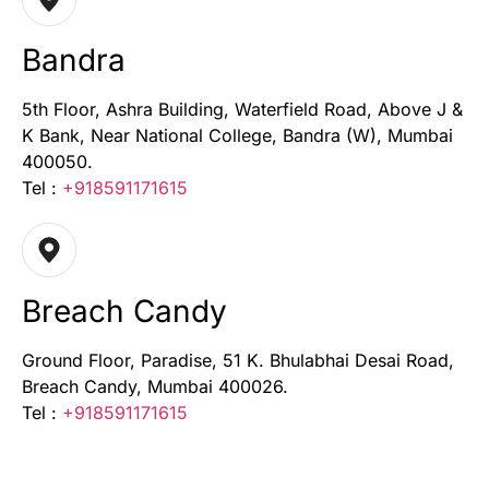
Bandra
5th Floor, Ashra Building, Waterfield Road, Above J &
K Bank, Near National College, Bandra (W), Mumbai
400050.
Tel :
+918591171615
Breach Candy
Ground Floor, Paradise, 51 K. Bhulabhai Desai Road,
Breach Candy, Mumbai 400026.
Tel :
+918591171615