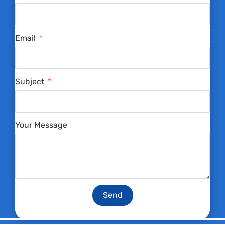
Email
Subject
Your Message
Send