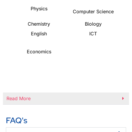
Physics
Computer Science
Chemistry
Biology
English
ICT
Economics
Read More
FAQ's