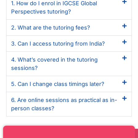
1. How do I enrol in IGCSE Global
Perspectives tutoring?
2. What are the tutoring fees?
3. Can I access tutoring from India?
4. What’s covered in the tutoring
sessions?
5. Can I change class timings later?
6. Are online sessions as practical as in-
person classes?