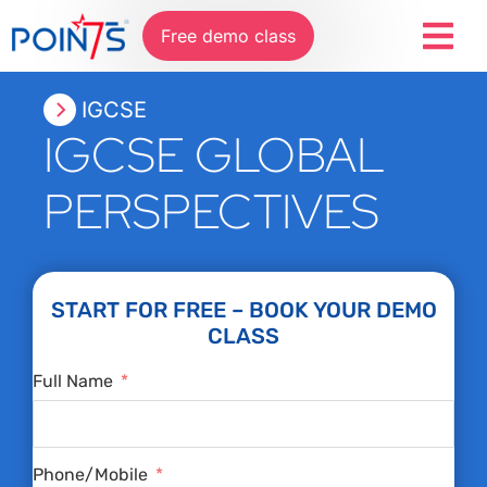
Free demo class
IGCSE
IGCSE GLOBAL
PERSPECTIVES
START FOR FREE – BOOK YOUR DEMO
CLASS
Full Name
Phone/Mobile