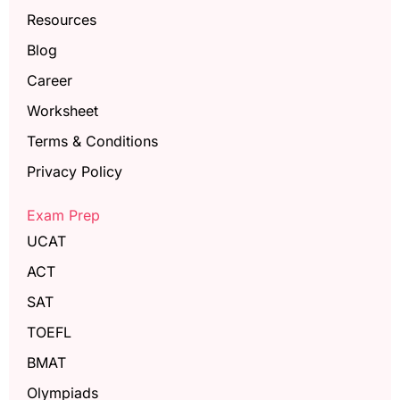
Resources
Blog
Career
Worksheet
Terms & Conditions
Privacy Policy
Exam Prep
UCAT
ACT
SAT
TOEFL
BMAT
Olympiads