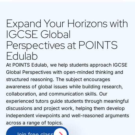
Expand Your Horizons with
IGCSE Global
Perspectives at POINTS
Edulab
At POINTS Edulab, we help students approach IGCSE
Global Perspectives with open-minded thinking and
structured reasoning. The subject encourages
awareness of global issues while building research,
collaboration, and communication skills. Our
experienced tutors guide students through meaningful
discussions and project work, helping them develop
independent viewpoints and well-reasoned arguments
across a range of topics.
Join free class