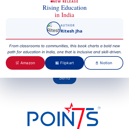
NEW RELEASE
Rising Education
in India
Subject
AUTHOR
Ritesh Jha
Your Message
From classrooms to communities, this book charts a bold new
path for education in India, one that is inclusive and skill-driven.
🛒 Amazon
🏪 Flipkart
📓 Notion
Send