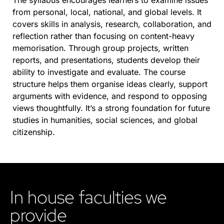
The syllabus encourages learners to examine issues
from personal, local, national, and global levels. It
covers skills in analysis, research, collaboration, and
reflection rather than focusing on content-heavy
memorisation. Through group projects, written
reports, and presentations, students develop their
ability to investigate and evaluate. The course
structure helps them organise ideas clearly, support
arguments with evidence, and respond to opposing
views thoughtfully. It’s a strong foundation for future
studies in humanities, social sciences, and global
citizenship.
In house faculties we
provide