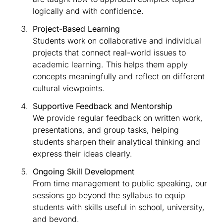
logically and with confidence.
Project-Based Learning
Students work on collaborative and individual
projects that connect real-world issues to
academic learning. This helps them apply
concepts meaningfully and reflect on different
cultural viewpoints.
Supportive Feedback and Mentorship
We provide regular feedback on written work,
presentations, and group tasks, helping
students sharpen their analytical thinking and
express their ideas clearly.
Ongoing Skill Development
From time management to public speaking, our
sessions go beyond the syllabus to equip
students with skills useful in school, university,
and beyond.