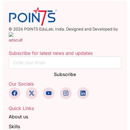
© 2026 POINTS EduLab, India. Designed and Developed by
Subscribe for latest news and updates
Subscribe
Our Socials
Quick Links
About us
Skills