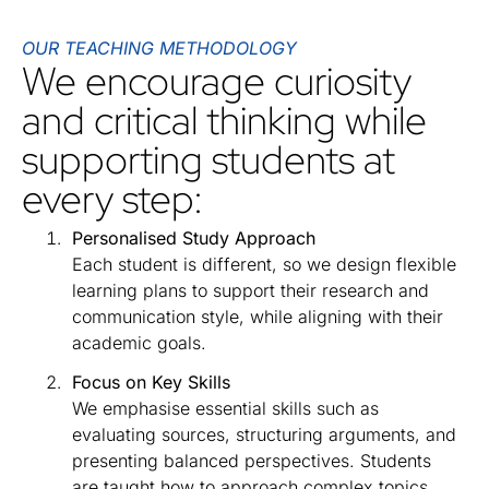
OUR TEACHING METHODOLOGY
We encourage curiosity
and critical thinking while
supporting students at
every step:
Personalised Study Approach
Each student is different, so we design flexible
learning plans to support their research and
communication style, while aligning with their
academic goals.
Focus on Key Skills
We emphasise essential skills such as
evaluating sources, structuring arguments, and
presenting balanced perspectives. Students
are taught how to approach complex topics