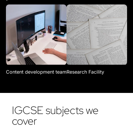
Content development team
Research Facility
Re
IGCSE subjects we
cover