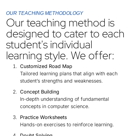
OUR TEACHING METHODOLOGY
Our teaching method is
designed to cater to each
student's individual
learning style. We offer:
Customized Road Map
Tailored learning plans that align with each
student’s strengths and weaknesses.
Concept Building
In-depth understanding of fundamental
concepts in computer science.
Practice Worksheets
Hands-on exercises to reinforce learning.
Doubt Solving