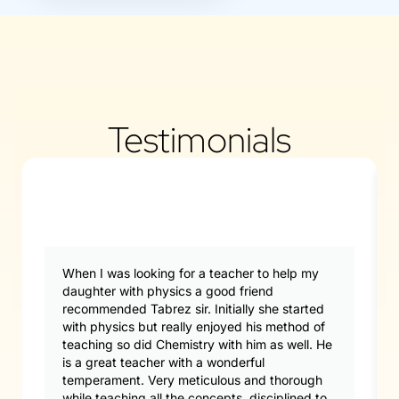
Testimonials
When I was looking for a teacher to help my
daughter with physics a good friend
recommended Tabrez sir. Initially she started
with physics but really enjoyed his method of
teaching so did Chemistry with him as well. He
is a great teacher with a wonderful
temperament. Very meticulous and thorough
while teaching all the concepts, disciplined to