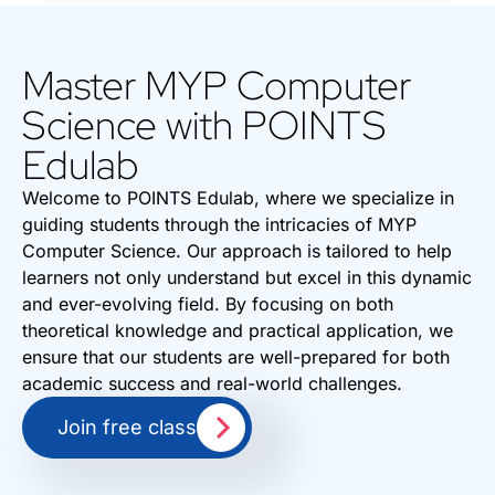
Master MYP Computer
Science with POINTS
Edulab
Welcome to POINTS Edulab, where we specialize in
guiding students through the intricacies of MYP
Computer Science. Our approach is tailored to help
learners not only understand but excel in this dynamic
and ever-evolving field. By focusing on both
theoretical knowledge and practical application, we
ensure that our students are well-prepared for both
academic success and real-world challenges.
Join free class