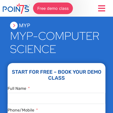
Free demo class
MYP
MYP-COMPUTER
SCIENCE
START FOR FREE – BOOK YOUR DEMO
CLASS
Full Name
Phone/Mobile