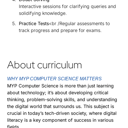
Interactive sessions for clarifying queries and
solidifying knowledge.
Practice Tests
<br /Regular assessments to
track progress and prepare for exams.
About curriculum
WHY MYP COMPUTER SCIENCE MATTERS
MYP Computer Science is more than just learning
about technology; it’s about developing critical
thinking, problem-solving skills, and understanding
the digital world that surrounds us. This subject is
crucial in today’s tech-driven society, where digital
literacy is a key component of success in various
fields.