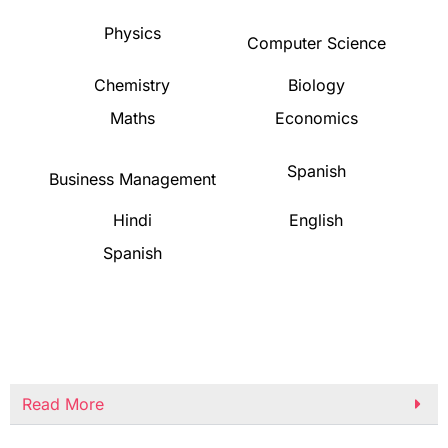
Physics
Computer Science
Chemistry
Biology
Maths
Economics
Spanish
Business Management
Hindi
English
Spanish
Read More