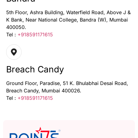
5th Floor, Ashra Building, Waterfield Road, Above J &
K Bank, Near National College, Bandra (W), Mumbai
400050.
Tel :
+918591171615
Breach Candy
Ground Floor, Paradise, 51 K. Bhulabhai Desai Road,
Breach Candy, Mumbai 400026.
Tel :
+918591171615