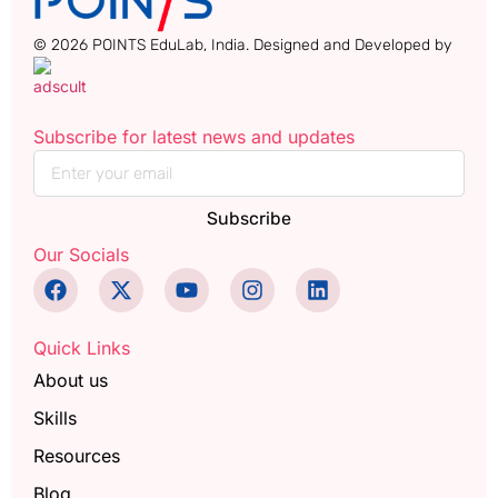
© 2026 POINTS EduLab, India. Designed and Developed by
Subscribe for latest news and updates
Subscribe
Our Socials
Quick Links
About us
Skills
Resources
Blog