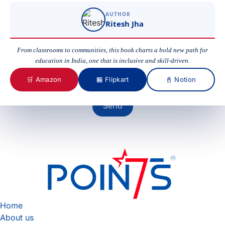
AUTHOR
Ritesh Jha
Your Message
From classrooms to communities, this book charts a bold new path for
education in India, one that is inclusive and skill-driven.
🛒 Amazon
🏪 Flipkart
📓 Notion
Send
Home
About us