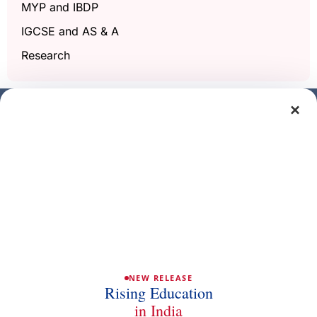
MYP and IBDP
IGCSE and AS & A
Research
×
Get a free demo class
Full Name
Phone/Mobile
Email
NEW RELEASE
Rising Education
in India
Subject