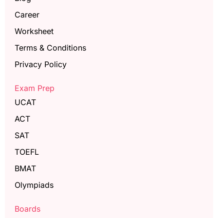
Career
Worksheet
Terms & Conditions
Privacy Policy
Exam Prep
UCAT
ACT
SAT
TOEFL
BMAT
Olympiads
Boards