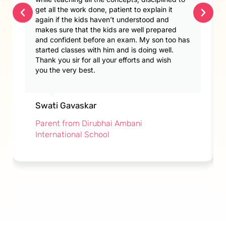
get all the work done, patient to explain it
again if the kids haven’t understood and
makes sure that the kids are well prepared
and confident before an exam. My son too has
started classes with him and is doing well.
Thank you sir for all your efforts and wish
you the very best.
Swati Gavaskar
Parent from Dirubhai Ambani
International School