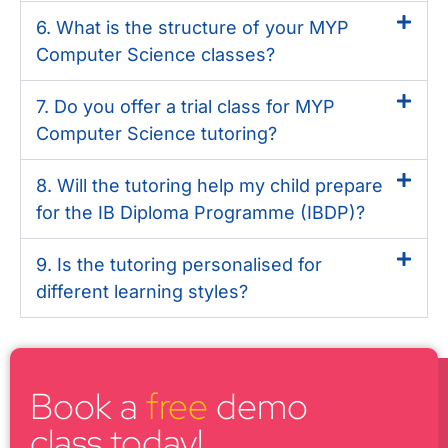
6. What is the structure of your MYP
Computer Science classes?
7. Do you offer a trial class for MYP
Computer Science tutoring?
8. Will the tutoring help my child prepare
for the IB Diploma Programme (IBDP)?
9. Is the tutoring personalised for
different learning styles?
Book a
free
demo
class today!