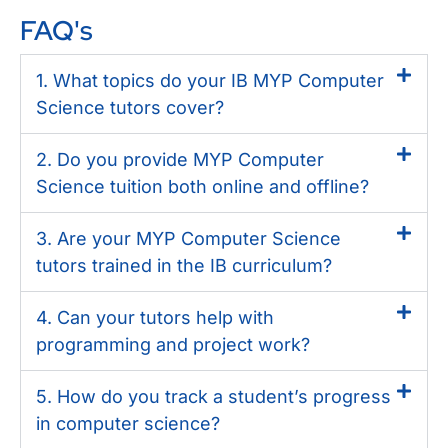
FAQ's
1. What topics do your IB MYP Computer
Science tutors cover?
2. Do you provide MYP Computer
Science tuition both online and offline?
3. Are your MYP Computer Science
tutors trained in the IB curriculum?
4. Can your tutors help with
programming and project work?
5. How do you track a student’s progress
in computer science?