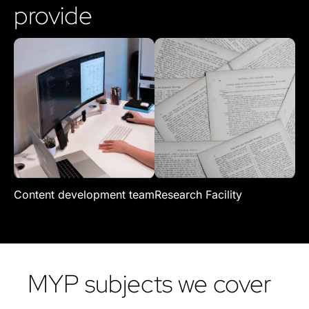
provide
Content development team
Research Facility
Re
MYP subjects we cover