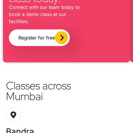
Connect with our team today to
book a demo class at our
facilities.
Register for free
Classes across
Mumbai
Bandra