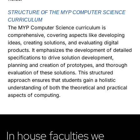
STRUCTURE OF THE MYP COMPUTER SCIENCE
CURRICULUM
The MYP Computer Science curriculum is
comprehensive, covering aspects like developing
ideas, creating solutions, and evaluating digital
products. It emphasizes the development of detailed
specifications to drive solution development,
planning and creation of prototypes, and thorough
evaluation of these solutions. This structured
approach ensures that students gain a holistic
understanding of both the theoretical and practical
aspects of computing.
In house faculties we