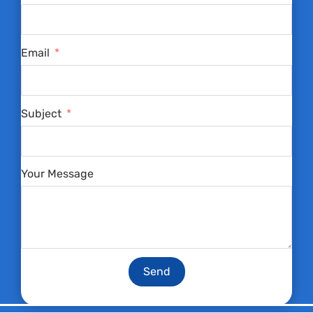
Email
Subject
Your Message
Send