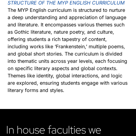
STRUCTURE OF THE MYP ENGLISH CURRICULUM
The MYP English curriculum is structured to nurture
a deep understanding and appreciation of language
and literature. It encompasses various themes such
as Gothic literature, nature poetry, and culture,
offering students a rich tapestry of content,
including works like ‘Frankenstein,’ multiple poems,
and global short stories. The curriculum is divided
into thematic units across year levels, each focusing
on specific literary aspects and global contexts.
Themes like identity, global interactions, and logic
are explored, ensuring students engage with various
literary forms and styles​​​​.
In house faculties we