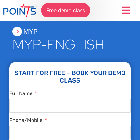
Free demo class
MYP
MYP-ENGLISH
START FOR FREE – BOOK YOUR DEMO
CLASS
Full Name
Phone/Mobile