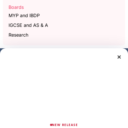
Boards
MYP and IBDP
IGCSE and AS & A
Research
×
Get a free demo class
Full Name
Phone/Mobile
Email
NEW RELEASE