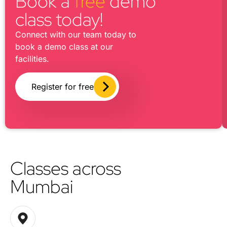
Book a
free
demo
class today!
Connect with our team today to
book a demo class at our
facilities.
Register for free
Classes across
Mumbai