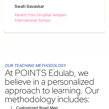
Swati Gavaskar
Parent from Dirubhai Ambani
International School
OUR TEACHING METHODOLOGY
At POINTS Edulab, we
believe in a personalized
approach to learning. Our
methodology includes:
Customized Road Map