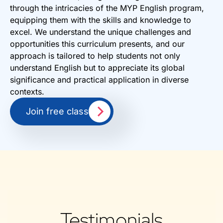
through the intricacies of the MYP English program,
equipping them with the skills and knowledge to
excel. We understand the unique challenges and
opportunities this curriculum presents, and our
approach is tailored to help students not only
understand English but to appreciate its global
significance and practical application in diverse
contexts.
Join free class
Testimonials