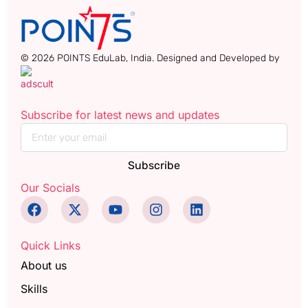
© 2026 POINTS EduLab, India. Designed and Developed by
Subscribe for latest news and updates
Subscribe
Our Socials
Quick Links
About us
Skills