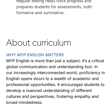
Regular testing helps track progress and
prepares students for assessments, both
formative and summative.
About curriculum
WHY MYP ENGLISH MATTERS
MYP English is more than just a subject; it’s a critical
global communication and understanding tool. In
our increasingly interconnected world, proficiency in
English opens doors to a wealth of academic and
professional opportunities. It encourages students to
develop a nuanced understanding of different
cultures and perspectives, fostering empathy and
broad-mindedness.