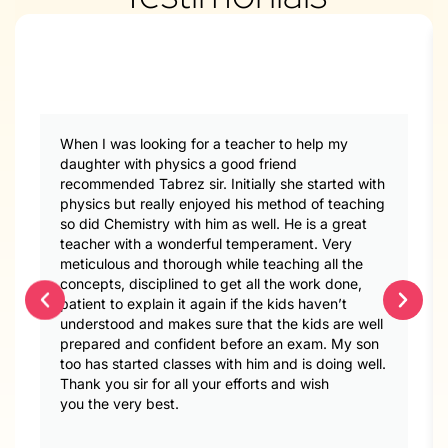
When I was looking for a teacher to help my
daughter with physics a good friend
recommended Tabrez sir. Initially she started with
physics but really enjoyed his method of teaching
so did Chemistry with him as well. He is a great
teacher with a wonderful temperament. Very
meticulous and thorough while teaching all the
concepts, disciplined to get all the work done,
patient to explain it again if the kids haven’t
understood and makes sure that the kids are well
prepared and confident before an exam. My son
too has started classes with him and is doing well.
Thank you sir for all your efforts and wish
you the very best.