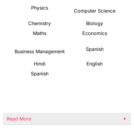
Physics
Computer Science
Chemistry
Biology
Maths
Economics
Spanish
Business Management
Hindi
English
Spanish
Read More