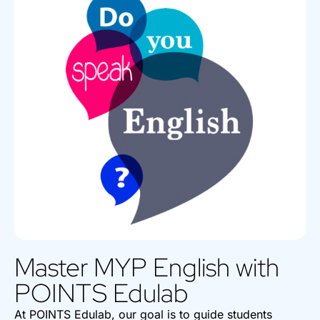
Master MYP English with
POINTS Edulab
At POINTS Edulab, our goal is to guide students