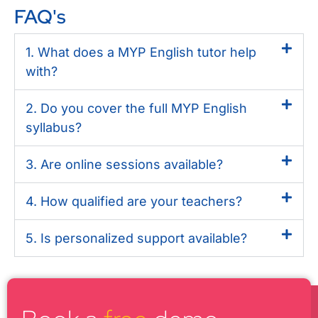
FAQ's
1. What does a MYP English tutor help
with?
2. Do you cover the full MYP English
syllabus?
3. Are online sessions available?
4. How qualified are your teachers?
5. Is personalized support available?