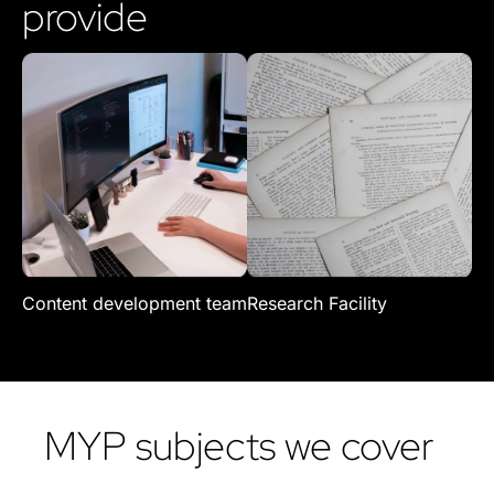
provide
Content development team
Research Facility
Re
MYP subjects we cover