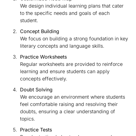
We design individual learning plans that cater
to the specific needs and goals of each
student.
Concept Building
We focus on building a strong foundation in key
literary concepts and language skills.
Practice Worksheets
Regular worksheets are provided to reinforce
learning and ensure students can apply
concepts effectively.
Doubt Solving
We encourage an environment where students
feel comfortable raising and resolving their
doubts, ensuring a clear understanding of
topics.
Practice Tests