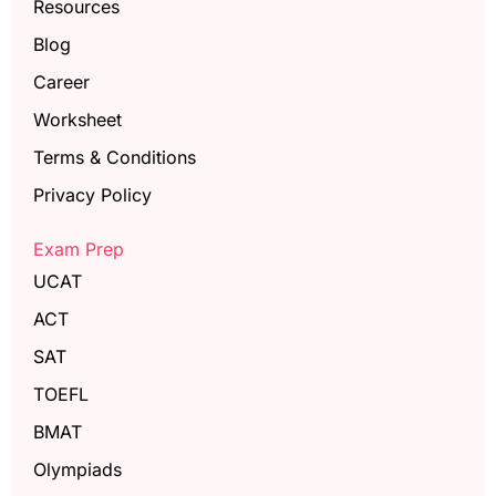
Resources
Blog
Career
Worksheet
Terms & Conditions
Privacy Policy
Exam Prep
UCAT
ACT
SAT
TOEFL
BMAT
Olympiads