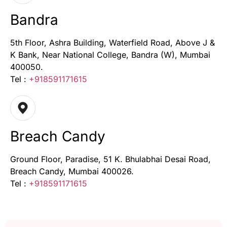
Bandra
5th Floor, Ashra Building, Waterfield Road, Above J &
K Bank, Near National College, Bandra (W), Mumbai
400050.
Tel :
+918591171615
Breach Candy
Ground Floor, Paradise, 51 K. Bhulabhai Desai Road,
Breach Candy, Mumbai 400026.
Tel :
+918591171615