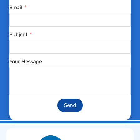
Email
Subject
Your Message
Send