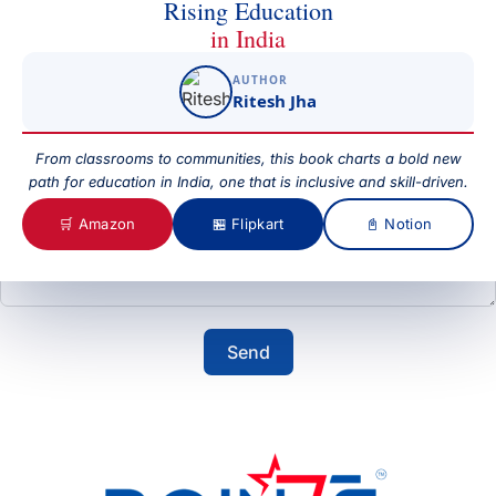
Rising Education
in India
AUTHOR
Subject
Ritesh Jha
From classrooms to communities, this book charts a bold new
path for education in India, one that is inclusive and skill-driven.
Your Message
🛒 Amazon
🏪 Flipkart
📓 Notion
Send