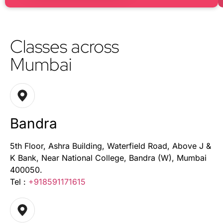
Classes across
Mumbai
Bandra
5th Floor, Ashra Building, Waterfield Road, Above J &
K Bank, Near National College, Bandra (W), Mumbai
400050.
Tel :
+918591171615