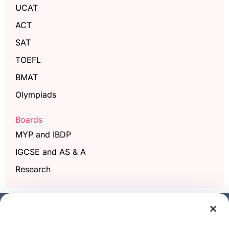
UCAT
ACT
SAT
TOEFL
BMAT
Olympiads
Boards
MYP and IBDP
IGCSE and AS & A
Research
×
Get a free demo class