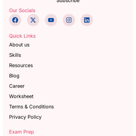
Subscribe
Our Socials
Quick Links
About us
Skills
Resources
Blog
Career
Worksheet
Terms & Conditions
Privacy Policy
Exam Prep