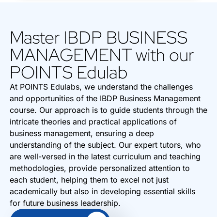
Master IBDP BUSINESS
MANAGEMENT with our
POINTS Edulab
At POINTS Edulabs, we understand the challenges
and opportunities of the IBDP Business Management
course. Our approach is to guide students through the
intricate theories and practical applications of
business management, ensuring a deep
understanding of the subject. Our expert tutors, who
are well-versed in the latest curriculum and teaching
methodologies, provide personalized attention to
each student, helping them to excel not just
academically but also in developing essential skills
for future business leadership.