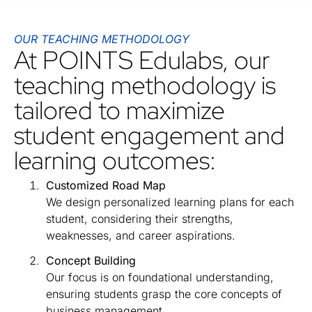
OUR TEACHING METHODOLOGY
At POINTS Edulabs, our
teaching methodology is
tailored to maximize
student engagement and
learning outcomes:
Customized Road Map
We design personalized learning plans for each
student, considering their strengths,
weaknesses, and career aspirations.
Concept Building
Our focus is on foundational understanding,
ensuring students grasp the core concepts of
business management.