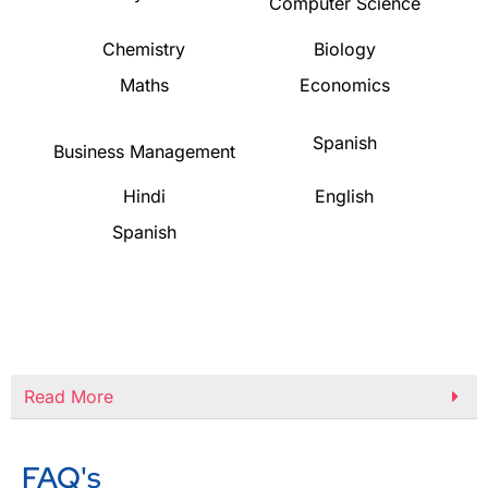
Computer Science
Chemistry
Biology
Maths
Economics
Spanish
Business Management
Hindi
English
Spanish
Read More
FAQ's