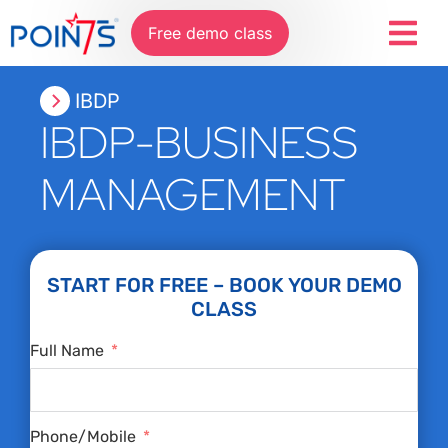
Free demo class
IBDP
IBDP-BUSINESS
MANAGEMENT
START FOR FREE – BOOK YOUR DEMO
CLASS
Full Name
Phone/Mobile