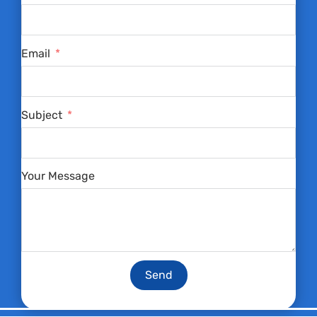
Email
Subject
Your Message
Send