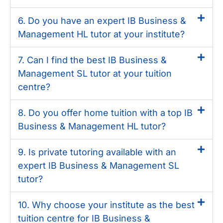
6. Do you have an expert IB Business &
Management HL tutor at your institute?
7. Can I find the best IB Business &
Management SL tutor at your tuition
centre?
8. Do you offer home tuition with a top IB
Business & Management HL tutor?
9. Is private tutoring available with an
expert IB Business & Management SL
tutor?
10. Why choose your institute as the best
tuition centre for IB Business &