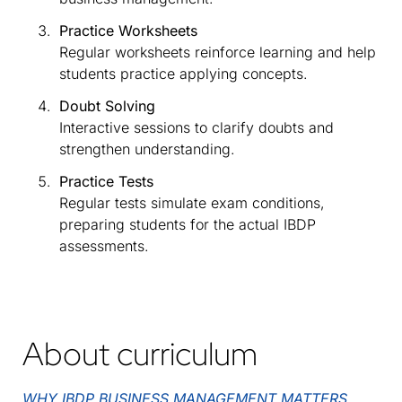
Practice Worksheets
Regular worksheets reinforce learning and help
students practice applying concepts.
Doubt Solving
Interactive sessions to clarify doubts and
strengthen understanding.
Practice Tests
Regular tests simulate exam conditions,
preparing students for the actual IBDP
assessments.
About curriculum
WHY IBDP BUSINESS MANAGEMENT MATTERS