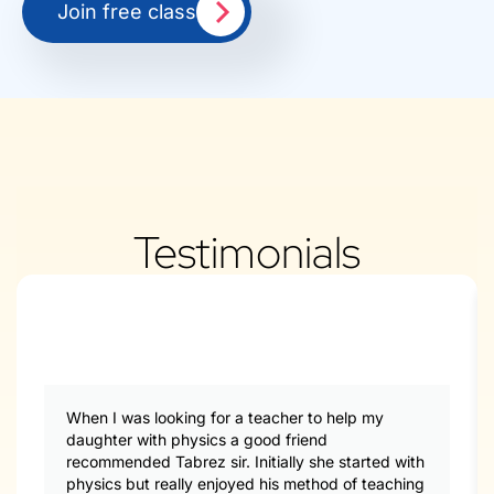
Join free class
Testimonials
When I was looking for a teacher to help my
daughter with physics a good friend
recommended Tabrez sir. Initially she started with
physics but really enjoyed his method of teaching