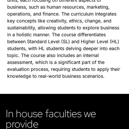
units, each focusing on different aspects of
business, such as human resources, marketing,
operations, and finance. The curriculum integrates
key concepts like creativity, ethics, change, and
sustainability, allowing students to explore business
in a holistic manner. The course differentiates
between Standard Level (SL) and Higher Level (HL)
students, with HL students delving deeper into each
topic. The course also includes an internal
assessment, which is a significant part of the
evaluation process, requiring students to apply their
knowledge to real-world business scenarios.
In house faculties we
provide