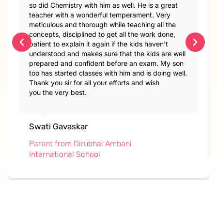
so did Chemistry with him as well. He is a great
teacher with a wonderful temperament. Very
meticulous and thorough while teaching all the
concepts, disciplined to get all the work done,
patient to explain it again if the kids haven’t
understood and makes sure that the kids are well
prepared and confident before an exam. My son
too has started classes with him and is doing well.
Thank you sir for all your efforts and wish
you the very best.
Swati Gavaskar
Parent from Dirubhai Ambani
International School