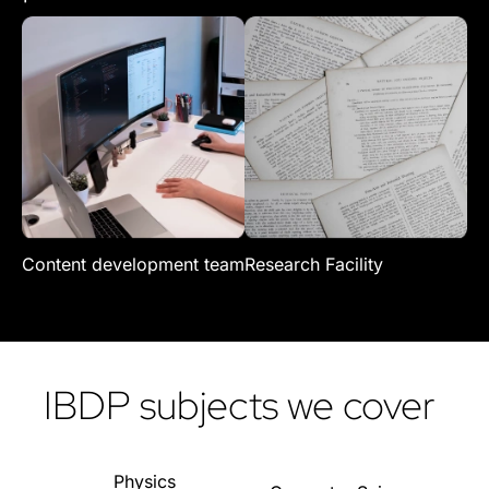
Content development team
Research Facility
Re
IBDP subjects we cover
Physics