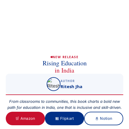
Full Name
Phone/Mobile
Email
NEW RELEASE
Rising Education
in India
Subject
AUTHOR
Ritesh Jha
Your Message
From classrooms to communities, this book charts a bold new
path for education in India, one that is inclusive and skill-driven.
🛒 Amazon
🏪 Flipkart
📓 Notion