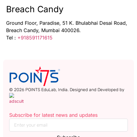
Breach Candy
Ground Floor, Paradise, 51 K. Bhulabhai Desai Road,
Breach Candy, Mumbai 400026.
Tel :
+918591171615
© 2026 POINTS EduLab, India. Designed and Developed by
Subscribe for latest news and updates