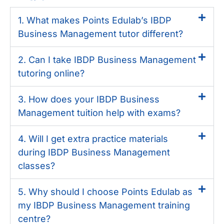
1. What makes Points Edulab’s IBDP
Business Management tutor different?
2. Can I take IBDP Business Management
tutoring online?
3. How does your IBDP Business
Management tuition help with exams?
4. Will I get extra practice materials
during IBDP Business Management
classes?
5. Why should I choose Points Edulab as
my IBDP Business Management training
centre?