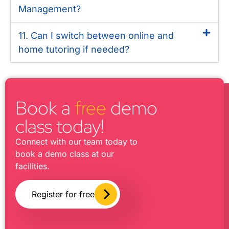
Management?
11. Can I switch between online and
home tutoring if needed?
Book a
free
demo
class today!
Connect with our team today to
book a demo class at our
facilities.
Register for free