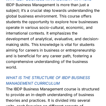
IBDP Business Management is more than just a
subject; it’s a crucial step towards understanding the
global business environment. This course offers
students the opportunity to explore how businesses
operate in various socio-cultural, economic, and
international contexts. It emphasizes the
development of analytical, evaluative, and decision-
making skills. This knowledge is vital for students
aiming for careers in business or entrepreneurship
and is beneficial for any career path, fostering a
comprehensive understanding of the business
world.
WHAT IS THE STRUCTURE OF IBDP BUSINESS
MANAGEMENT CURRICULUM
The IBDP Business Management course is structured
to provide an in-depth understanding of business
theories and practices. It is divided into several