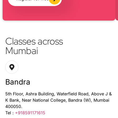
Classes across
Mumbai
Bandra
5th Floor, Ashra Building, Waterfield Road, Above J &
K Bank, Near National College, Bandra (W), Mumbai
400050.
Tel :
+918591171615