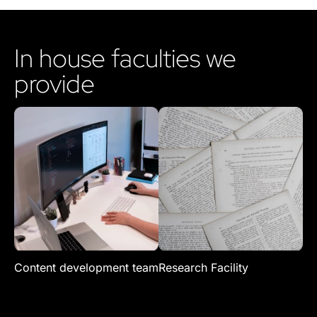
In house faculties we
provide
Content development team
Research Facility
Re