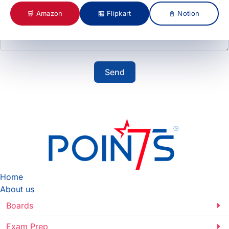
🛒 Amazon
🏪 Flipkart
📓 Notion
Send
Home
About us
Boards
Exam Prep