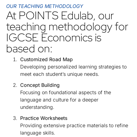
OUR TEACHING METHODOLOGY
At POINTS Edulab, our
teaching methodology for
IGCSE Economics is
based on:
Customized Road Map
Developing personalized learning strategies to
meet each student’s unique needs.
Concept Building
Focusing on foundational aspects of the
language and culture for a deeper
understanding.
Practice Worksheets
Providing extensive practice materials to refine
language skills.