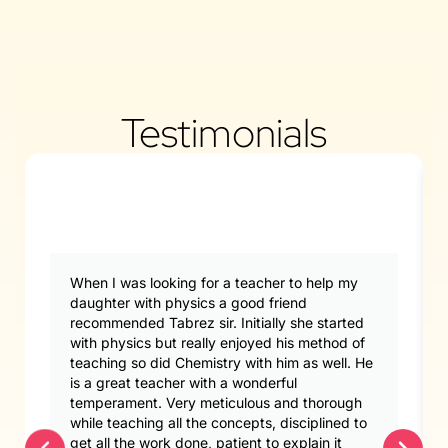
Testimonials
When I was looking for a teacher to help my
daughter with physics a good friend
recommended Tabrez sir. Initially she started
with physics but really enjoyed his method of
teaching so did Chemistry with him as well. He
is a great teacher with a wonderful
temperament. Very meticulous and thorough
while teaching all the concepts, disciplined to
get all the work done, patient to explain it