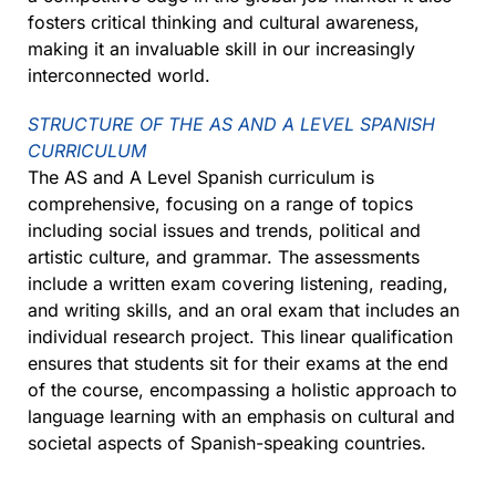
fosters critical thinking and cultural awareness,
making it an invaluable skill in our increasingly
interconnected world.
STRUCTURE OF THE AS AND A LEVEL SPANISH
CURRICULUM
The AS and A Level Spanish curriculum is
comprehensive, focusing on a range of topics
including social issues and trends, political and
artistic culture, and grammar. The assessments
include a written exam covering listening, reading,
and writing skills, and an oral exam that includes an
individual research project. This linear qualification
ensures that students sit for their exams at the end
of the course, encompassing a holistic approach to
language learning with an emphasis on cultural and
societal aspects of Spanish-speaking countries.