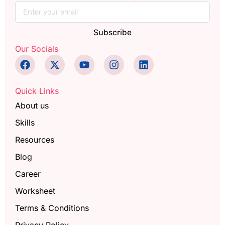
Subscribe
Our Socials
Quick Links
About us
Skills
Resources
Blog
Career
Worksheet
Terms & Conditions