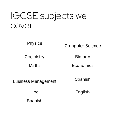
IGCSE subjects we
cover
Physics
Computer Science
Chemistry
Biology
Maths
Economics
Spanish
Business Management
Hindi
English
Spanish