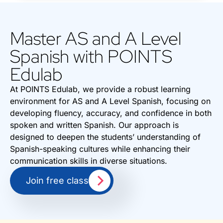
Master AS and A Level
Spanish with POINTS
Edulab
At POINTS Edulab, we provide a robust learning
environment for AS and A Level Spanish, focusing on
developing fluency, accuracy, and confidence in both
spoken and written Spanish. Our approach is
designed to deepen the students’ understanding of
Spanish-speaking cultures while enhancing their
communication skills in diverse situations.
Join free class