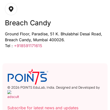
Breach Candy
Ground Floor, Paradise, 51 K. Bhulabhai Desai Road,
Breach Candy, Mumbai 400026.
Tel :
+918591171615
© 2026 POINTS EduLab, India. Designed and Developed by
Subscribe for latest news and updates