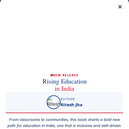
×
Get a free demo class
Full Name
Phone/Mobile
Email
NEW RELEASE
Rising Education
in India
AUTHOR
Subject
Ritesh Jha
From classrooms to communities, this book charts a bold new
path for education in India, one that is inclusive and skill-driven.
Your Message