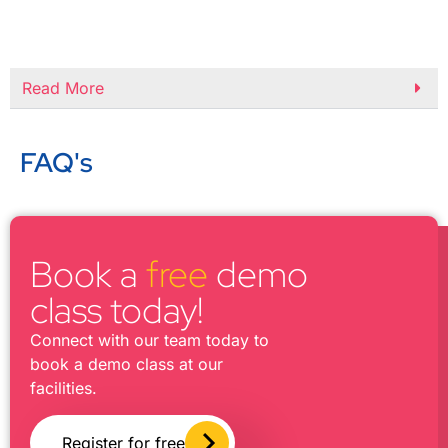
Read More
FAQ's
Book a
free
demo
class today!
Connect with our team today to
book a demo class at our
facilities.
Register for free