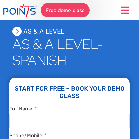
Free demo class
AS & A LEVEL
AS & A LEVEL-
SPANISH
START FOR FREE – BOOK YOUR DEMO
CLASS
Full Name
Phone/Mobile