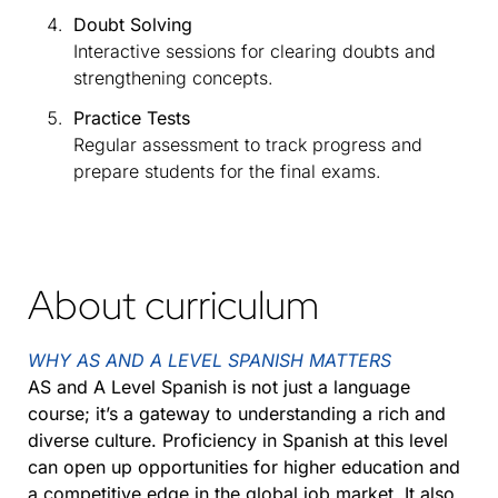
Doubt Solving
Interactive sessions for clearing doubts and
strengthening concepts.
Practice Tests
Regular assessment to track progress and
prepare students for the final exams.
About curriculum
WHY AS AND A LEVEL SPANISH MATTERS
AS and A Level Spanish is not just a language
course; it’s a gateway to understanding a rich and
diverse culture. Proficiency in Spanish at this level
can open up opportunities for higher education and
a competitive edge in the global job market. It also