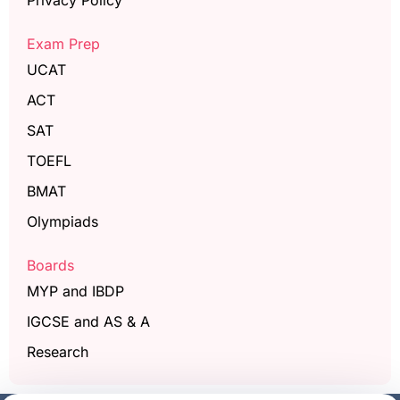
Privacy Policy
Exam Prep
UCAT
ACT
SAT
TOEFL
BMAT
Olympiads
Boards
MYP and IBDP
IGCSE and AS & A
Research