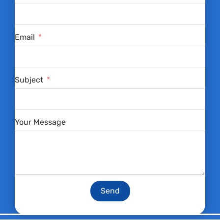
Email
Subject
Your Message
Send