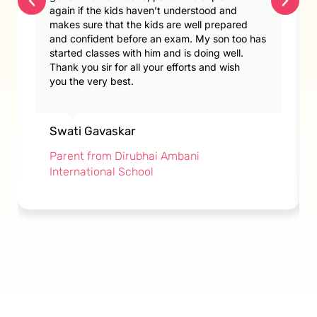
again if the kids haven’t understood and
makes sure that the kids are well prepared
and confident before an exam. My son too has
started classes with him and is doing well.
Thank you sir for all your efforts and wish
you the very best.
Swati Gavaskar
Parent from Dirubhai Ambani
International School