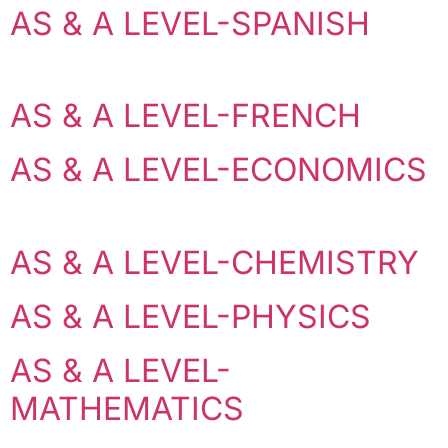
AS & A LEVEL-SPANISH
AS & A LEVEL-FRENCH
AS & A LEVEL-ECONOMICS
AS & A LEVEL-CHEMISTRY
AS & A LEVEL-PHYSICS
AS & A LEVEL-
MATHEMATICS