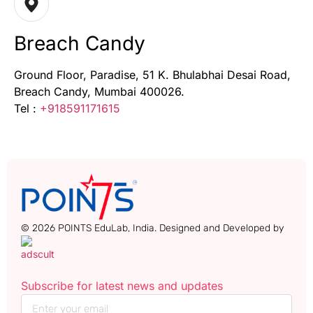
Breach Candy
Ground Floor, Paradise, 51 K. Bhulabhai Desai Road,
Breach Candy, Mumbai 400026.
Tel :
+918591171615
© 2026 POINTS EduLab, India. Designed and Developed by
Subscribe for latest news and updates