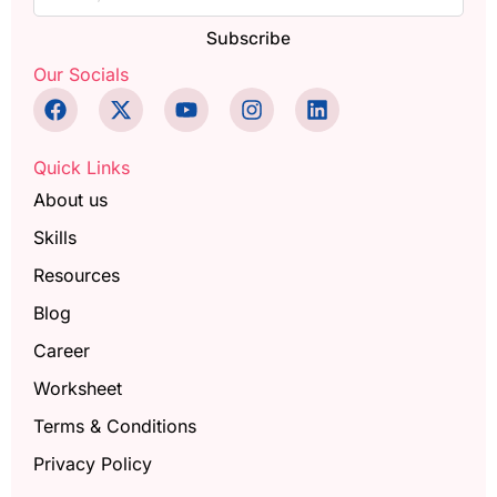
Subscribe
Our Socials
Quick Links
About us
Skills
Resources
Blog
Career
Worksheet
Terms & Conditions
Privacy Policy