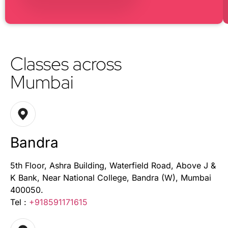
Classes across
Mumbai
Bandra
5th Floor, Ashra Building, Waterfield Road, Above J &
K Bank, Near National College, Bandra (W), Mumbai
400050.
Tel :
+918591171615