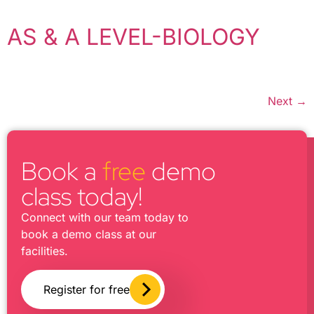
AS & A LEVEL-BIOLOGY
Next
→
Book a
free
demo
class today!
Connect with our team today to
book a demo class at our
facilities.
Register for free