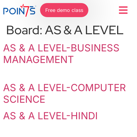
Free demo class
Board:
AS & A LEVEL
AS & A LEVEL-BUSINESS
MANAGEMENT
AS & A LEVEL-COMPUTER
SCIENCE
AS & A LEVEL-HINDI