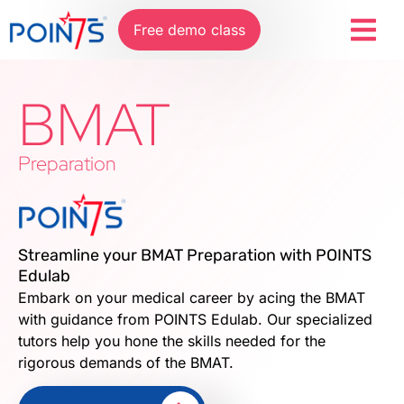
Free demo class
BMAT
Preparation
Streamline your BMAT Preparation with POINTS
Edulab
Embark on your medical career by acing the BMAT
with guidance from POINTS Edulab. Our specialized
tutors help you hone the skills needed for the
rigorous demands of the BMAT.