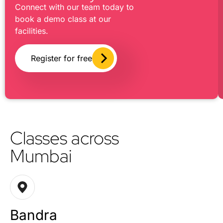
Connect with our team today to
book a demo class at our
facilities.
Register for free
Classes across
Mumbai
Bandra