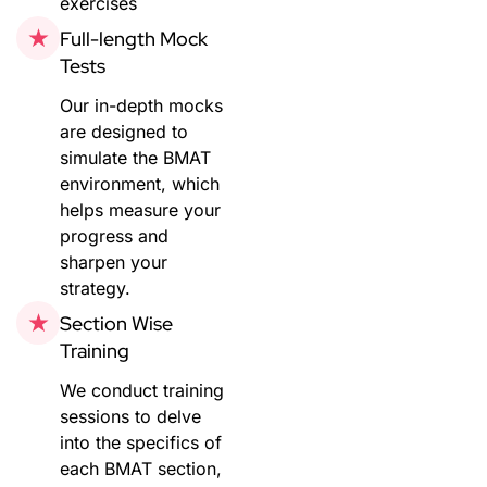
exercises
Full-length Mock
Tests
Our in-depth mocks
are designed to
simulate the BMAT
environment, which
helps measure your
progress and
sharpen your
strategy.
Section Wise
Training
We conduct training
sessions to delve
into the specifics of
each BMAT section,