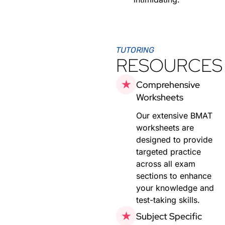
TUTORING
RESOURCES
Comprehensive
Worksheets
Our extensive BMAT
worksheets are
designed to provide
targeted practice
across all exam
sections to enhance
your knowledge and
test-taking skills.
Subject Specific