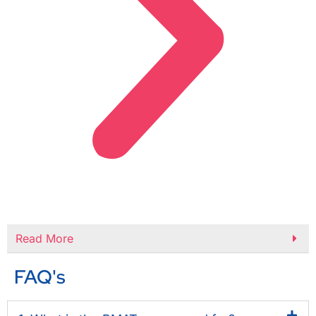
Read More
FAQ's