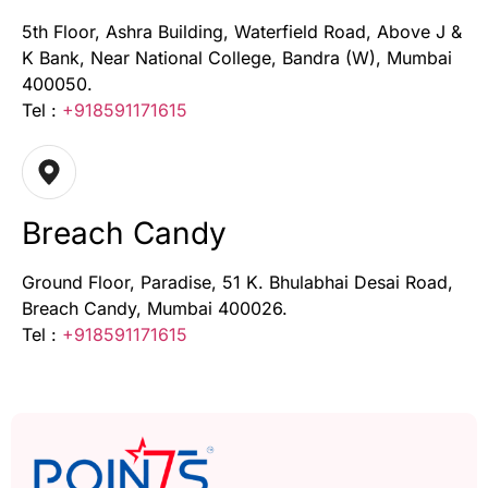
5th Floor, Ashra Building, Waterfield Road, Above J &
K Bank, Near National College, Bandra (W), Mumbai
400050.
Tel :
+918591171615
Breach Candy
Ground Floor, Paradise, 51 K. Bhulabhai Desai Road,
Breach Candy, Mumbai 400026.
Tel :
+918591171615