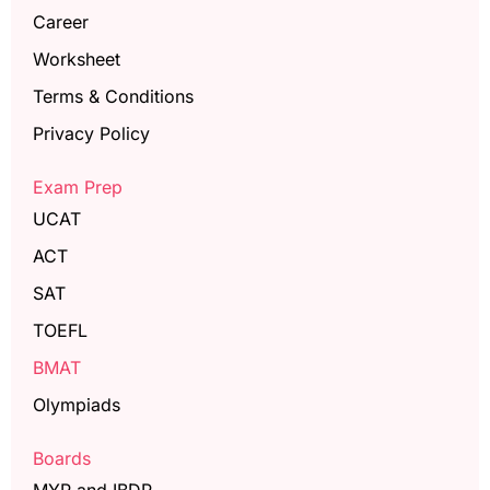
Career
Worksheet
Terms & Conditions
Privacy Policy
Exam Prep
UCAT
ACT
SAT
TOEFL
BMAT
Olympiads
Boards
MYP and IBDP