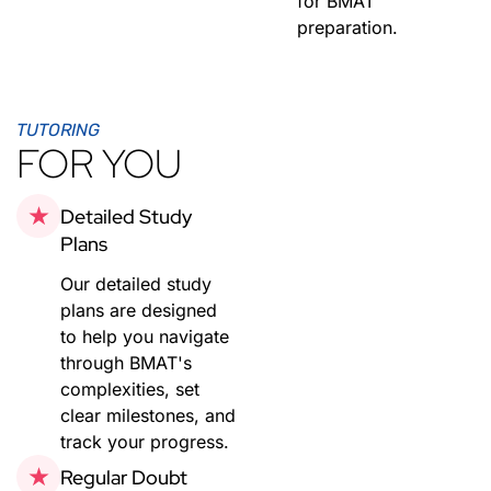
for BMAT
preparation.
TUTORING
FOR YOU
Detailed Study
Plans
Our detailed study
plans are designed
to help you navigate
through BMAT's
complexities, set
clear milestones, and
track your progress.
Regular Doubt