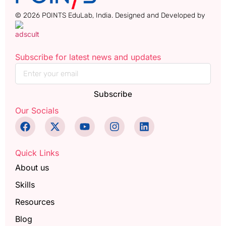
© 2026 POINTS EduLab, India. Designed and Developed by
Subscribe for latest news and updates
Subscribe
Our Socials
Quick Links
About us
Skills
Resources
Blog