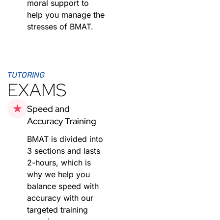
moral support to
help you manage the
stresses of BMAT.
TUTORING
EXAMS
Speed and
Accuracy Training
BMAT is divided into
3 sections and lasts
2-hours, which is
why we help you
balance speed with
accuracy with our
targeted training