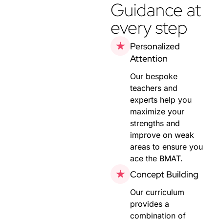
Guidance at
every step
Personalized
Attention
Our bespoke
teachers and
experts help you
maximize your
strengths and
improve on weak
areas to ensure you
ace the BMAT.
Concept Building
Our curriculum
provides a
combination of