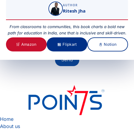
AUTHOR
Ritesh Jha
Your Message
From classrooms to communities, this book charts a bold new
path for education in India, one that is inclusive and skill-driven.
🛒 Amazon
🏪 Flipkart
📓 Notion
Send
Home
About us