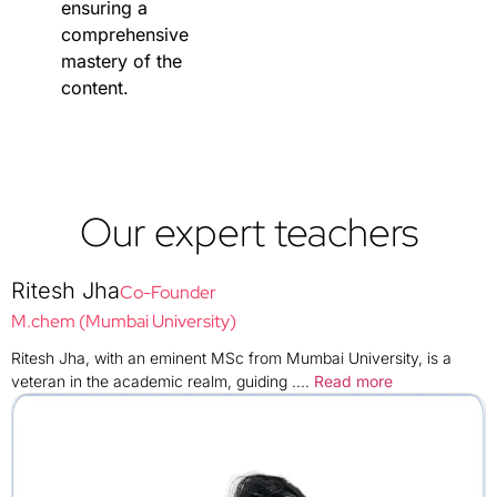
ensuring a
comprehensive
mastery of the
content.
Our expert teachers
Ritesh Jha
Co-Founder
M.chem (Mumbai University)
Ritesh Jha, with an eminent MSc from Mumbai University, is a
veteran in the academic realm, guiding
....
Read more