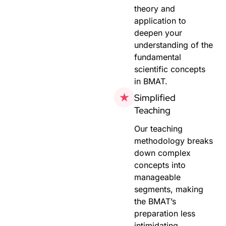
theory and
application to
deepen your
understanding of the
fundamental
scientific concepts
in BMAT.
Simplified
Teaching
Our teaching
methodology breaks
down complex
concepts into
manageable
segments, making
the BMAT’s
preparation less
intimidating.