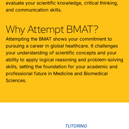
evaluate your scientific knowledge, critical thinking,
and communication skills.
Why Attempt BMAT?
Attempting the BMAT shows your commitment to
pursuing a career in global healthcare. It challenges
your understanding of scientific concepts and your
ability to apply logical reasoning and problem-solving
skills, setting the foundation for your academic and
professional future in Medicine and Biomedical
Sciences.
TUTORING