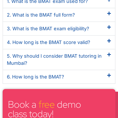
1. What is the BMAT exam used for?
2. What is the BMAT full form?
3. What is the BMAT exam eligibility?
4. How long is the BMAT score valid?
5. Why should I consider BMAT tutoring in
Mumbai?
6. How long is the BMAT?
Book a
free
demo
class today!