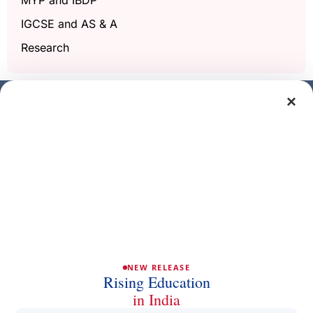
IGCSE and AS & A
Research
×
Get a free demo class
Full Name
Phone/Mobile
Email
NEW RELEASE
Rising Education
in India
Subject