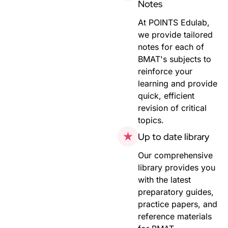
Notes
At POINTS Edulab,
we provide tailored
notes for each of
BMAT's subjects to
reinforce your
learning and provide
quick, efficient
revision of critical
topics.
Up to date library
Our comprehensive
library provides you
with the latest
preparatory guides,
practice papers, and
reference materials