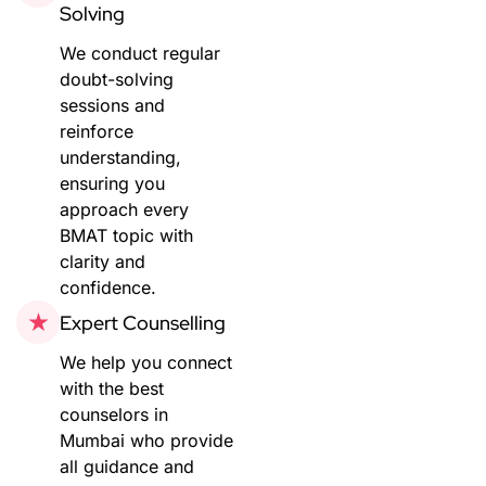
Solving
We conduct regular
doubt-solving
sessions and
reinforce
understanding,
ensuring you
approach every
BMAT topic with
clarity and
confidence.
Expert Counselling
We help you connect
with the best
counselors in
Mumbai who provide
all guidance and