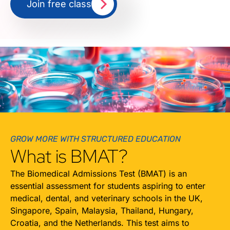
Join free class
GROW MORE WITH STRUCTURED EDUCATION
What is BMAT?
The Biomedical Admissions Test (BMAT) is an
essential assessment for students aspiring to enter
medical, dental, and veterinary schools in the UK,
Singapore, Spain, Malaysia, Thailand, Hungary,
Croatia, and the Netherlands. This test aims to