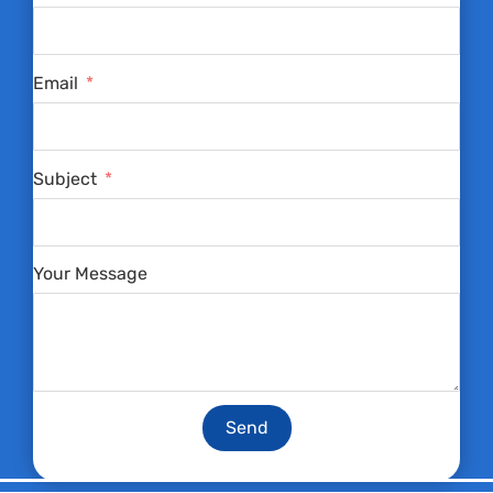
Email
Subject
Your Message
Send