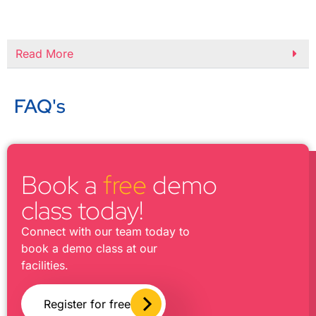
Read More
FAQ's
Book a
free
demo
class today!
Connect with our team today to
book a demo class at our
facilities.
Register for free