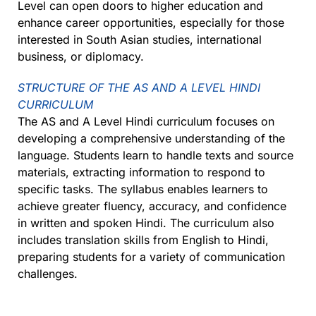
Level can open doors to higher education and
enhance career opportunities, especially for those
interested in South Asian studies, international
business, or diplomacy.
STRUCTURE OF THE AS AND A LEVEL HINDI
CURRICULUM
The AS and A Level Hindi curriculum focuses on
developing a comprehensive understanding of the
language. Students learn to handle texts and source
materials, extracting information to respond to
specific tasks. The syllabus enables learners to
achieve greater fluency, accuracy, and confidence
in written and spoken Hindi. The curriculum also
includes translation skills from English to Hindi,
preparing students for a variety of communication
challenges.