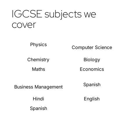
IGCSE subjects we
cover
Physics
Computer Science
Chemistry
Biology
Maths
Economics
Spanish
Business Management
Hindi
English
Spanish