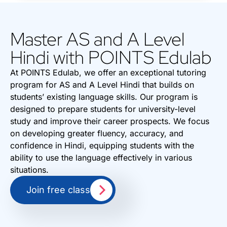
Master AS and A Level
Hindi with POINTS Edulab
At POINTS Edulab, we offer an exceptional tutoring
program for AS and A Level Hindi that builds on
students’ existing language skills. Our program is
designed to prepare students for university-level
study and improve their career prospects. We focus
on developing greater fluency, accuracy, and
confidence in Hindi, equipping students with the
ability to use the language effectively in various
situations.
Join free class