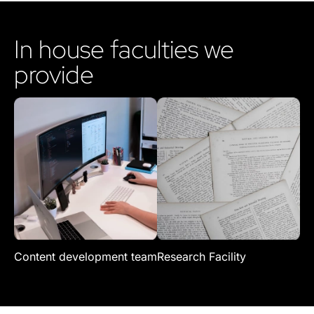
In house faculties we
provide
Content development team
Research Facility
Re