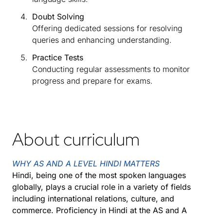
Doubt Solving
Offering dedicated sessions for resolving
queries and enhancing understanding.
Practice Tests
Conducting regular assessments to monitor
progress and prepare for exams.
About curriculum
WHY AS AND A LEVEL HINDI MATTERS
Hindi, being one of the most spoken languages
globally, plays a crucial role in a variety of fields
including international relations, culture, and
commerce. Proficiency in Hindi at the AS and A