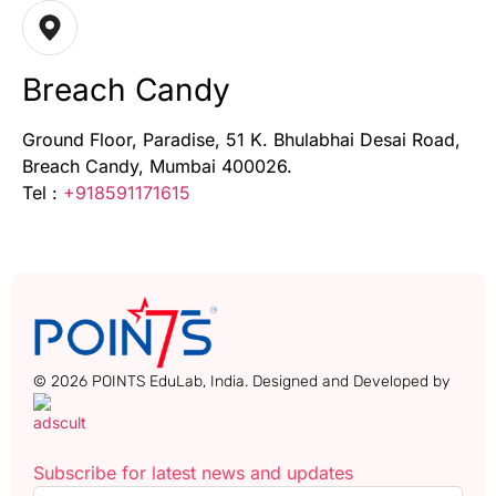
Breach Candy
Ground Floor, Paradise, 51 K. Bhulabhai Desai Road,
Breach Candy, Mumbai 400026.
Tel :
+918591171615
© 2026 POINTS EduLab, India. Designed and Developed by
Subscribe for latest news and updates