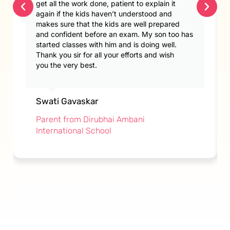
get all the work done, patient to explain it
again if the kids haven’t understood and
makes sure that the kids are well prepared
and confident before an exam. My son too has
started classes with him and is doing well.
Thank you sir for all your efforts and wish
you the very best.
Swati Gavaskar
Parent from Dirubhai Ambani
International School