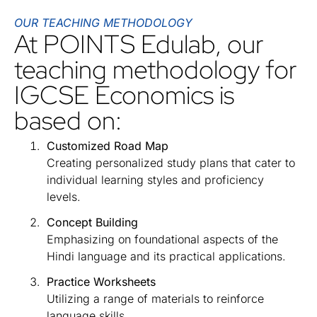
OUR TEACHING METHODOLOGY
At POINTS Edulab, our
teaching methodology for
IGCSE Economics is
based on:
Customized Road Map
Creating personalized study plans that cater to
individual learning styles and proficiency
levels.
Concept Building
Emphasizing on foundational aspects of the
Hindi language and its practical applications.
Practice Worksheets
Utilizing a range of materials to reinforce
language skills.