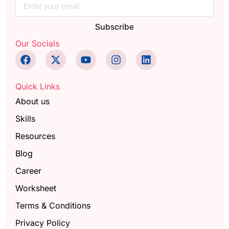
Subscribe
Our Socials
Quick Links
About us
Skills
Resources
Blog
Career
Worksheet
Terms & Conditions
Privacy Policy