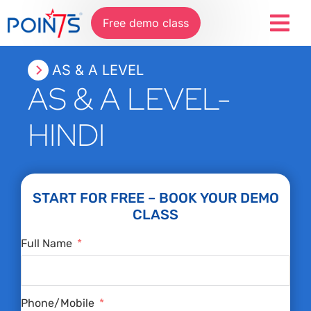
Free demo class
AS & A LEVEL
AS & A LEVEL-
HINDI
START FOR FREE – BOOK YOUR DEMO
CLASS
Full Name
Phone/Mobile