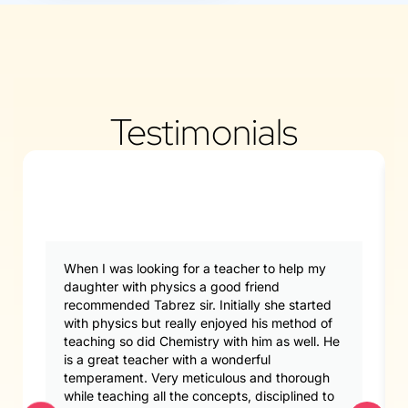
Testimonials
When I was looking for a teacher to help my
daughter with physics a good friend
recommended Tabrez sir. Initially she started
with physics but really enjoyed his method of
teaching so did Chemistry with him as well. He
is a great teacher with a wonderful
temperament. Very meticulous and thorough
while teaching all the concepts, disciplined to