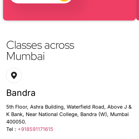
Classes across
Mumbai
Bandra
5th Floor, Ashra Building, Waterfield Road, Above J &
K Bank, Near National College, Bandra (W), Mumbai
400050.
Tel :
+918591171615