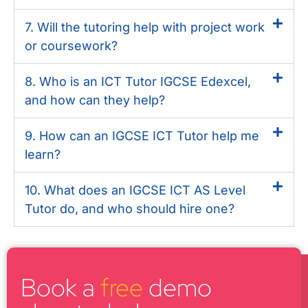
7. Will the tutoring help with project work
or coursework?
8. Who is an ICT Tutor IGCSE Edexcel,
and how can they help?
9. How can an IGCSE ICT Tutor help me
learn?
10. What does an IGCSE ICT AS Level
Tutor do, and who should hire one?
Book a
free
demo