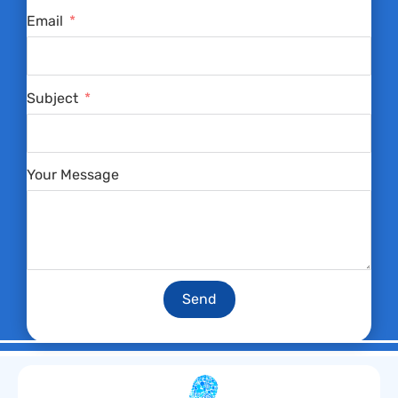
Email
Subject
Your Message
Send