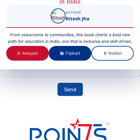
in India
AUTHOR
Subject
Ritesh Jha
From classrooms to communities, this book charts a bold new
path for education in India, one that is inclusive and skill-driven.
Your Message
🛒 Amazon
🏪 Flipkart
📓 Notion
Send