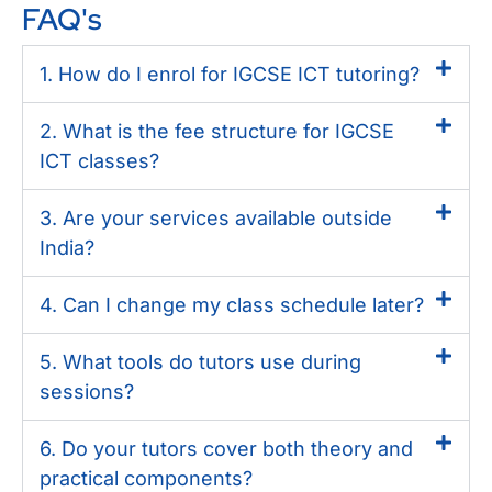
FAQ's
1. How do I enrol for IGCSE ICT tutoring?
2. What is the fee structure for IGCSE
ICT classes?
3. Are your services available outside
India?
4. Can I change my class schedule later?
5. What tools do tutors use during
sessions?
6. Do your tutors cover both theory and
practical components?