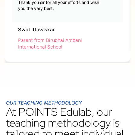
Thank you sir for all your efforts and wish
you the very best.
Swati Gavaskar
Parent from Dirubhai Ambani
International School
OUR TEACHING METHODOLOGY
At POINTS Edulab, our
teaching methodology is
tailored to meet individual