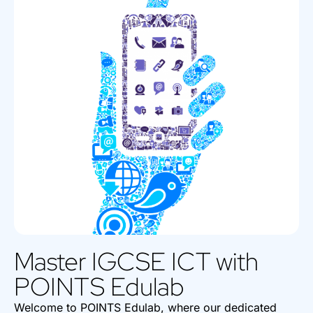
Master IGCSE ICT with
POINTS Edulab
Welcome to POINTS Edulab, where our dedicated