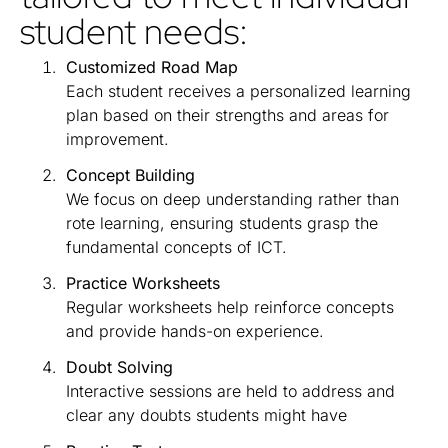
student needs:
Customized Road Map
Each student receives a personalized learning
plan based on their strengths and areas for
improvement.
Concept Building
We focus on deep understanding rather than
rote learning, ensuring students grasp the
fundamental concepts of ICT.
Practice Worksheets
Regular worksheets help reinforce concepts
and provide hands-on experience.
Doubt Solving
Interactive sessions are held to address and
clear any doubts students might have