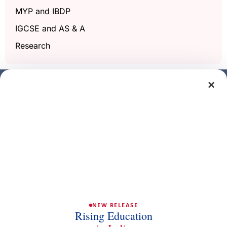
MYP and IBDP
IGCSE and AS & A
Research
×
Get a free demo class
Full Name
Phone/Mobile
Email
NEW RELEASE
Rising Education