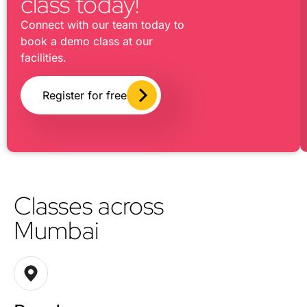
class today!
Connect with our team today to
book a demo class at our
facilities.
Register for free
Classes across
Mumbai