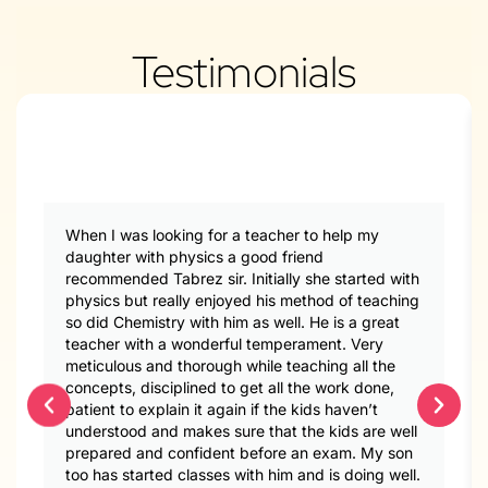
Testimonials
When I was looking for a teacher to help my
daughter with physics a good friend
recommended Tabrez sir. Initially she started with
physics but really enjoyed his method of teaching
so did Chemistry with him as well. He is a great
teacher with a wonderful temperament. Very
meticulous and thorough while teaching all the
concepts, disciplined to get all the work done,
patient to explain it again if the kids haven’t
understood and makes sure that the kids are well
prepared and confident before an exam. My son
too has started classes with him and is doing well.