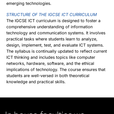
emerging technologies.
STRUCTURE OF THE IGCSE ICT CURRICULUM
The IGCSE ICT curriculum is designed to foster a
comprehensive understanding of information
technology and communication systems. It involves
practical tasks where students learn to analyze,
design, implement, test, and evaluate ICT systems.
The syllabus is continually updated to reflect current
ICT thinking and includes topics like computer
networks, hardware, software, and the ethical
implications of technology. The course ensures that
students are well-versed in both theoretical
knowledge and practical skills.