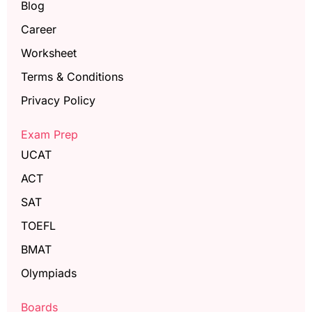
Blog
Career
Worksheet
Terms & Conditions
Privacy Policy
Exam Prep
UCAT
ACT
SAT
TOEFL
BMAT
Olympiads
Boards