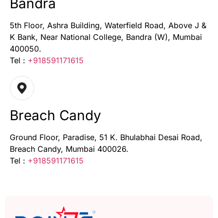
Bandra
5th Floor, Ashra Building, Waterfield Road, Above J &
K Bank, Near National College, Bandra (W), Mumbai
400050.
Tel :
+918591171615
Breach Candy
Ground Floor, Paradise, 51 K. Bhulabhai Desai Road,
Breach Candy, Mumbai 400026.
Tel :
+918591171615