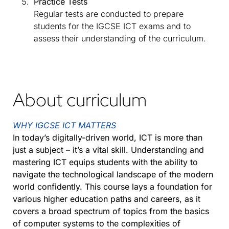
Practice Tests
Regular tests are conducted to prepare
students for the IGCSE ICT exams and to
assess their understanding of the curriculum.
About curriculum
WHY IGCSE ICT MATTERS
In today’s digitally-driven world, ICT is more than
just a subject – it’s a vital skill. Understanding and
mastering ICT equips students with the ability to
navigate the technological landscape of the modern
world confidently. This course lays a foundation for
various higher education paths and careers, as it
covers a broad spectrum of topics from the basics
of computer systems to the complexities of