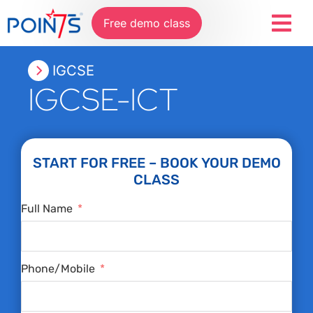
Free demo class
IGCSE
IGCSE-ICT
START FOR FREE – BOOK YOUR DEMO
CLASS
Full Name
Phone/Mobile