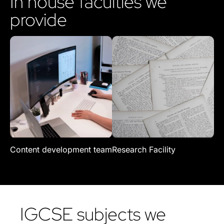
In house faculties we
provide
Content development team
Research Facility
Re
IGCSE subjects we