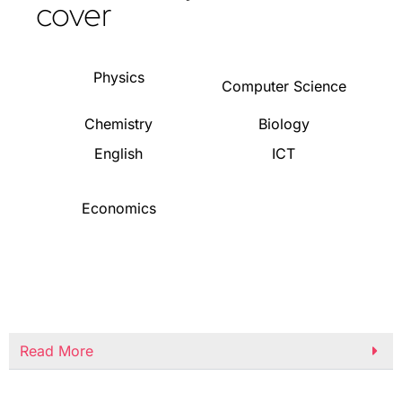
cover
Physics
Computer Science
Chemistry
Biology
English
ICT
Economics
Read More