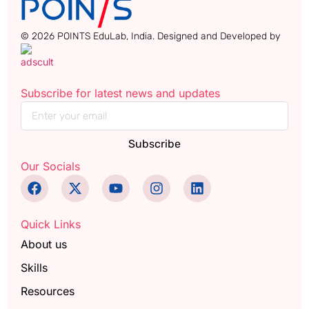
© 2026 POINTS EduLab, India. Designed and Developed by
Subscribe for latest news and updates
Subscribe
Our Socials
Quick Links
About us
Skills
Resources