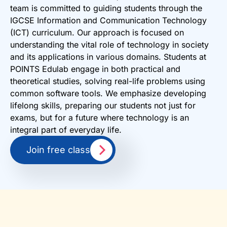
team is committed to guiding students through the
IGCSE Information and Communication Technology
(ICT) curriculum. Our approach is focused on
understanding the vital role of technology in society
and its applications in various domains. Students at
POINTS Edulab engage in both practical and
theoretical studies, solving real-life problems using
common software tools. We emphasize developing
lifelong skills, preparing our students not just for
exams, but for a future where technology is an
integral part of everyday life.
Join free class