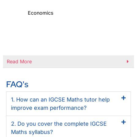
Economics
Read More
FAQ's
1. How can an IGCSE Maths tutor help
improve exam performance?
2. Do you cover the complete IGCSE
Maths syllabus?