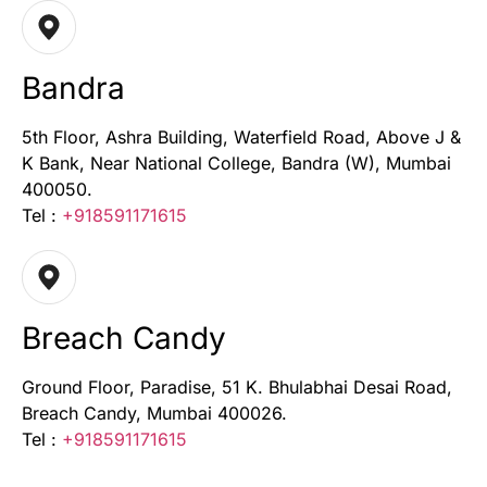
Bandra
5th Floor, Ashra Building, Waterfield Road, Above J &
K Bank, Near National College, Bandra (W), Mumbai
400050.
Tel :
+918591171615
Breach Candy
Ground Floor, Paradise, 51 K. Bhulabhai Desai Road,
Breach Candy, Mumbai 400026.
Tel :
+918591171615