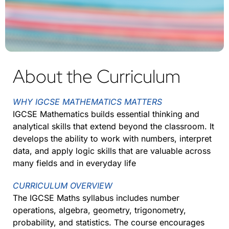
About the Curriculum
WHY IGCSE MATHEMATICS MATTERS
IGCSE Mathematics builds essential thinking and
analytical skills that extend beyond the classroom. It
develops the ability to work with numbers, interpret
data, and apply logic skills that are valuable across
many fields and in everyday life
CURRICULUM OVERVIEW
The IGCSE Maths syllabus includes number
operations, algebra, geometry, trigonometry,
probability, and statistics. The course encourages