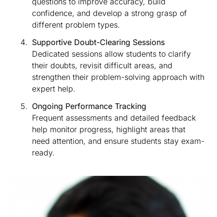
questions to improve accuracy, build
confidence, and develop a strong grasp of
different problem types.
Supportive Doubt-Clearing Sessions
Dedicated sessions allow students to clarify
their doubts, revisit difficult areas, and
strengthen their problem-solving approach with
expert help.
Ongoing Performance Tracking
Frequent assessments and detailed feedback
help monitor progress, highlight areas that
need attention, and ensure students stay exam-
ready.