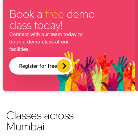
Book a
free
demo
class today!
Connect with our team today to
book a demo class at our
facilities.
Register for free
Classes across
Mumbai