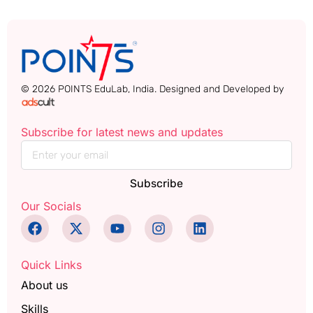
© 2026 POINTS EduLab, India. Designed and Developed by
Subscribe for latest news and updates
Subscribe
Our Socials
Quick Links
About us
Skills