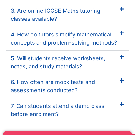
3. Are online IGCSE Maths tutoring
classes available?
4. How do tutors simplify mathematical
concepts and problem-solving methods?
5. Will students receive worksheets,
notes, and study materials?
6. How often are mock tests and
assessments conducted?
7. Can students attend a demo class
before enrolment?