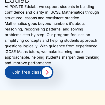
At POINTS Edulab, we support students in building
confidence and clarity in IGCSE Mathematics through
structured lessons and consistent practice.
Mathematics goes beyond numbers it’s about
reasoning, recognising patterns, and solving
problems step by step. Our program focuses on
simplifying concepts and helping students approach
questions logically. With guidance from experienced
IGCSE Maths tutors, we make learning more
approachable, helping students sharpen their thinking
and improve performance.
Join free class