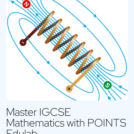
Master IGCSE
Mathematics with POINTS
Edulab