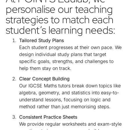
personalise our teaching
strategies to match each
student’s learning needs:
Tailored Study Plans
Each student progresses at their own pace. We
design individual study plans that target
specific goals, strengths, and challenges to
help them stay on track.
Clear Concept Building
Our IGCSE Maths tutors break down topics like
algebra, geometry, and statistics into easy-to-
understand lessons, focusing on logic and
method rather than just memorising steps.
Consistent Practice Sheets
We provide regular worksheets and exam-style