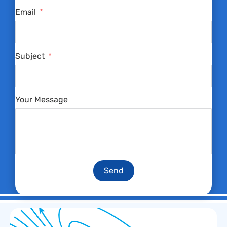
Email
Subject
Your Message
Send