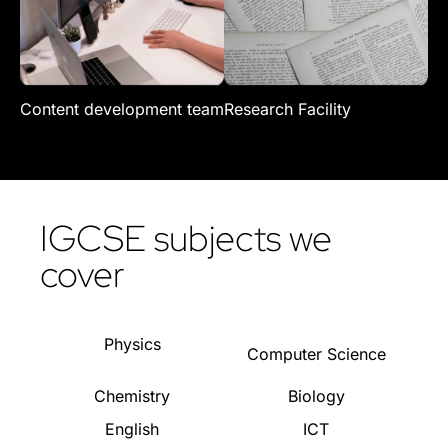
Content development team
Research Facility
Re
IGCSE subjects we
cover
Physics
Computer Science
Chemistry
Biology
English
ICT