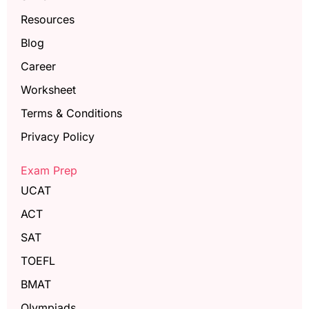
Resources
Blog
Career
Worksheet
Terms & Conditions
Privacy Policy
Exam Prep
UCAT
ACT
SAT
TOEFL
BMAT
Olympiads