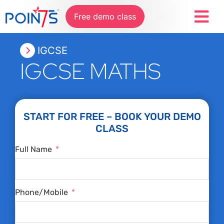
Free demo class
IGCSE
IGCSE MATHS
START FOR FREE – BOOK YOUR DEMO
CLASS
Full Name
Phone/Mobile