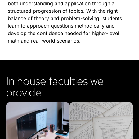
both understanding and application through a
structured progression of topics. With the right
balance of theory and problem-solving, students
learn to approach questions methodically and
develop the confidence needed for higher-level
math and real-world scenarios.
In house faculties we
provide