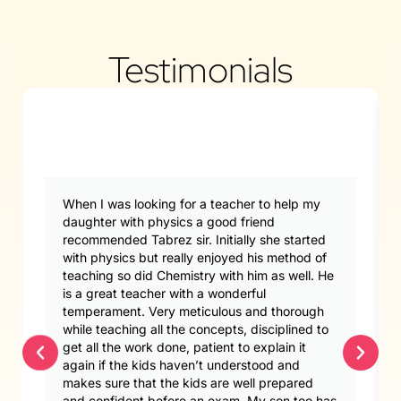
Testimonials
When I was looking for a teacher to help my
daughter with physics a good friend
recommended Tabrez sir. Initially she started
with physics but really enjoyed his method of
teaching so did Chemistry with him as well. He
is a great teacher with a wonderful
temperament. Very meticulous and thorough
while teaching all the concepts, disciplined to
get all the work done, patient to explain it
again if the kids haven’t understood and
makes sure that the kids are well prepared
and confident before an exam. My son too has