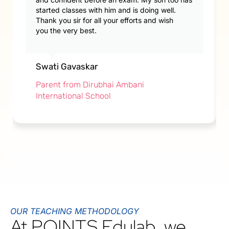
started classes with him and is doing well.
Thank you sir for all your efforts and wish
you the very best.
Swati Gavaskar
Parent from Dirubhai Ambani
International School
OUR TEACHING METHODOLOGY
At POINTS Edulab, we