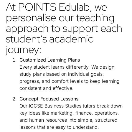
At POINTS Edulab, we
personalise our teaching
approach to support each
student’s academic
journey:
Customized Learning Plans
Every student learns differently. We design
study plans based on individual goals,
progress, and comfort levels to keep learning
consistent and effective.
Concept-Focused Lessons
Our IGCSE Business Studies tutors break down
key ideas like marketing, finance, operations,
and human resources into simple, structured
lessons that are easy to understand.