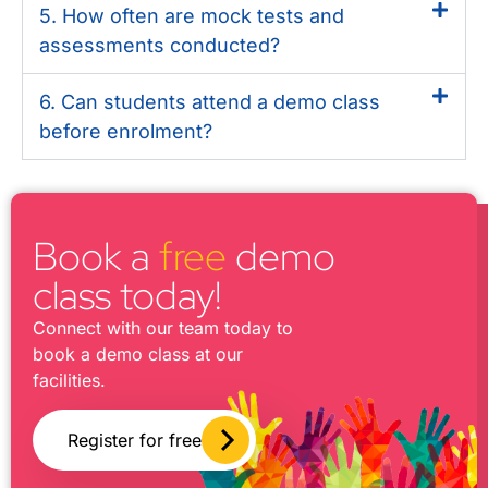
5. How often are mock tests and
assessments conducted?
6. Can students attend a demo class
before enrolment?
Book a
free
demo
class today!
Connect with our team today to
book a demo class at our
facilities.
Register for free