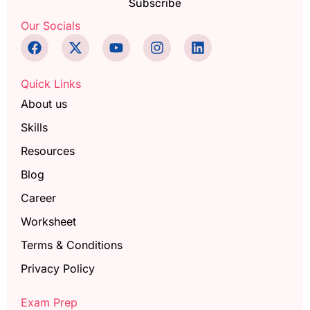
Subscribe
Our Socials
Quick Links
About us
Skills
Resources
Blog
Career
Worksheet
Terms & Conditions
Privacy Policy
Exam Prep