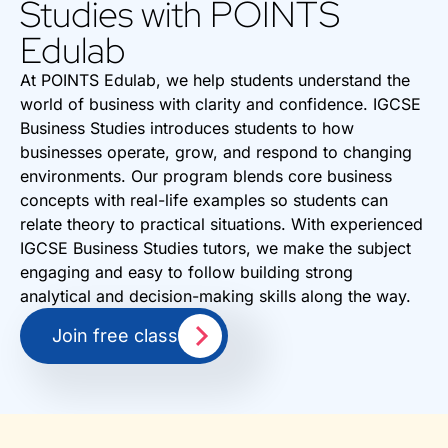
Studies with POINTS
Edulab
At POINTS Edulab, we help students understand the
world of business with clarity and confidence. IGCSE
Business Studies introduces students to how
businesses operate, grow, and respond to changing
environments. Our program blends core business
concepts with real-life examples so students can
relate theory to practical situations. With experienced
IGCSE Business Studies tutors, we make the subject
engaging and easy to follow building strong
analytical and decision-making skills along the way.
Join free class