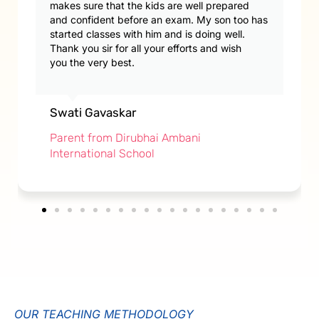
makes sure that the kids are well prepared
and confident before an exam. My son too has
started classes with him and is doing well.
Thank you sir for all your efforts and wish
you the very best.
Swati Gavaskar
Parent from Dirubhai Ambani
International School
OUR TEACHING METHODOLOGY