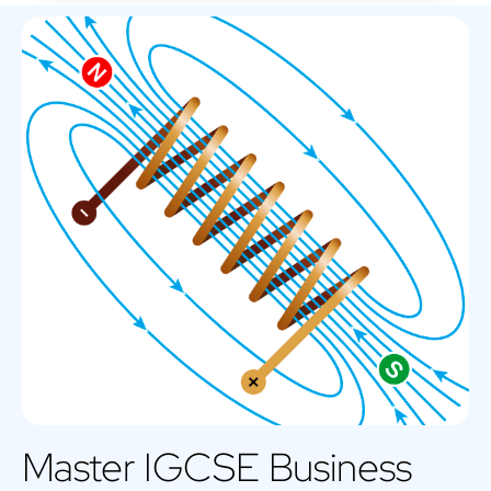
Master IGCSE Business