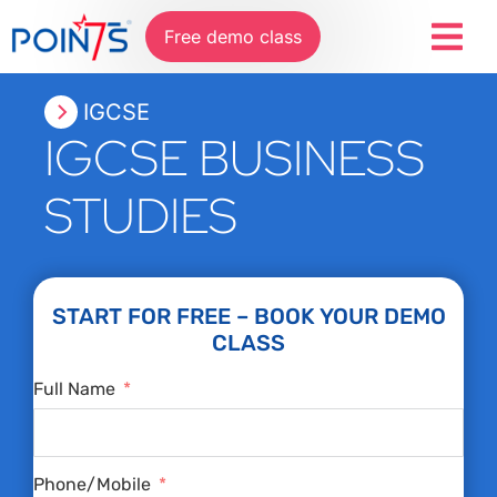
Free demo class
IGCSE
IGCSE BUSINESS
STUDIES
START FOR FREE – BOOK YOUR DEMO
CLASS
Full Name
Phone/Mobile