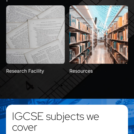
Research Facility
Resources
IGCSE subjects we
cover