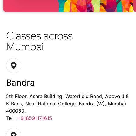
Classes across
Mumbai
Bandra
5th Floor, Ashra Building, Waterfield Road, Above J &
K Bank, Near National College, Bandra (W), Mumbai
400050.
Tel :
+918591171615