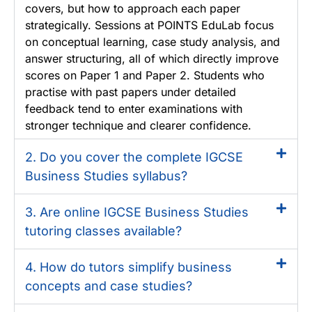
covers, but how to approach each paper
strategically. Sessions at POINTS EduLab focus
on conceptual learning, case study analysis, and
answer structuring, all of which directly improve
scores on Paper 1 and Paper 2. Students who
practise with past papers under detailed
feedback tend to enter examinations with
stronger technique and clearer confidence.
2. Do you cover the complete IGCSE
Business Studies syllabus?
3. Are online IGCSE Business Studies
tutoring classes available?
4. How do tutors simplify business
concepts and case studies?