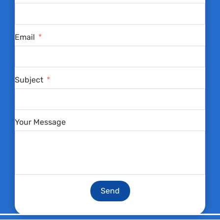
Email
Subject
Your Message
Send