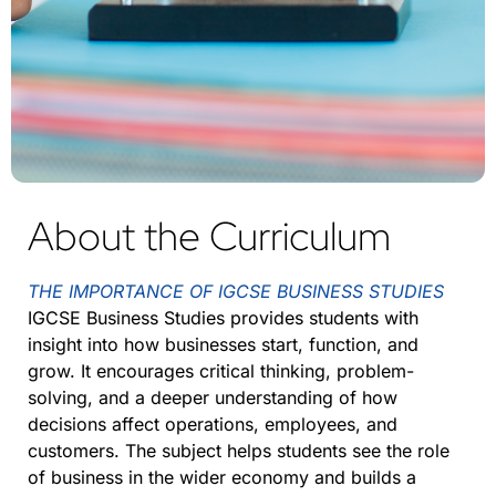
About the Curriculum
THE IMPORTANCE OF IGCSE BUSINESS STUDIES
IGCSE Business Studies provides students with
insight into how businesses start, function, and
grow. It encourages critical thinking, problem-
solving, and a deeper understanding of how
decisions affect operations, employees, and
customers. The subject helps students see the role
of business in the wider economy and builds a