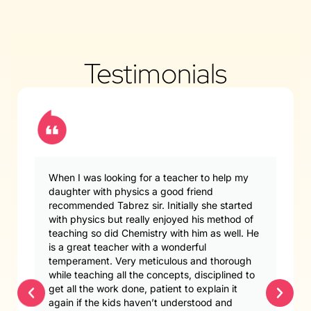
Testimonials
When I was looking for a teacher to help my
daughter with physics a good friend
recommended Tabrez sir. Initially she started
with physics but really enjoyed his method of
teaching so did Chemistry with him as well. He
is a great teacher with a wonderful
temperament. Very meticulous and thorough
while teaching all the concepts, disciplined to
get all the work done, patient to explain it
again if the kids haven’t understood and