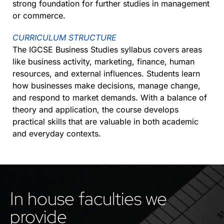
strong foundation for further studies in management
or commerce.
CURRICULUM STRUCTURE
The IGCSE Business Studies syllabus covers areas
like business activity, marketing, finance, human
resources, and external influences. Students learn
how businesses make decisions, manage change,
and respond to market demands. With a balance of
theory and application, the course develops
practical skills that are valuable in both academic
and everyday contexts.
In house faculties we
provide