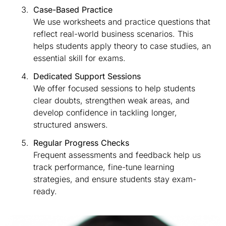
Case-Based Practice
We use worksheets and practice questions that
reflect real-world business scenarios. This
helps students apply theory to case studies, an
essential skill for exams.
Dedicated Support Sessions
We offer focused sessions to help students
clear doubts, strengthen weak areas, and
develop confidence in tackling longer,
structured answers.
Regular Progress Checks
Frequent assessments and feedback help us
track performance, fine-tune learning
strategies, and ensure students stay exam-
ready.