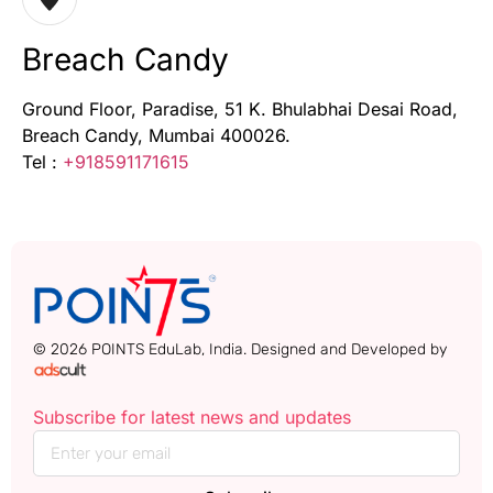
Breach Candy
Ground Floor, Paradise, 51 K. Bhulabhai Desai Road,
Breach Candy, Mumbai 400026.
Tel :
+918591171615
© 2026 POINTS EduLab, India. Designed and Developed by
Subscribe for latest news and updates