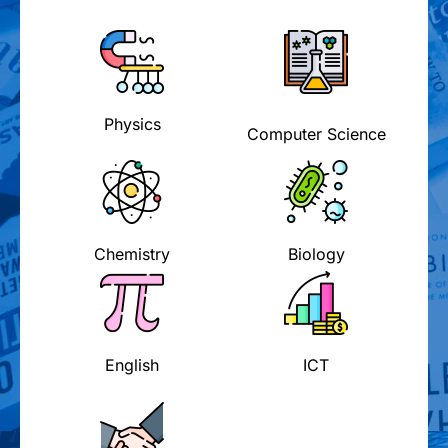
Physics
Computer Science
Chemistry
Biology
English
ICT