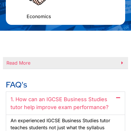
Economics
Read More
FAQ's
1. How can an IGCSE Business Studies
tutor help improve exam performance?
An experienced IGCSE Business Studies tutor
teaches students not just what the syllabus