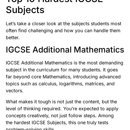
Subjects
Let’s take a closer look at the subjects students most
often find challenging and how you can handle them
better.
IGCSE Additional Mathematics
IGCSE Additional Mathematics is the most demanding
subject in the curriculum for many students. It goes
far beyond core Mathematics, introducing advanced
topics such as calculus, logarithms, matrices, and
vectors.
What makes it tough is not just the content, but the
level of thinking required. You’re expected to apply
concepts creatively, not just follow steps. Among
the hardest IGCSE Subjects, this one truly tests
problem-solving skills.