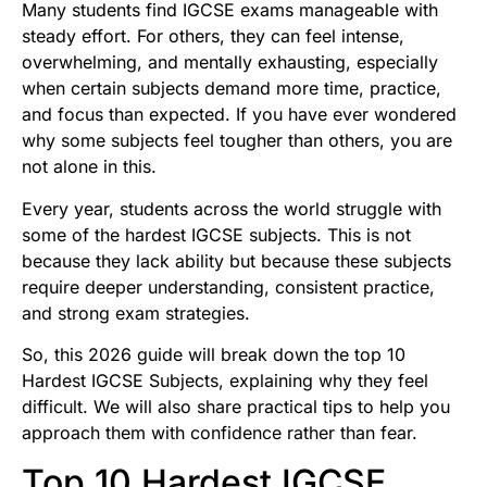
Many students find IGCSE exams manageable with
steady effort. For others, they can feel intense,
overwhelming, and mentally exhausting, especially
when certain subjects demand more time, practice,
and focus than expected. If you have ever wondered
why some subjects feel tougher than others, you are
not alone in this.
Every year, students across the world struggle with
some of the hardest IGCSE subjects. This is not
because they lack ability but because these subjects
require deeper understanding, consistent practice,
and strong exam strategies.
So, this 2026 guide will break down the top 10
Hardest IGCSE Subjects, explaining why they feel
difficult. We will also share practical tips to help you
approach them with confidence rather than fear.
Top 10 Hardest IGCSE