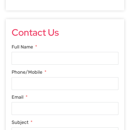
Contact Us
Full Name
Phone/Mobile
Email
Subject