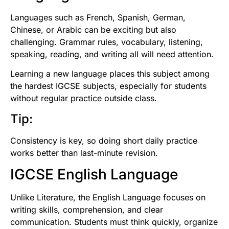
Languages such as French, Spanish, German,
Chinese, or Arabic can be exciting but also
challenging. Grammar rules, vocabulary, listening,
speaking, reading, and writing all will need attention.
Learning a new language places this subject among
the hardest IGCSE subjects, especially for students
without regular practice outside class.
Tip:
Consistency is key, so doing short daily practice
works better than last-minute revision.
IGCSE English Language
Unlike Literature, the English Language focuses on
writing skills, comprehension, and clear
communication. Students must think quickly, organize