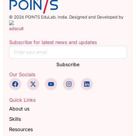
© 2026 POINTS EduLab, India. Designed and Developed by
Subscribe for latest news and updates
Subscribe
Our Socials
Quick Links
About us
Skills
Resources