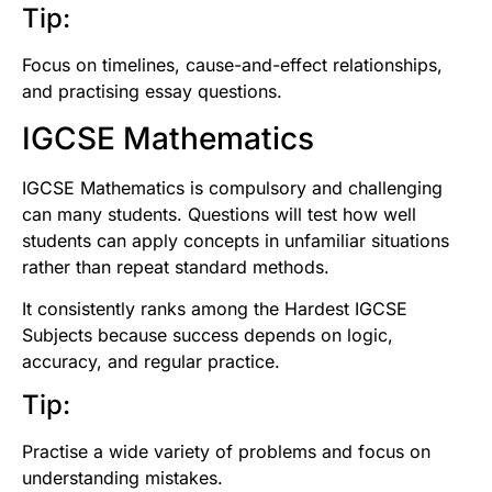
Tip:
Focus on timelines, cause-and-effect relationships,
and practising essay questions.
IGCSE Mathematics
IGCSE Mathematics is compulsory and challenging
can many students. Questions will test how well
students can apply concepts in unfamiliar situations
rather than repeat standard methods.
It consistently ranks among the Hardest IGCSE
Subjects because success depends on logic,
accuracy, and regular practice.
Tip:
Practise a wide variety of problems and focus on
understanding mistakes.