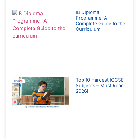
IB Diploma
Programme: A
Complete Guide to the
Curriculum
Top 10 Hardest IGCSE
Subjects – Must Read
2026!