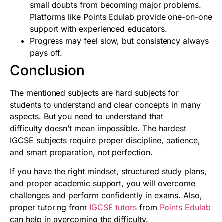
small doubts from becoming major problems.
Platforms like Points Edulab provide one-on-one
support with experienced educators.
Progress may feel slow, but consistency always
pays off.
Conclusion
The mentioned subjects are hard subjects for
students to understand and clear concepts in many
aspects. But you need to understand that
difficulty doesn’t mean impossible. The hardest
IGCSE subjects require proper discipline, patience,
and smart preparation, not perfection.
If you have the right mindset, structured study plans,
and proper academic support, you will overcome
challenges and perform confidently in exams. Also,
proper tutoring from
IGCSE tutors
from
Points Edulab
can help in overcoming the difficulty.