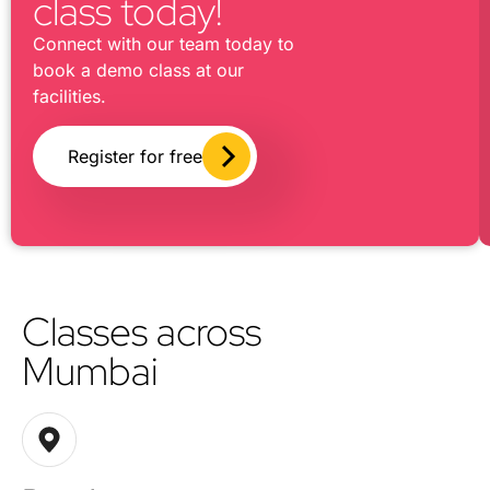
class today!
Connect with our team today to
book a demo class at our
facilities.
Register for free
Classes across
Mumbai