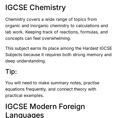
IGCSE Chemistry
Chemistry covers a wide range of topics from
organic and inorganic chemistry to calculations and
lab work. Keeping track of reactions, formulas, and
concepts can feel overwhelming.
This subject earns its place among the Hardest IGCSE
Subjects because it requires both strong memory and
deep understanding.
Tip:
You will need to make summary notes, practise
equations frequently, and connect theory with
practical examples.
IGCSE Modern Foreign
Languages