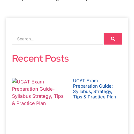
Recent Posts
UCAT Exam
Preparation Guide:
Syllabus, Strategy,
Tips & Practice Plan