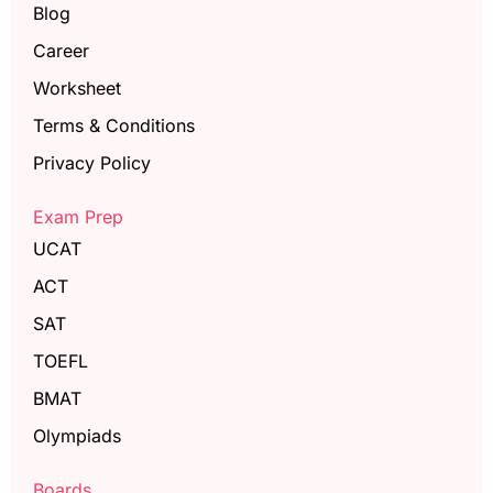
Blog
Career
Worksheet
Terms & Conditions
Privacy Policy
Exam Prep
UCAT
ACT
SAT
TOEFL
BMAT
Olympiads
Boards