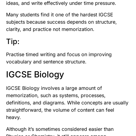
ideas, and write effectively under time pressure.
Many students find it one of the hardest IGCSE
subjects because success depends on structure,
clarity, and practice not memorization.
Tip:
Practise timed writing and focus on improving
vocabulary and sentence structure.
IGCSE Biology
IGCSE Biology involves a large amount of
memorization, such as systems, processes,
definitions, and diagrams. While concepts are usually
straightforward, the volume of content can feel
heavy.
Although it’s sometimes considered easier than