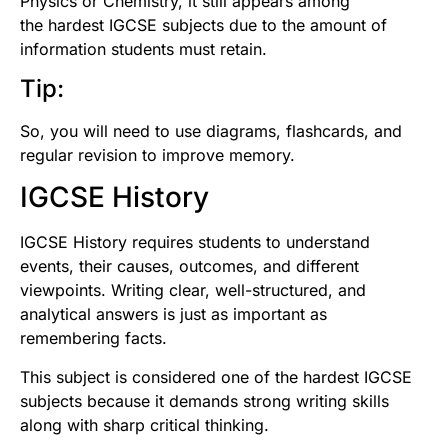
Physics or Chemistry, it still appears among
the hardest IGCSE subjects due to the amount of
information students must retain.
Tip:
So, you will need to use diagrams, flashcards, and
regular revision to improve memory.
IGCSE History
IGCSE History requires students to understand
events, their causes, outcomes, and different
viewpoints. Writing clear, well-structured, and
analytical answers is just as important as
remembering facts.
This subject is considered one of the hardest IGCSE
subjects because it demands strong writing skills
along with sharp critical thinking.