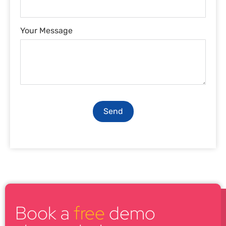
Your Message
Send
Book a
free
demo