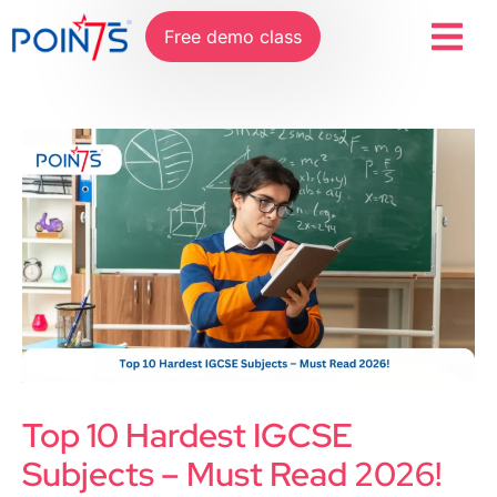
Free demo class
Top 10 Hardest IGCSE
Subjects – Must Read 2026!