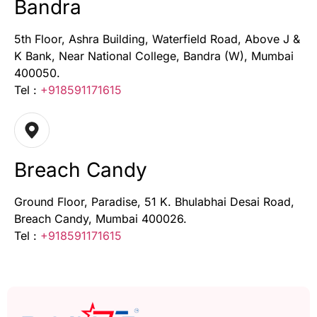
Bandra
5th Floor, Ashra Building, Waterfield Road, Above J &
K Bank, Near National College, Bandra (W), Mumbai
400050.
Tel :
+918591171615
Breach Candy
Ground Floor, Paradise, 51 K. Bhulabhai Desai Road,
Breach Candy, Mumbai 400026.
Tel :
+918591171615