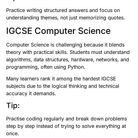
Practice writing structured answers and focus on
understanding themes, not just memorizing quotes.
IGCSE Computer Science
Computer Science is challenging because it blends
theory with practical skills. Students must understand
algorithms, data structures, hardware, networks, and
programming, often using Python.
Many learners rank it among the hardest IGCSE
subjects due to the logical thinking and technical
accuracy it demands.
Tip:
Practise coding regularly and break down problems
step by step instead of trying to solve everything at
once.