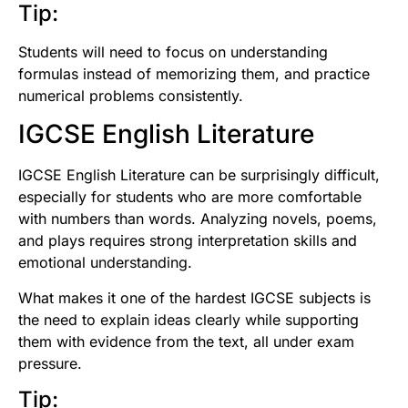
Tip:
Students will need to focus on understanding
formulas instead of memorizing them, and practice
numerical problems consistently.
IGCSE English Literature
IGCSE English Literature can be surprisingly difficult,
especially for students who are more comfortable
with numbers than words. Analyzing novels, poems,
and plays requires strong interpretation skills and
emotional understanding.
What makes it one of the hardest IGCSE subjects is
the need to explain ideas clearly while supporting
them with evidence from the text, all under exam
pressure.
Tip: