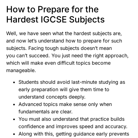
How to Prepare for the
Hardest IGCSE Subjects
Well, we have seen what the hardest subjects are,
and now let’s understand how to prepare for such
subjects. Facing tough subjects doesn’t mean
you can’t succeed. You just need the right approach,
which will make even difficult topics become
manageable.
Students should avoid last-minute studying as
early preparation will give them time to
understand concepts deeply.
Advanced topics make sense only when
fundamentals are clear.
You must also understand that practice builds
confidence and improves speed and accuracy.
Along with this, getting guidance early prevents