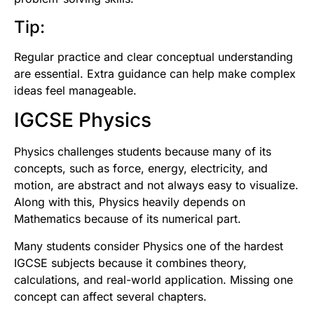
Tip:
Regular practice and clear conceptual understanding
are essential. Extra guidance can help make complex
ideas feel manageable.
IGCSE Physics
Physics challenges students because many of its
concepts, such as force, energy, electricity, and
motion, are abstract and not always easy to visualize.
Along with this, Physics heavily depends on
Mathematics because of its numerical part.
Many students consider Physics one of the hardest
IGCSE subjects because it combines theory,
calculations, and real-world application. Missing one
concept can affect several chapters.