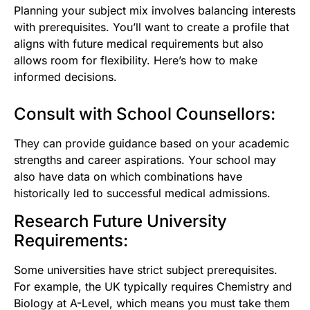
Planning your subject mix involves balancing interests
with prerequisites. You’ll want to create a profile that
aligns with future medical requirements but also
allows room for flexibility. Here’s how to make
informed decisions.
Consult with School Counsellors:
They can provide guidance based on your academic
strengths and career aspirations. Your school may
also have data on which combinations have
historically led to successful medical admissions.
Research Future University
Requirements:
Some universities have strict subject prerequisites.
For example, the UK typically requires Chemistry and
Biology at A-Level, which means you must take them