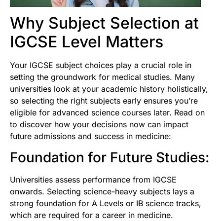
Why Subject Selection at
IGCSE Level Matters
Your IGCSE subject choices play a crucial role in
setting the groundwork for medical studies. Many
universities look at your academic history holistically,
so selecting the right subjects early ensures you’re
eligible for advanced science courses later. Read on
to discover how your decisions now can impact
future admissions and success in medicine:
Foundation for Future Studies:
Universities assess performance from IGCSE
onwards. Selecting science-heavy subjects lays a
strong foundation for A Levels or IB science tracks,
which are required for a career in medicine.