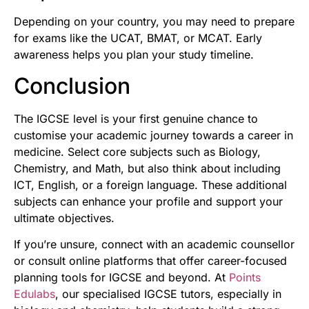
Depending on your country, you may need to prepare
for exams like the UCAT, BMAT, or MCAT. Early
awareness helps you plan your study timeline.
Conclusion
The IGCSE level is your first genuine chance to
customise your academic journey towards a career in
medicine. Select core subjects such as Biology,
Chemistry, and Math, but also think about including
ICT, English, or a foreign language. These additional
subjects can enhance your profile and support your
ultimate objectives.
If you’re unsure, connect with an academic counsellor
or consult online platforms that offer career-focused
planning tools for IGCSE and beyond. At
Points
Edulabs
,
our specialised IGCSE tutors, especially in