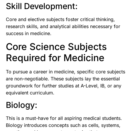
Skill Development:
Core and elective subjects foster critical thinking,
research skills, and analytical abilities necessary for
success in medicine.
Core Science Subjects
Required for Medicine
To pursue a career in medicine, specific core subjects
are non-negotiable. These subjects lay the essential
groundwork for further studies at A-Level, IB, or any
equivalent curriculum.
Biology:
This is a must-have for all aspiring medical students.
Biology introduces concepts such as cells, systems,