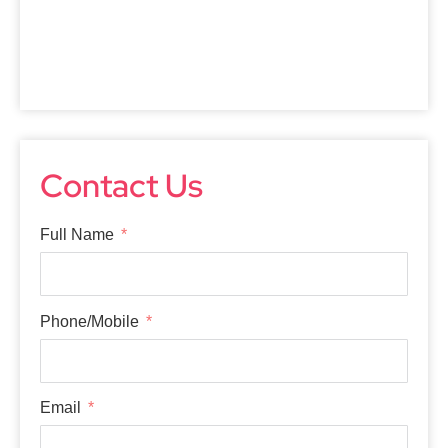
Contact Us
Full Name
Phone/Mobile
Email