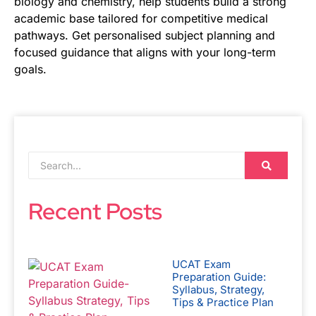
biology and chemistry, help students build a strong
academic base tailored for competitive medical
pathways. Get personalised subject planning and
focused guidance that aligns with your long-term
goals.
Recent Posts
UCAT Exam
Preparation Guide:
Syllabus, Strategy,
Tips & Practice Plan