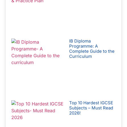
IB Diploma
Programme: A
Complete Guide to the
Curriculum
Top 10 Hardest IGCSE
Subjects – Must Read
2026!