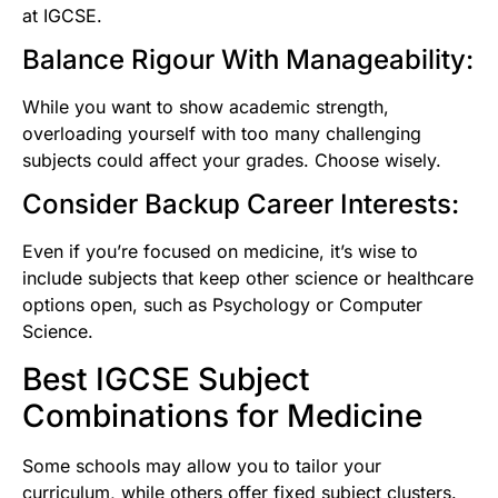
at IGCSE.
Balance Rigour With Manageability:
While you want to show academic strength,
overloading yourself with too many challenging
subjects could affect your grades. Choose wisely.
Consider Backup Career Interests:
Even if you’re focused on medicine, it’s wise to
include subjects that keep other science or healthcare
options open, such as Psychology or Computer
Science.
Best IGCSE Subject
Combinations for Medicine
Some schools may allow you to tailor your
curriculum, while others offer fixed subject clusters.