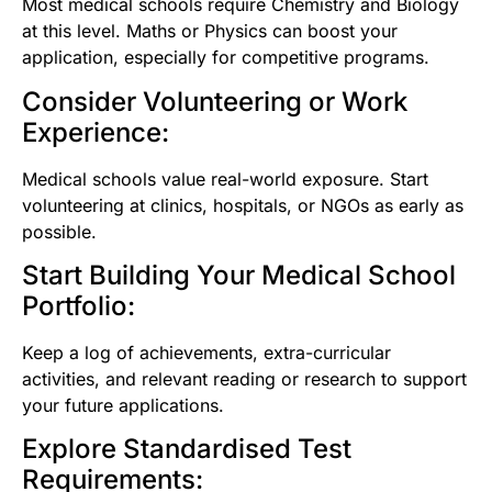
Most medical schools require Chemistry and Biology
at this level. Maths or Physics can boost your
application, especially for competitive programs.
Consider Volunteering or Work
Experience:
Medical schools value real-world exposure. Start
volunteering at clinics, hospitals, or NGOs as early as
possible.
Start Building Your Medical School
Portfolio:
Keep a log of achievements, extra-curricular
activities, and relevant reading or research to support
your future applications.
Explore Standardised Test
Requirements: