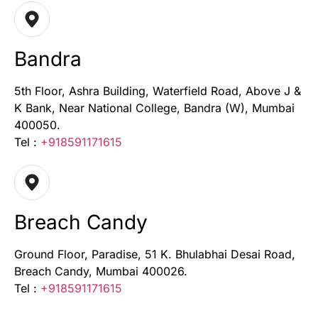
Bandra
5th Floor, Ashra Building, Waterfield Road, Above J &
K Bank, Near National College, Bandra (W), Mumbai
400050.
Tel :
+918591171615
Breach Candy
Ground Floor, Paradise, 51 K. Bhulabhai Desai Road,
Breach Candy, Mumbai 400026.
Tel :
+918591171615