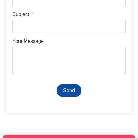
Subject
Your Message
Send