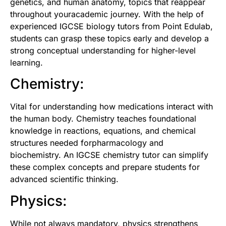
genetics, and human anatomy, topics that reappear
throughout youracademic journey. With the help of
experienced
IGCSE biology tutors from Point Edulab
,
students can grasp these topics early and develop a
strong conceptual understanding for higher-level
learning.
Chemistry:
Vital for understanding how medications interact with
the human body. Chemistry teaches foundational
knowledge in reactions, equations, and chemical
structures needed forpharmacology and
biochemistry. An
IGCSE chemistry tutor
can simplify
these complex concepts and prepare students for
advanced scientific thinking.
Physics:
While not always mandatory, physics strengthens