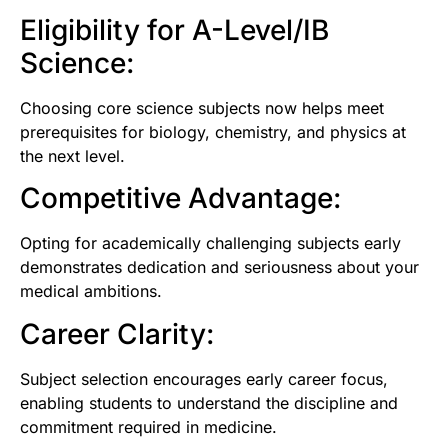
Eligibility for A-Level/IB
Science:
Choosing core science subjects now helps meet
prerequisites for biology, chemistry, and physics at
the next level.
Competitive Advantage:
Opting for academically challenging subjects early
demonstrates dedication and seriousness about your
medical ambitions.
Career Clarity:
Subject selection encourages early career focus,
enabling students to understand the discipline and
commitment required in medicine.