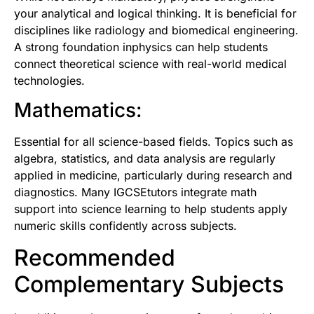
your analytical and logical thinking. It is beneficial for
disciplines like radiology and biomedical engineering.
A strong foundation inphysics can help students
connect theoretical science with real-world medical
technologies.
Mathematics:
Essential for all science-based fields. Topics such as
algebra, statistics, and data analysis are regularly
applied in medicine, particularly during research and
diagnostics. Man
y IGCSEtutors
integrate math
support into science learning to help students apply
numeric skills confidently across subjects.
Recommended
Complementary Subjects