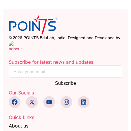
© 2026 POINTS EduLab, India. Designed and Developed by
Subscribe for latest news and updates
Subscribe
Our Socials
Quick Links
About us