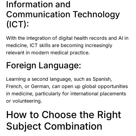
Information and
Communication Technology
(ICT):
With the integration of digital health records and AI in
medicine, ICT skills are becoming increasingly
relevant in modern medical practice.
Foreign Language:
Learning a second language, such as Spanish,
French, or German, can open up global opportunities
in medicine, particularly for international placements
or volunteering.
How to Choose the Right
Subject Combination