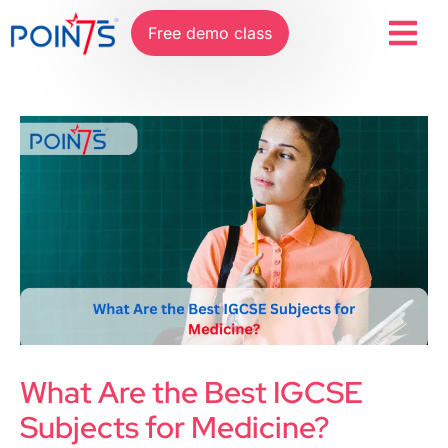
Free demo class
What Are the Best IGCSE
Subjects for Medicine?