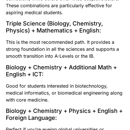
These combinations are particularly effective for
aspiring medical students.
Triple Science (Biology, Chemistry,
Physics) + Mathematics + English:
This is the most recommended path. It provides a
strong foundation in all the sciences and supports a
smooth transition into A-Levels or the IB.
Biology + Chemistry + Additional Math +
English + ICT:
Good for students interested in biotechnology,
medical informatics, or biomedical engineering along
with core medicine.
Biology + Chemistry + Physics + English +
Foreign Language:
Perfect if you’re eyeing global universities or