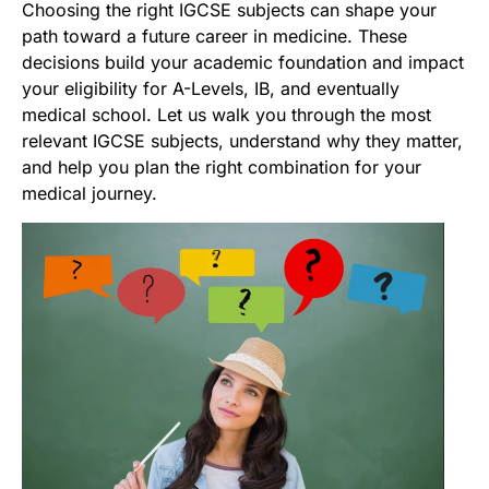
Choosing the right IGCSE subjects can shape your
path toward a future career in medicine. These
decisions build your academic foundation and impact
your eligibility for A-Levels, IB, and eventually
medical school. Let us walk you through the most
relevant IGCSE subjects, understand why they matter,
and help you plan the right combination for your
medical journey.