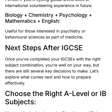
international volunteering experience in future.
Biology + Chemistry + Psychology +
Mathematics + English:
Useful for those interested in psychiatry or
behavioural sciences as part of medicine.
Next Steps After IGCSE
Once you’ve completed your IGCSEs with the right
subject combination, you’re well on your way, but
there are still several key decisions to make. Let’s
explore what comes next and how to prepare
effectively.
Choose the Right A-Level or IB
Subjects: