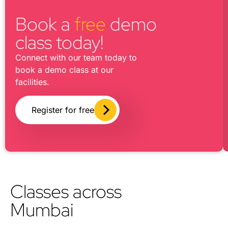
Book a
free
demo
class today!
Connect with our team today to
book a demo class at our
facilities.
Register for free
Classes across
Mumbai