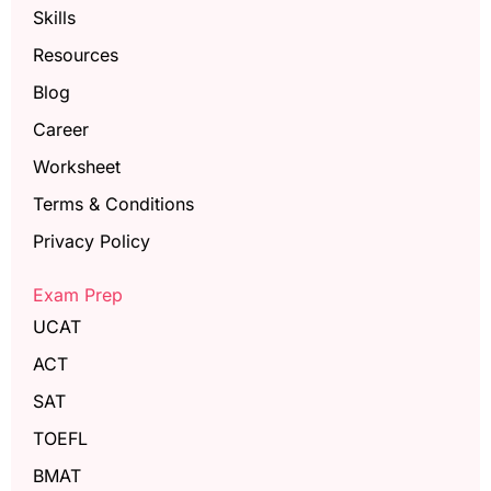
Skills
Resources
Blog
Career
Worksheet
Terms & Conditions
Privacy Policy
Exam Prep
UCAT
ACT
SAT
TOEFL
BMAT