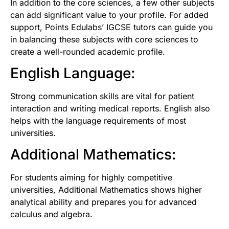
In addition to the core sciences, a few other subjects
can add significant value to your profile. For added
support,
Points Edulabs’ IGCSE tutors
can guide you
in balancing these subjects with core sciences to
create a well-rounded academic profile.
English Language:
Strong communication skills are vital for patient
interaction and writing medical reports. English also
helps with the language requirements of most
universities.
Additional Mathematics:
For students aiming for highly competitive
universities, Additional Mathematics shows higher
analytical ability and prepares you for advanced
calculus and algebra.