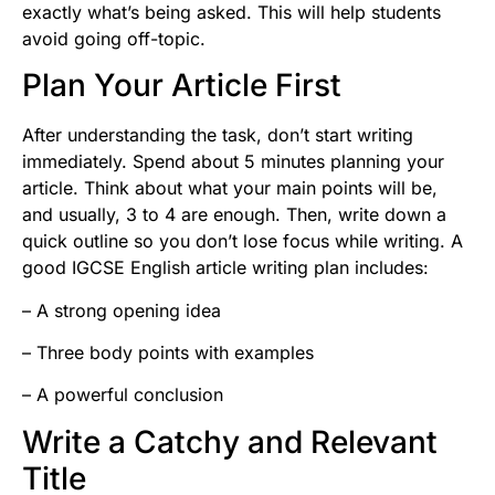
exactly what’s being asked. This will help students
avoid going off-topic.
Plan Your Article First
After understanding the task, don’t start writing
immediately. Spend about 5 minutes planning your
article. Think about what your main points will be,
and usually, 3 to 4 are enough. Then, write down a
quick outline so you don’t lose focus while writing. A
good IGCSE English article writing plan includes:
– A strong opening idea
– Three body points with examples
– A powerful conclusion
Write a Catchy and Relevant
Title