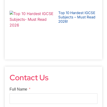
Top 10 Hardest IGCSE
Subjects – Must Read
2026!
Contact Us
Full Name