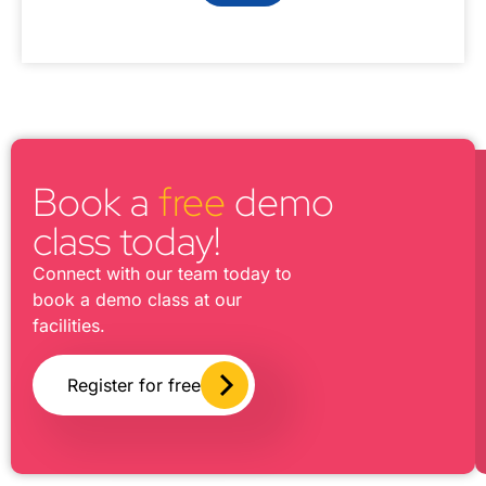
Book a
free
demo
class today!
Connect with our team today to
book a demo class at our
facilities.
Register for free