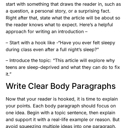
start with something that draws the reader in, such as
a question, a personal story, or a surprising fact.
Right after that, state what the article will be about so
the reader knows what to expect. Here’s a helpful
approach for writing an introduction –
– Start with a hook like -“Have you ever felt sleepy
during class even after a full night’s sleep?”
– Introduce the topic: “This article will explore why
teens are sleep-deprived and what they can do to fix
it.”
Write Clear Body Paragraphs
Now that your reader is hooked, it is time to explain
your points. Each body paragraph should focus on
one idea. Begin with a topic sentence, then explain
and support it with a real-life example or reason. But
avoid squeezing multiple ideas into one paragraph.