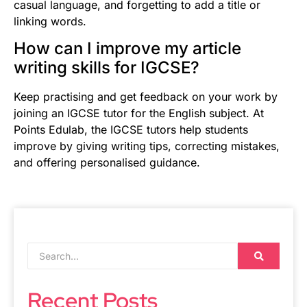
casual language, and forgetting to add a title or
linking words.
How can I improve my article
writing skills for IGCSE?
Keep practising and get feedback on your work by
joining an IGCSE tutor for the English subject. At
Points Edulab, the IGCSE tutors help students
improve by giving writing tips, correcting mistakes,
and offering personalised guidance.
Recent Posts