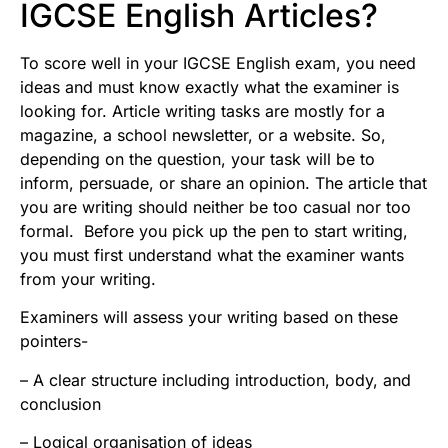
IGCSE English Articles?
To score well in your IGCSE English exam, you need
ideas and must know exactly what the examiner is
looking for. Article writing tasks are mostly for a
magazine, a school newsletter, or a website. So,
depending on the question, your task will be to
inform, persuade, or share an opinion. The article that
you are writing should neither be too casual nor too
formal. Before you pick up the pen to start writing,
you must first understand what the examiner wants
from your writing.
Examiners will assess your writing based on these
pointers-
– A clear structure including introduction, body, and
conclusion
– Logical organisation of ideas