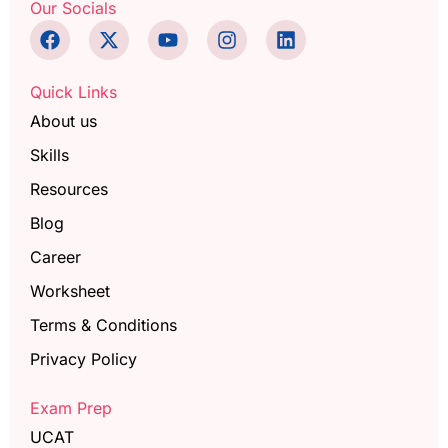
Our Socials
Quick Links
About us
Skills
Resources
Blog
Career
Worksheet
Terms & Conditions
Privacy Policy
Exam Prep
UCAT