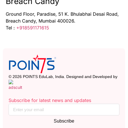
Breach Candy
Ground Floor, Paradise, 51 K. Bhulabhai Desai Road,
Breach Candy, Mumbai 400026.
Tel :
+918591171615
© 2026 POINTS EduLab, India. Designed and Developed by
Subscribe for latest news and updates
Subscribe