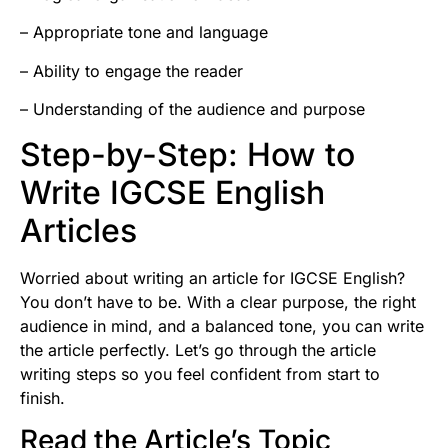
– Appropriate tone and language
– Ability to engage the reader
– Understanding of the audience and purpose
Step-by-Step: How to
Write IGCSE English
Articles
Worried about writing an article for IGCSE English?
You don’t have to be. With a clear purpose, the right
audience in mind, and a balanced tone, you can write
the article perfectly. Let’s go through the article
writing steps so you feel confident from start to
finish.
Read the Article’s Topic