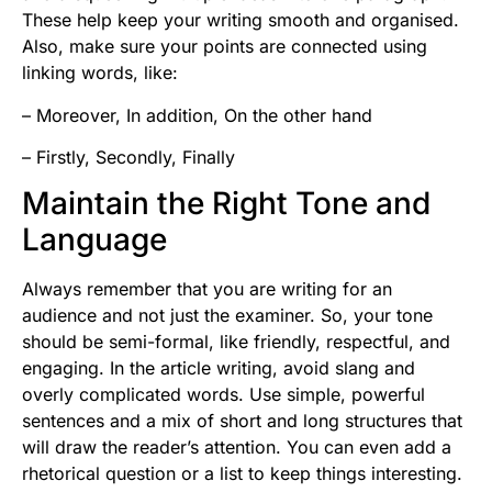
These help keep your writing smooth and organised.
Also, make sure your points are connected using
linking words, like:
– Moreover, In addition, On the other hand
– Firstly, Secondly, Finally
Maintain the Right Tone and
Language
Always remember that you are writing for an
audience and not just the examiner. So, your tone
should be semi-formal, like friendly, respectful, and
engaging. In the article writing, avoid slang and
overly complicated words. Use simple, powerful
sentences and a mix of short and long structures that
will draw the reader’s attention. You can even add a
rhetorical question or a list to keep things interesting.