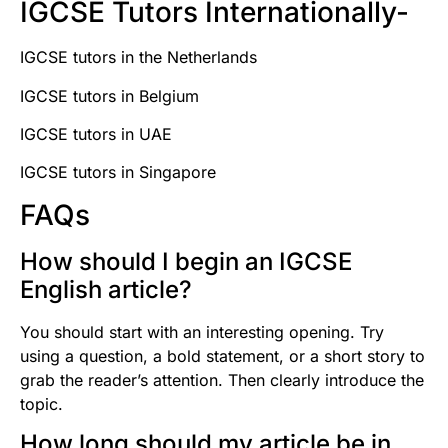
IGCSE Tutors Internationally-
IGCSE tutors in the Netherlands
IGCSE tutors in Belgium
IGCSE tutors in UAE
IGCSE tutors in Singapore
FAQs
How should I begin an IGCSE
English article?
You should start with an interesting opening. Try
using a question, a bold statement, or a short story to
grab the reader’s attention. Then clearly introduce the
topic.
How long should my article be in