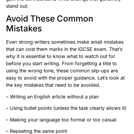
stand out.
Avoid These Common
Mistakes
Even strong writers sometimes make small mistakes
that can cost them marks in the IGCSE exam. That’s
why it is essential to know what to watch out for
before you start writing. From forgetting a title to
using the wrong tone, these common slip-ups are
easy to avoid with the proper guidance. Let’s look at
the key mistakes that need to be avoided.
– Writing an English article without a plan
– Using bullet points (unless the task clearly allows it)
– Making your language too formal or too casual
– Repeating the same point