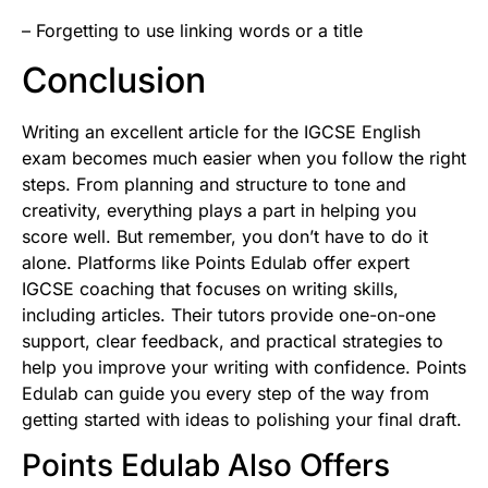
– Forgetting to use linking words or a title
Conclusion
Writing an excellent article for the IGCSE English
exam becomes much easier when you follow the right
steps. From planning and structure to tone and
creativity, everything plays a part in helping you
score well. But remember, you don’t have to do it
alone. Platforms like Points Edulab offer expert
IGCSE coaching that focuses on writing skills,
including articles. Their tutors provide one-on-one
support, clear feedback, and practical strategies to
help you improve your writing with confidence. Points
Edulab can guide you every step of the way from
getting started with ideas to polishing your final draft.
Points Edulab Also Offers