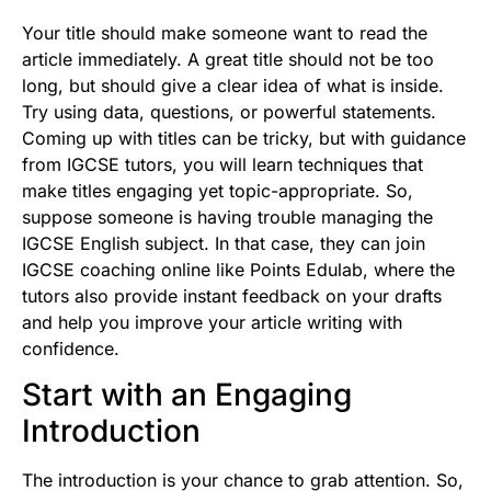
Your title should make someone want to read the
article immediately. A great title should not be too
long, but should give a clear idea of what is inside.
Try using data, questions, or powerful statements.
Coming up with titles can be tricky, but with guidance
from
IGCSE tutors
, you will learn techniques that
make titles engaging yet topic-appropriate. So,
suppose someone is having trouble managing the
IGCSE English subject. In that case, they can join
IGCSE coaching online like Points Edulab, where the
tutors also provide instant feedback on your drafts
and help you improve your article writing with
confidence.
Start with an Engaging
Introduction
The introduction is your chance to grab attention. So,