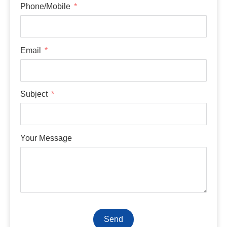
Phone/Mobile
Email
Subject
Your Message
Send