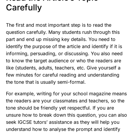
Carefully
The first and most important step is to read the
question carefully. Many students rush through this
part and end up missing key details. You need to
identify the purpose of the article and identify if it is
informing, persuading, or discussing. You also need
to know the target audience or who the readers are
like (students, adults, teachers, etc. Give yourself a
few minutes for careful reading and understanding
the tone that is usually semi-formal.
For example, writing for your school magazine means
the readers are your classmates and teachers, so the
tone should be friendly yet respectful. If you are
unsure how to break down this question, you can also
seek IGCSE tutors’ assistance as they will help you
understand how to analyse the prompt and identify