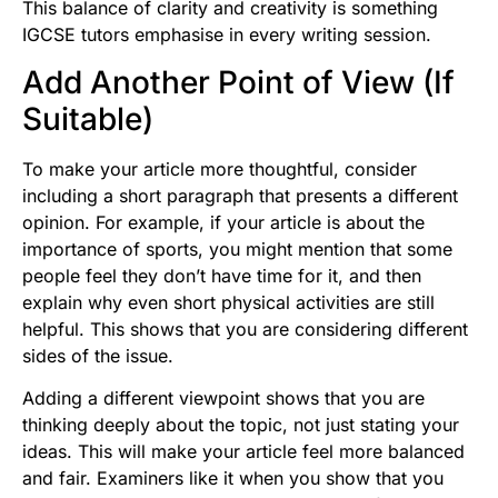
This balance of clarity and creativity is something
IGCSE tutors
emphasise in every writing session.
Add Another Point of View (If
Suitable)
To make your article more thoughtful, consider
including a short paragraph that presents a different
opinion. For example, if your article is about the
importance of sports, you might mention that some
people feel they don’t have time for it, and then
explain why even short physical activities are still
helpful. This shows that you are considering different
sides of the issue.
Adding a different viewpoint shows that you are
thinking deeply about the topic, not just stating your
ideas. This will make your article feel more balanced
and fair. Examiners like it when you show that you