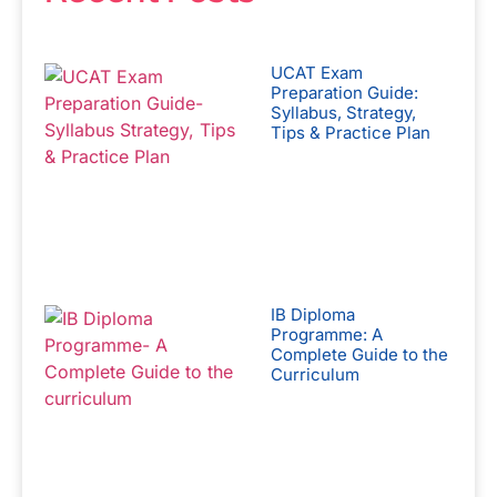
UCAT Exam
Preparation Guide:
Syllabus, Strategy,
Tips & Practice Plan
IB Diploma
Programme: A
Complete Guide to the
Curriculum