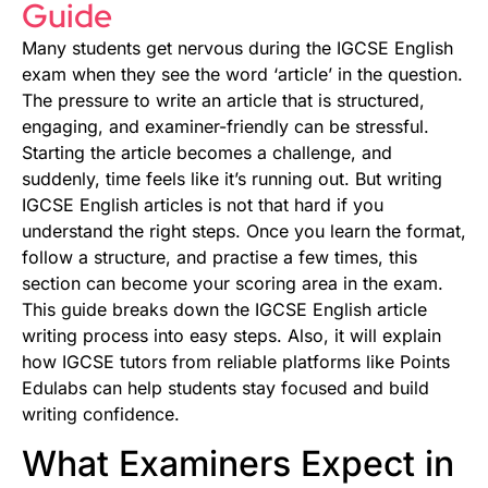
Guide
Many students get nervous during the IGCSE English
exam when they see the word ‘article’ in the question.
The pressure to write an article that is structured,
engaging, and examiner-friendly can be stressful.
Starting the article becomes a challenge, and
suddenly, time feels like it’s running out. But writing
IGCSE English articles is not that hard if you
understand the right steps. Once you learn the format,
follow a structure, and practise a few times, this
section can become your scoring area in the exam.
This guide breaks down the IGCSE English article
writing process into easy steps. Also, it will explain
how IGCSE tutors from reliable platforms like Points
Edulabs can help students stay focused and build
writing confidence.
What Examiners Expect in