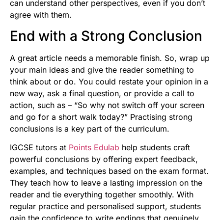
can understand other perspectives, even if you don’t
agree with them.
End with a Strong Conclusion
A great article needs a memorable finish. So, wrap up
your main ideas and give the reader something to
think about or do. You could restate your opinion in a
new way, ask a final question, or provide a call to
action, such as – “So why not switch off your screen
and go for a short walk today?” Practising strong
conclusions is a key part of the curriculum.
IGCSE tutors at
Points Edulab
help students craft
powerful conclusions by offering expert feedback,
examples, and techniques based on the exam format.
They teach how to leave a lasting impression on the
reader and tie everything together smoothly. With
regular practice and personalised support, students
gain the confidence to write endings that genuinely