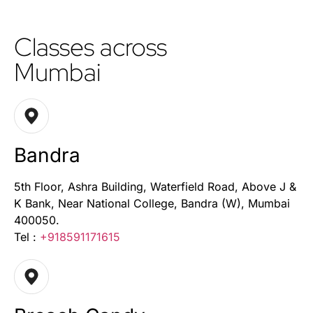
Classes across
Mumbai
Bandra
5th Floor, Ashra Building, Waterfield Road, Above J &
K Bank, Near National College, Bandra (W), Mumbai
400050.
Tel :
+918591171615