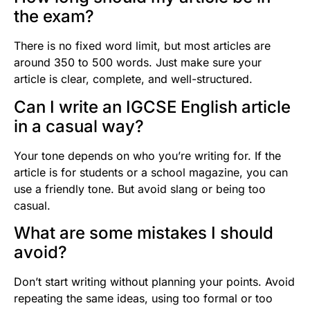
the exam?
There is no fixed word limit, but most articles are
around 350 to 500 words. Just make sure your
article is clear, complete, and well-structured.
Can I write an IGCSE English article
in a casual way?
Your tone depends on who you’re writing for. If the
article is for students or a school magazine, you can
use a friendly tone. But avoid slang or being too
casual.
What are some mistakes I should
avoid?
Don’t start writing without planning your points. Avoid
repeating the same ideas, using too formal or too