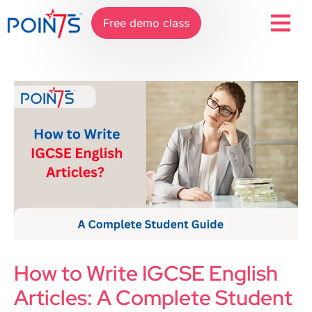
Free demo class
How to Write IGCSE English
Articles: A Complete Student