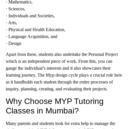
· Mathematics,
· Sciences,
· Individuals and Societies,
· Arts,
· Physical and Health Education,
· Language Acquisition, and
· Design
Apart from these, students also undertake the Personal Project
which is an independent piece of work. From this, you can
gauge the individual’s interests and it also showcases their
learning journey. The Myp design cycle plays a crucial role here
as it handholds each student through the entire processes of
inquiry, planning, creating, and evaluating their projects.
Why Choose MYP Tutoring
Classes in Mumbai?
Many parents and students look for extra help to manage the