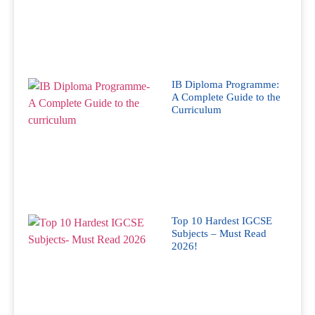
IB Diploma Programme:
A Complete Guide to the
Curriculum
Top 10 Hardest IGCSE
Subjects – Must Read
2026!