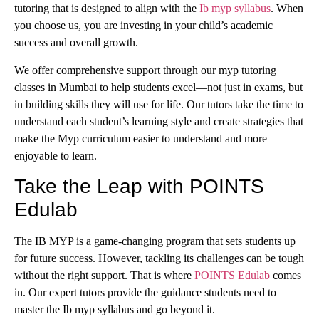
tutoring that is designed to align with the
Ib myp syllabus
. When
you choose us, you are investing in your child’s academic
success and overall growth.
We offer comprehensive support through our myp tutoring
classes in Mumbai to help students excel—not just in exams, but
in building skills they will use for life. Our tutors take the time to
understand each student’s learning style and create strategies that
make the Myp curriculum easier to understand and more
enjoyable to learn.
Take the Leap with POINTS
Edulab
The IB MYP is a game-changing program that sets students up
for future success. However, tackling its challenges can be tough
without the right support. That is where
POINTS Edulab
comes
in. Our expert tutors provide the guidance students need to
master the Ib myp syllabus and go beyond it.