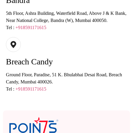
Bandra
5th Floor, Ashra Building, Waterfield Road, Above J & K Bank,
Near National College, Bandra (W), Mumbai 400050.
Tel :
+918591171615
Breach Candy
Ground Floor, Paradise, 51 K. Bhulabhai Desai Road, Breach
Candy, Mumbai 400026.
Tel :
+918591171615