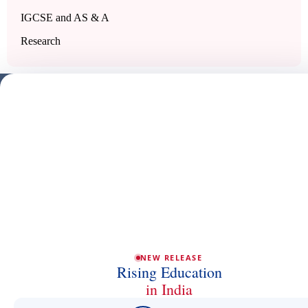
IGCSE and AS & A
Research
NEW RELEASE
Rising Education
in India