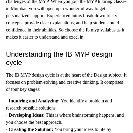
challenges of the MYP. When you join the MYP tutoring classes
in Mumbai, you will open up a wonderful way to get
personalized support. Experienced tutors break down tricky
concepts, provide clear explanations, and help students build
confidence in their abilities. So choose the Ib myp syllabus as it
makes it easier to understand and excel in.
Understanding the IB MYP design
cycle
The IB MYP design cycle is at the heart of the Design subject. It
focuses on problem-solving and creative thinking. It comprises
of four key stages:
·
Inquiring and Analyzing:
You identify a problem and
research possible solutions.
·
Developing Ideas:
This is where brainstorming happens, and
you choose the best approach.
·
Creating the Solution:
You bring your ideas to life by