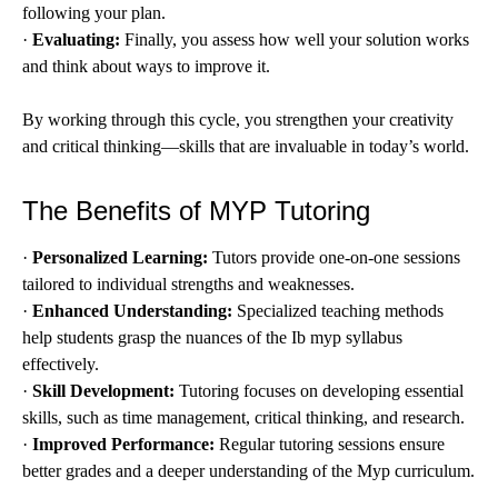
following your plan.
·
Evaluating:
Finally, you assess how well your solution works
and think about ways to improve it.
By working through this cycle, you strengthen your creativity
and critical thinking—skills that are invaluable in today’s world.
The Benefits of MYP Tutoring
·
Personalized Learning:
Tutors provide one-on-one sessions
tailored to individual strengths and weaknesses.
·
Enhanced Understanding:
Specialized teaching methods
help students grasp the nuances of the Ib myp syllabus
effectively.
·
Skill Development:
Tutoring focuses on developing essential
skills, such as time management, critical thinking, and research.
·
Improved Performance:
Regular tutoring sessions ensure
better grades and a deeper understanding of the Myp curriculum.