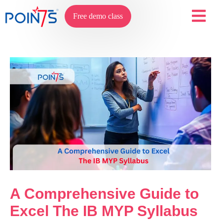
Free demo class
A Comprehensive Guide to
Excel The IB MYP Syllabus