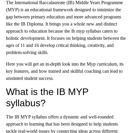
The International Baccalaureate (IB) Middle Years Programme
(MYP) is an educational framework designed to minimize the
gap between primary education and more advanced programs
like the IB Diploma. It brings you a whole new and distinct
approach to education because the Ib myp syllabus caters to
holistic development. It focuses on helping students between the
ages of 11 and 16 develop critical thinking, creativity, and
problem-solving skills.
Here you will get an in-depth look into the Myp curriculum, its
key features, and how trained and skillful coaching can lead to
unstinted student success.
What is the IB MYP
syllabus?
The IB MYP syllabus offers a dynamic and well-rounded
approach to learning that has been designed to help students
tackle real-world issues by connecting ideas across different