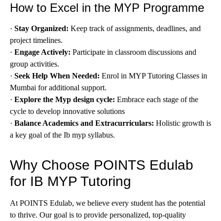
How to Excel in the MYP Programme
·
Stay Organized:
Keep track of assignments, deadlines, and
project timelines.
·
Engage Actively:
Participate in classroom discussions and
group activities.
·
Seek Help When Needed:
Enrol in MYP Tutoring Classes in
Mumbai for additional support.
·
Explore the Myp design cycle:
Embrace each stage of the
cycle to develop innovative solutions
·
Balance Academics and Extracurriculars:
Holistic growth is
a key goal of the Ib myp syllabus.
Why Choose POINTS Edulab
for IB MYP Tutoring
At POINTS Edulab, we believe every student has the potential
to thrive. Our goal is to provide personalized, top-quality