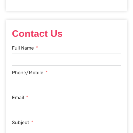
Contact Us
Full Name
Phone/Mobile
Email
Subject