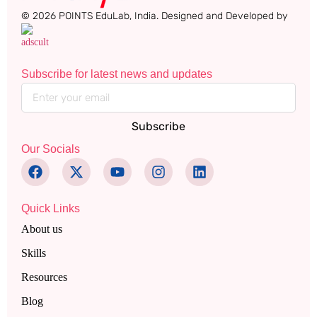
© 2026 POINTS EduLab, India. Designed and Developed by
Subscribe for latest news and updates
Subscribe
Our Socials
Quick Links
About us
Skills
Resources
Blog