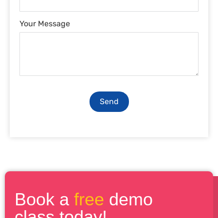
Your Message
Send
Book a
free
demo
class today!