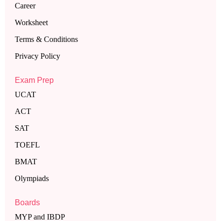
Career
Worksheet
Terms & Conditions
Privacy Policy
Exam Prep
UCAT
ACT
SAT
TOEFL
BMAT
Olympiads
Boards
MYP and IBDP