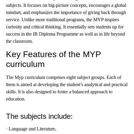
subjects. It focuses on big-picture concepts, encourages a global
mindset, and emphasizes the importance of giving back through
service. Unlike more traditional programs, the MYP inspires
curiosity and critical thinking. It essentially sets students up for
success in the IB Diploma Programme as well as in life beyond
the classroom.
Key Features of the MYP
curriculum
The Myp curriculum comprises eight subject groups. Each of
them is aimed at developing the student’s analytical and practical
skills. It is also designed to foster a balanced approach to
education.
The subjects include:
· Language and Literature,