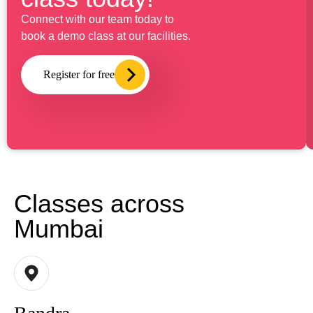
Connect with our team today to
book a demo class at our facilities.
Register for free
Classes across
Mumbai