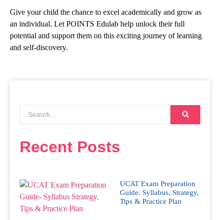
Give your child the chance to excel academically and grow as
an individual. Let POINTS Edulab help unlock their full
potential and support them on this exciting journey of learning
and self-discovery.
Recent Posts
UCAT Exam Preparation
Guide: Syllabus, Strategy,
Tips & Practice Plan