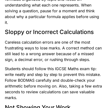
understanding what each one represents. When
solving a question, pause for a moment and think
about why a particular formula applies before using
it.
Sloppy or Incorrect Calculations
Careless calculation errors are one of the most
frustrating ways to lose marks. A correct method can
still lead to a wrong answer because of a missed
sign, a decimal error, or rushing through steps.
Students should follow this IGCSE Maths exam tip:
write neatly and step by step to prevent this mistake.
Follow BODMAS carefully and double-check your
arithmetic before moving on. Also, taking a few extra
seconds to review calculations can save valuable
marks.
Not Showing Your Work