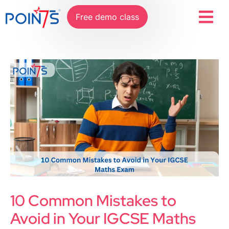
Free demo class
10 Common Mistakes to
Avoid in Your IGCSE Maths