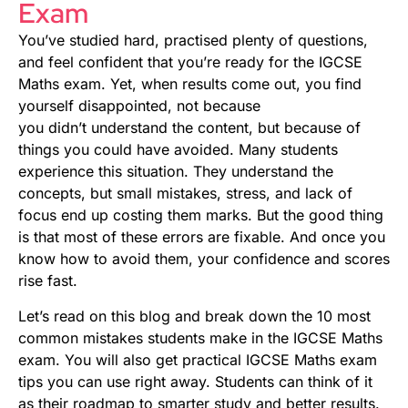
Exam
You’ve studied hard, practised plenty of questions,
and feel confident that you’re ready for the IGCSE
Maths exam. Yet, when results come out, you find
yourself disappointed, not because
you didn’t understand the content, but because of
things you could have avoided. Many students
experience this situation. They understand the
concepts, but small mistakes, stress, and lack of
focus end up costing them marks. But the good thing
is that most of these errors are fixable. And once you
know how to avoid them, your confidence and scores
rise fast.
Let’s read on this blog and break down the 10 most
common mistakes students make in the IGCSE Maths
exam. You will also get practical IGCSE Maths exam
tips you can use right away. Students can think of it
as their roadmap to smarter study and better results.