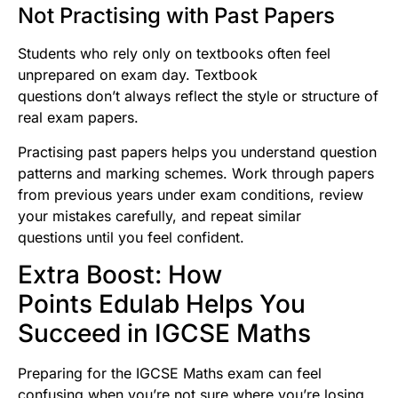
Not Practising with Past Papers
Students who rely only on textbooks often feel
unprepared on exam day. Textbook
questions don’t always reflect the style or structure of
real exam papers.
Practising past papers helps you understand question
patterns and marking schemes. Work through papers
from previous years under exam conditions, review
your mistakes carefully, and repeat similar
questions until you feel confident.
Extra Boost: How
Points Edulab Helps You
Succeed in IGCSE Maths
Preparing for the IGCSE Maths exam can feel
confusing when you’re not sure where you’re losing