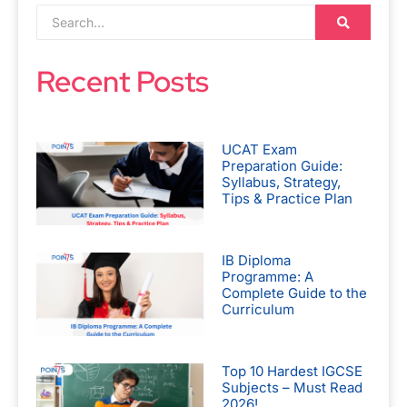
Recent Posts
UCAT Exam
Preparation Guide:
Syllabus, Strategy,
Tips & Practice Plan
IB Diploma
Programme: A
Complete Guide to the
Curriculum
Top 10 Hardest IGCSE
Subjects – Must Read
2026!