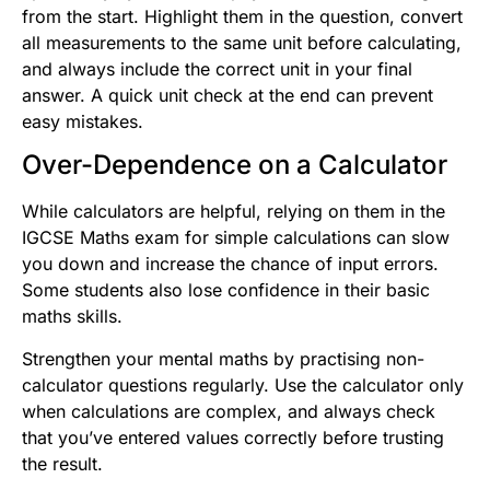
from the start. Highlight them in the question, convert
all measurements to the same unit before calculating,
and always include the correct unit in your final
answer. A quick unit check at the end can prevent
easy mistakes.
Over-Dependence on a Calculator
While calculators are helpful, relying on them in the
IGCSE Maths exam for simple calculations can slow
you down and increase the chance of input errors.
Some students also lose confidence in their basic
maths skills.
Strengthen your mental maths by practising non-
calculator questions regularly. Use the calculator only
when calculations are complex, and always check
that you’ve entered values correctly before trusting
the result.