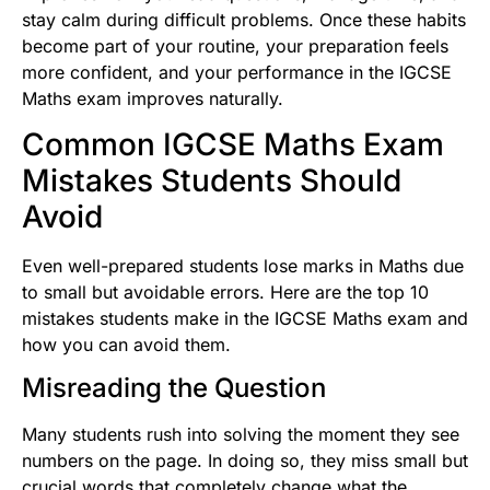
stay calm during difficult problems. Once these habits
become part of your routine, your preparation feels
more confident, and your performance in the IGCSE
Maths exam improves naturally.
Common IGCSE Maths Exam
Mistakes Students Should
Avoid
Even well-prepared students lose marks in Maths due
to small but avoidable errors. Here are the top 10
mistakes students make in the IGCSE Maths exam and
how you can avoid them.
Misreading the Question
Many students rush into solving the moment they see
numbers on the page. In doing so, they miss small but
crucial words that completely change what the