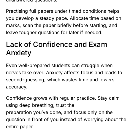
Practising full papers under timed conditions helps
you develop a steady pace. Allocate time based on
marks, scan the paper briefly before starting, and
leave tougher questions for later if needed.
Lack of Confidence and Exam
Anxiety
Even well-prepared students can struggle when
nerves take over. Anxiety affects focus and leads to
second-guessing, which wastes time and lowers
accuracy.
Confidence grows with regular practice. Stay calm
using deep breathing, trust the
preparation you’ve done, and focus only on the
question in front of you instead of worrying about the
entire paper.