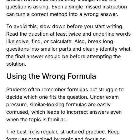
question is asking. Even a single missed instruction
can turn a correct method into a wrong answer.
To avoid this, slow down before you start writing.
Read the question at least twice and underline words
like solve, find, or calculate. Also, break long
questions into smaller parts and clearly identify what
the final answer should be before attempting the
solution.
Using the Wrong Formula
Students often remember formulas but struggle to
decide which one fits the question. Under exam
pressure, similar-looking formulas are easily
confused, which leads to incorrect answers even
when the topic is familiar.
The best fix is regular, structured practice. Keep
formulas organized by topic and focus on