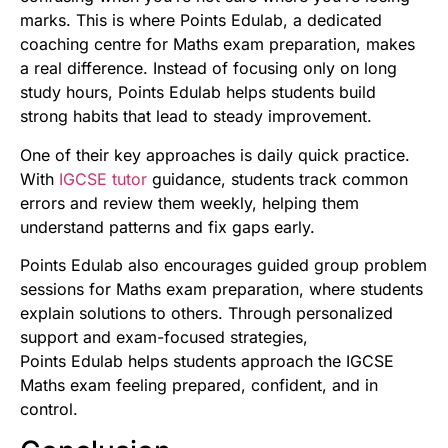
marks. This is where Points Edulab, a dedicated
coaching centre for Maths exam preparation, makes
a real difference. Instead of focusing only on long
study hours, Points Edulab helps students build
strong habits that lead to steady improvement.
One of their key approaches is daily quick practice.
With
IGCSE tutor
guidance, students track common
errors and review them weekly, helping them
understand patterns and fix gaps early.
Points Edulab also encourages guided group problem
sessions for Maths exam preparation, where students
explain solutions to others. Through personalized
support and exam-focused strategies,
Points Edulab helps students approach the IGCSE
Maths exam feeling prepared, confident, and in
control.