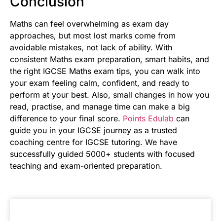
Conclusion
Maths can feel overwhelming as exam day
approaches, but most lost marks come from
avoidable mistakes, not lack of ability. With
consistent Maths exam preparation, smart habits, and
the right IGCSE Maths exam tips, you can walk into
your exam feeling calm, confident, and ready to
perform at your best. Also, small changes in how you
read, practise, and manage time can make a big
difference to your final score.
Points Edulab
can
guide you in your IGCSE journey as a trusted
coaching centre for IGCSE tutoring. We have
successfully guided 5000+ students with focused
teaching and exam-oriented preparation.