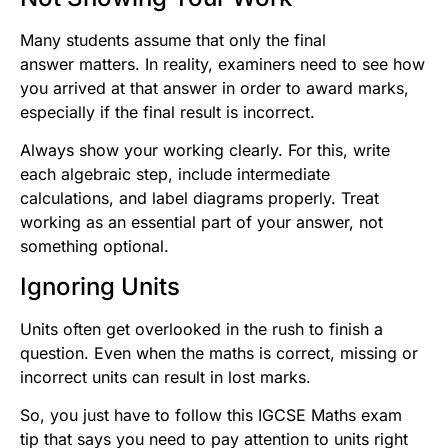
Many students assume that only the final
answer matters. In reality, examiners need to see how
you arrived at that answer in order to award marks,
especially if the final result is incorrect.
Always show your working clearly. For this, write
each algebraic step, include intermediate
calculations, and label diagrams properly. Treat
working as an essential part of your answer, not
something optional.
Ignoring Units
Units often get overlooked in the rush to finish a
question. Even when the maths is correct, missing or
incorrect units can result in lost marks.
So, you just have to follow this IGCSE Maths exam
tip that says you need to pay attention to units right