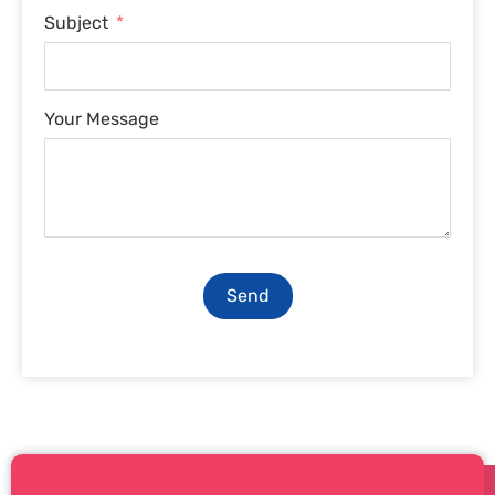
Subject
Your Message
Send