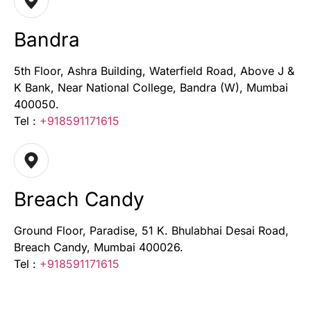
Bandra
5th Floor, Ashra Building, Waterfield Road, Above J &
K Bank, Near National College, Bandra (W), Mumbai
400050.
Tel :
+918591171615
Breach Candy
Ground Floor, Paradise, 51 K. Bhulabhai Desai Road,
Breach Candy, Mumbai 400026.
Tel :
+918591171615