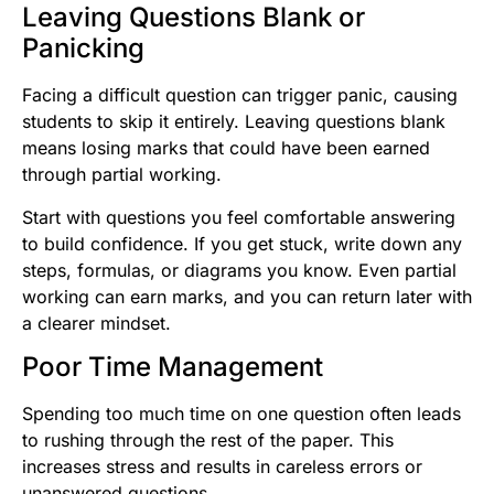
Leaving Questions Blank or
Panicking
Facing a difficult question can trigger panic, causing
students to skip it entirely. Leaving questions blank
means losing marks that could have been earned
through partial working.
Start with questions you feel comfortable answering
to build confidence. If you get stuck, write down any
steps, formulas, or diagrams you know. Even partial
working can earn marks, and you can return later with
a clearer mindset.
Poor Time Management
Spending too much time on one question often leads
to rushing through the rest of the paper. This
increases stress and results in careless errors or
unanswered questions.