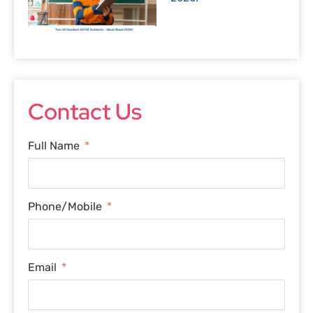
Contact Us
Full Name
Phone/Mobile
Email