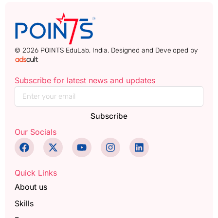
© 2026 POINTS EduLab, India. Designed and Developed by
Subscribe for latest news and updates
Subscribe
Our Socials
Quick Links
About us
Skills