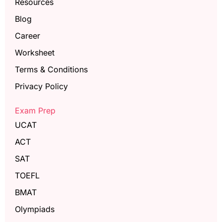
Resources
Blog
Career
Worksheet
Terms & Conditions
Privacy Policy
Exam Prep
UCAT
ACT
SAT
TOEFL
BMAT
Olympiads