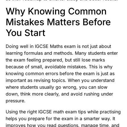
Why Knowing Common
Mistakes Matters Before
You Start
Doing well in IGCSE Maths exam is not just about
learning formulas and methods. Many students enter
the exam feeling prepared, but still lose marks
because of small, avoidable mistakes. This is why
knowing common errors before the exam is just as
important as revising topics. When you understand
where students usually go wrong, you can slow
down, think more clearly, and avoid rushing under
pressure.
Using the right IGCSE math exam tips while practising
helps you prepare for the exam in a smarter way. It
improves how you read questions, manage time, and