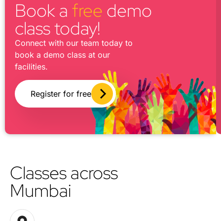
Book a
free
demo
class today!
Connect with our team today to
book a demo class at our
facilities.
Register for free
Classes across
Mumbai