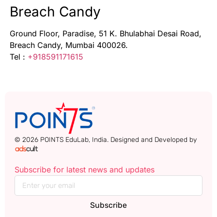
Breach Candy
Ground Floor, Paradise, 51 K. Bhulabhai Desai Road,
Breach Candy, Mumbai 400026.
Tel :
+918591171615
© 2026 POINTS EduLab, India. Designed and Developed by
Subscribe for latest news and updates
Subscribe