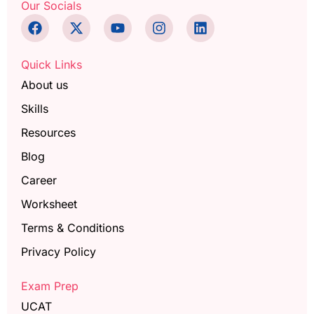
Our Socials
Quick Links
About us
Skills
Resources
Blog
Career
Worksheet
Terms & Conditions
Privacy Policy
Exam Prep
UCAT