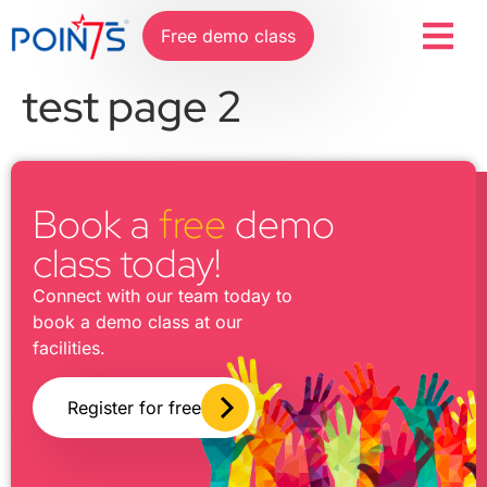
Free demo class
test page 2
Book a
free
demo
class today!
Connect with our team today to
book a demo class at our
facilities.
Register for free