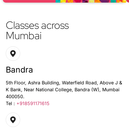
Classes across
Mumbai
Bandra
5th Floor, Ashra Building, Waterfield Road, Above J &
K Bank, Near National College, Bandra (W), Mumbai
400050.
Tel :
+918591171615