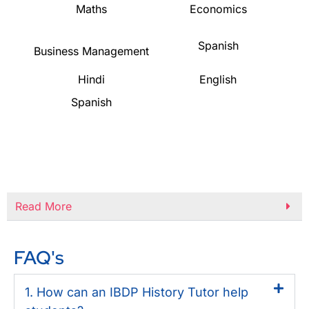
Maths
Economics
Spanish
Business Management
Hindi
English
Spanish
Read More
FAQ's
1. How can an IBDP History Tutor help