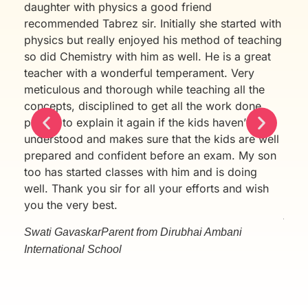
daughter with physics a good friend
Chan
recommended Tabrez sir. Initially she started with
sinc
physics but really enjoyed his method of teaching
cont
so did Chemistry with him as well. He is a great
cont
teacher with a wonderful temperament. Very
test
meticulous and thorough while teaching all the
pati
concepts, disciplined to get all the work done,
Aman
patient to explain it again if the kids haven’t
were
understood and makes sure that the kids are well
thor
prepared and confident before an exam. My son
Aman
too has started classes with him and is doing
will
well. Thank you sir for all your efforts and wish
than
you the very best.
Avni
Swati Gavaskar
Parent from Dirubhai Ambani
International School