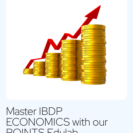
Master IBDP
ECONOMICS with our
POINTS Edulab