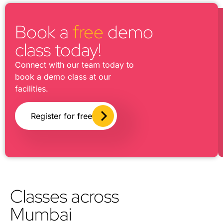
Book a
free
demo
class today!
Connect with our team today to
book a demo class at our
facilities.
Register for free
Classes across
Mumbai