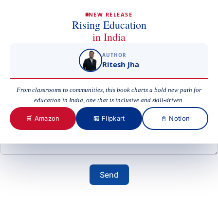
Email
NEW RELEASE
Rising Education
in India
AUTHOR
Subject
Ritesh Jha
From classrooms to communities, this book charts a bold new path for
education in India, one that is inclusive and skill-driven.
Your Message
🛒 Amazon
🏪 Flipkart
📓 Notion
Send