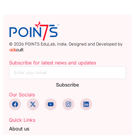
© 2026 POINTS EduLab, India. Designed and Developed by
Subscribe for latest news and updates
Subscribe
Our Socials
Quick Links
About us