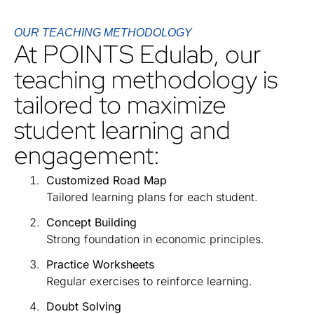
OUR TEACHING METHODOLOGY
At POINTS Edulab, our
teaching methodology is
tailored to maximize
student learning and
engagement:
Customized Road Map
Tailored learning plans for each student.
Concept Building
Strong foundation in economic principles.
Practice Worksheets
Regular exercises to reinforce learning.
Doubt Solving