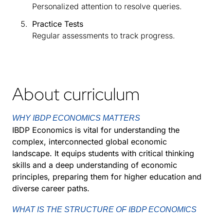
Personalized attention to resolve queries.
Practice Tests
Regular assessments to track progress.
About curriculum
WHY IBDP ECONOMICS MATTERS
IBDP Economics is vital for understanding the
complex, interconnected global economic
landscape. It equips students with critical thinking
skills and a deep understanding of economic
principles, preparing them for higher education and
diverse career paths.
WHAT IS THE STRUCTURE OF IBDP ECONOMICS