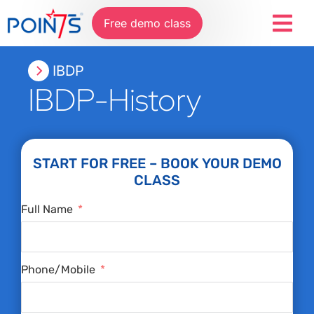
Free demo class
IBDP
IBDP-History
START FOR FREE – BOOK YOUR DEMO
CLASS
Full Name
Phone/Mobile