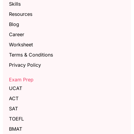
Skills
Resources
Blog
Career
Worksheet
Terms & Conditions
Privacy Policy
Exam Prep
UCAT
ACT
SAT
TOEFL
BMAT