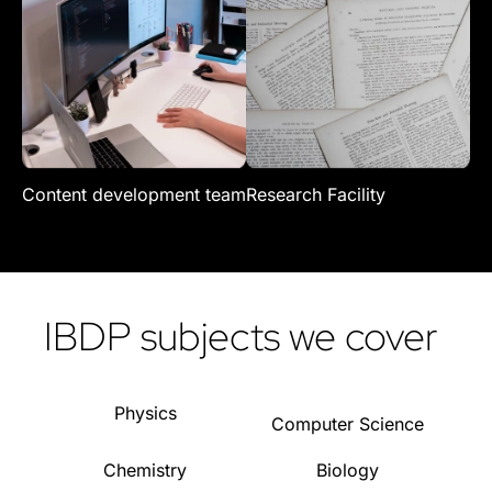
Content development team
Research Facility
Re
IBDP subjects we cover
Physics
Computer Science
Chemistry
Biology