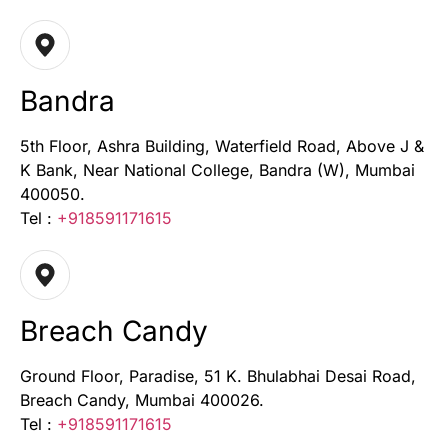
Bandra
5th Floor, Ashra Building, Waterfield Road, Above J &
K Bank, Near National College, Bandra (W), Mumbai
400050.
Tel :
+918591171615
Breach Candy
Ground Floor, Paradise, 51 K. Bhulabhai Desai Road,
Breach Candy, Mumbai 400026.
Tel :
+918591171615