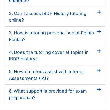
students?
2. Can I access IBDP History tutoring
online?
3. How is tutoring personalised at Points
Edulab?
4. Does the tutoring cover all topics in
IBDP History?
5. How do tutors assist with Internal
Assessments (IA)?
6. What support is provided for exam
preparation?