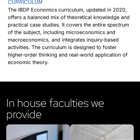
CURRICULUM
The IBDP Economics curriculum, updated in 2020,
offers a balanced mix of theoretical knowledge and
practical case studies. It covers the entire spectrum
of the subject, including microeconomics and
macroeconomics, and integrates inquiry-based
activities. The curriculum is designed to foster
higher-order thinking and real-world application of
economic theory.
In house faculties we
provide