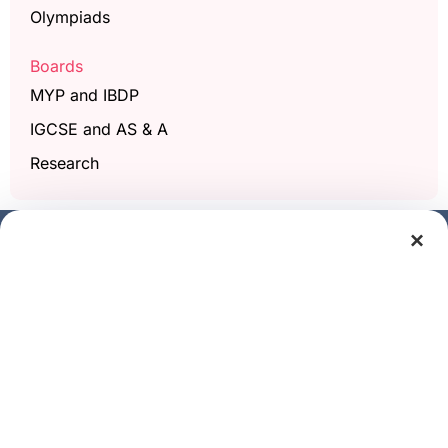
Olympiads
Boards
MYP and IBDP
IGCSE and AS & A
Research
×
Get a free demo class
Full Name
Phone/Mobile