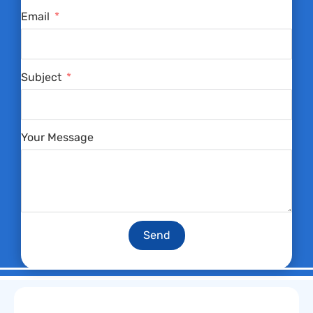
Email
Subject
Your Message
Send