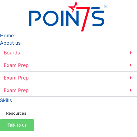
Home
About us
Boards
Exam Prep
Exam Prep
Exam Prep
Skills
Resources
Talk to us