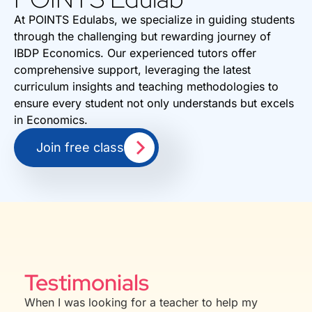
At POINTS Edulabs, we specialize in guiding students
through the challenging but rewarding journey of
IBDP Economics. Our experienced tutors offer
comprehensive support, leveraging the latest
curriculum insights and teaching methodologies to
ensure every student not only understands but excels
in Economics.
Join free class
Testimonials
When I was looking for a teacher to help my
Aman