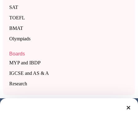
SAT
TOEFL
BMAT
Olympiads
Boards
MYP and IBDP
IGCSE and AS & A
Research
×
Get a free demo class
Full Name