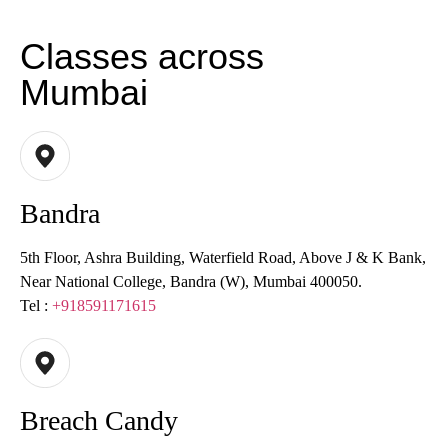
Classes across
Mumbai
Bandra
5th Floor, Ashra Building, Waterfield Road, Above J & K Bank,
Near National College, Bandra (W), Mumbai 400050.
Tel :
+918591171615
Breach Candy