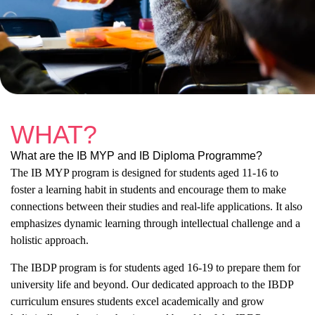
WHAT?
What are the IB MYP and IB Diploma Programme?
The IB MYP program is designed for students aged 11-16 to
foster a learning habit in students and encourage them to make
connections between their studies and real-life applications. It also
emphasizes dynamic learning through intellectual challenge and a
holistic approach.
The IBDP program is for students aged 16-19 to prepare them for
university life and beyond. Our dedicated approach to the IBDP
curriculum ensures students excel academically and grow