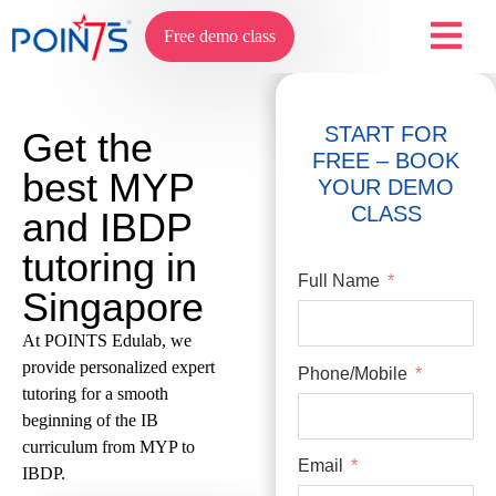
Free demo class
START FOR
Get the
FREE – BOOK
best MYP
YOUR DEMO
CLASS
and IBDP
tutoring in
Full Name
Singapore
At POINTS Edulab, we
provide personalized expert
Phone/Mobile
tutoring for a smooth
beginning of the IB
curriculum from MYP to
Email
IBDP.