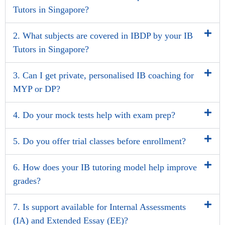
Tutors in Singapore?
2. What subjects are covered in IBDP by your IB
Tutors in Singapore?
3. Can I get private, personalised IB coaching for
MYP or DP?
4. Do your mock tests help with exam prep?
5. Do you offer trial classes before enrollment?
6. How does your IB tutoring model help improve
grades?
7. Is support available for Internal Assessments
(IA) and Extended Essay (EE)?