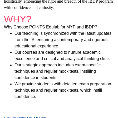
holistically, embracing the rigor and breadth of the IBDP program
with confidence and curiosity.
WHY?
Why Choose POINTS Edulab for MYP and IBDP?
Our teaching is synchronized with the latest updates
from the IB, ensuring a contemporary and rigorous
educational experience.
Our courses are designed to nurture academic
excellence and critical and analytical thinking skills.
Our strategic approach includes exam-specific
techniques and regular mock tests, instilling
confidence in students.
We provide students with detailed exam preparation
techniques and regular mock tests, which instill
confidence.