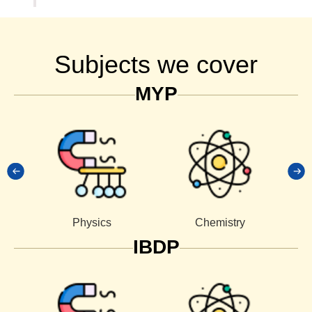
Subjects we cover
MYP
Physics
Chemistry
IBDP