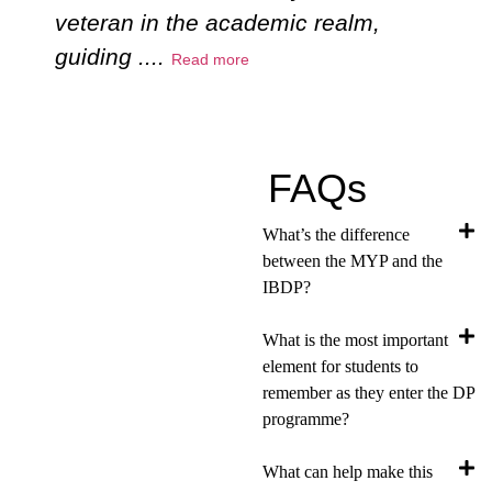
veteran in the academic realm,
c
guiding
....
e
Read more
FAQs
What’s the difference
between the MYP and the
IBDP?
What is the most important
element for students to
remember as they enter the DP
programme?
What can help make this