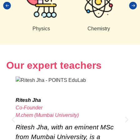
Physics
Chemistry
Our expert teachers
Ritesh Jha
T
Co-Founder
C
M.chem (Mumbai University)
B
Ritesh Jha, with an eminent MSc
T
from Mumbai University, is a
a