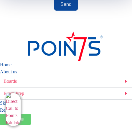
Send
Home
About us
Boards
Exam Prep
Skills
Resources
Talk to us