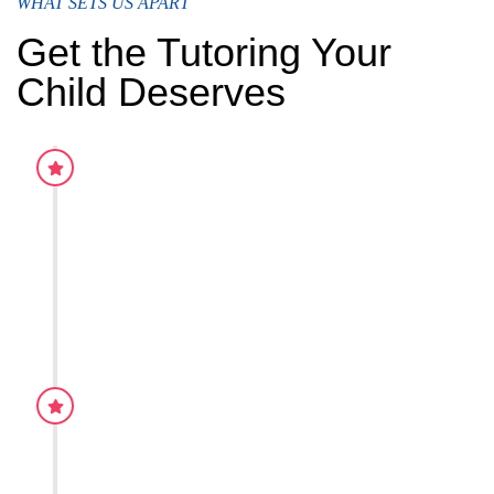
WHAT SETS US APART
Get the Tutoring Your
Child Deserves
Practice worksheets
Our teaching style is proven to be effective for the graspi
concepts. This is due to the fact that we have constantly
adapted and rectified the mistakes through our experien
dedicated all our time in the teaching for students.
Academic Monitoring
Our teaching style is proven to be effective for the graspi
concepts. This is due to the fact that we have constantly
adapted and rectified the mistakes through our experien
dedicated all our time in the teaching for students.