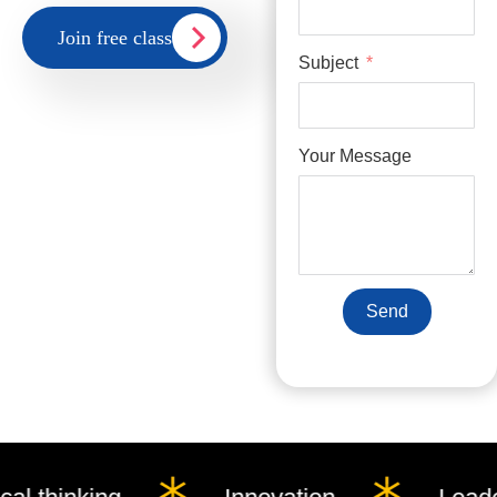
Join free class
Subject
Your Message
Send