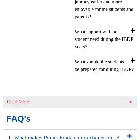
journey easier and more
enjoyable for the students and
parents?
What support will the
student need during the IBDP
years?
What should the students
be prepared for during IBDP?
Read More
FAQ's
1. What makes Points Edulab a top choice for IB