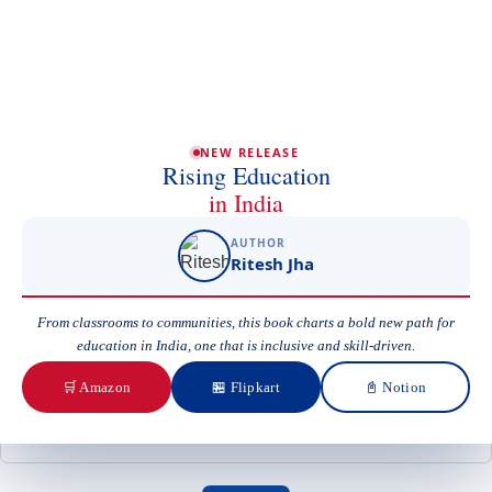
Phone/Mobile
Email
NEW RELEASE
Rising Education
in India
Subject
AUTHOR
Ritesh Jha
From classrooms to communities, this book charts a bold new path for
Your Message
education in India, one that is inclusive and skill-driven.
🛒 Amazon
🏪 Flipkart
📓 Notion