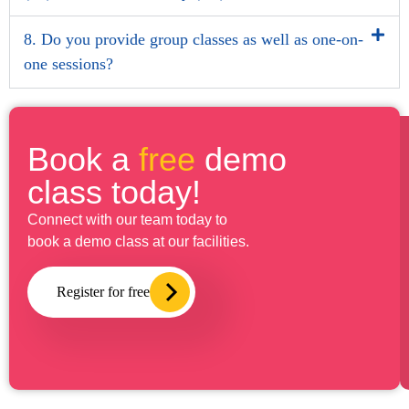
8. Do you provide group classes as well as one-on-
one sessions?
Book a
free
demo
class today!
Connect with our team today to
book a demo class at our facilities.
Register for free