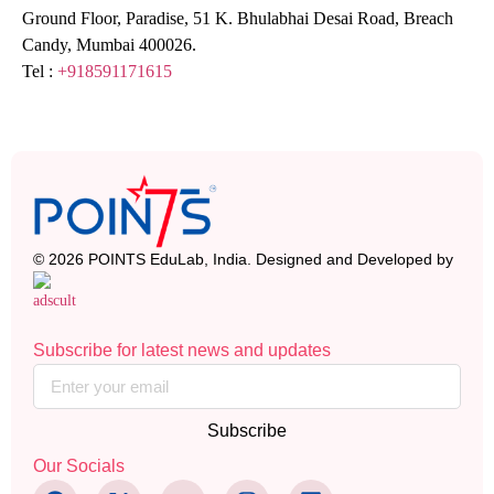
Ground Floor, Paradise, 51 K. Bhulabhai Desai Road, Breach
Candy, Mumbai 400026.
Tel :
+918591171615
© 2026 POINTS EduLab, India. Designed and Developed by
Subscribe for latest news and updates
Subscribe
Our Socials