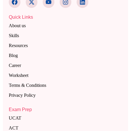
Quick Links
About us
Skills
Resources
Blog
Career
Worksheet
Terms & Conditions
Privacy Policy
Exam Prep
UCAT
ACT