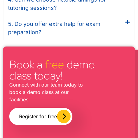
tutoring sessions?
5. Do you offer extra help for exam
preparation?
Book a
free
demo
class today!
Connect with our team today to
book a demo class at our
facilities.
Register for free