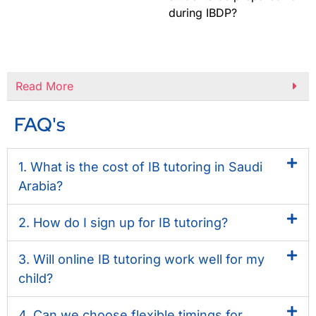
during IBDP?
Read More
FAQ's
1. What is the cost of IB tutoring in Saudi
Arabia?
2. How do I sign up for IB tutoring?
3. Will online IB tutoring work well for my
child?
4. Can we choose flexible timings for