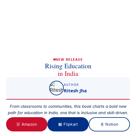
Phone/Mobile
Email
NEW RELEASE
Rising Education
in India
AUTHOR
Subject
Ritesh Jha
From classrooms to communities, this book charts a bold new
path for education in India, one that is inclusive and skill-driven.
Your Message
🛒 Amazon
🏪 Flipkart
📓 Notion