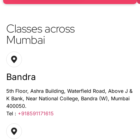
Classes across
Mumbai
Bandra
5th Floor, Ashra Building, Waterfield Road, Above J &
K Bank, Near National College, Bandra (W), Mumbai
400050.
Tel :
+918591171615