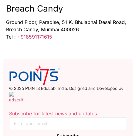
Breach Candy
Ground Floor, Paradise, 51 K. Bhulabhai Desai Road,
Breach Candy, Mumbai 400026.
Tel :
+918591171615
© 2026 POINTS EduLab, India. Designed and Developed by
Subscribe for latest news and updates
Subscribe