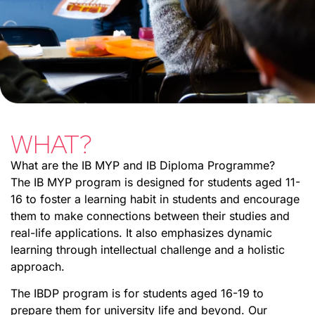
WHAT?
What are the IB MYP and IB Diploma Programme?
The IB MYP program is designed for students aged 11-
16 to foster a learning habit in students and encourage
them to make connections between their studies and
real-life applications. It also emphasizes dynamic
learning through intellectual challenge and a holistic
approach.
The IBDP program is for students aged 16-19 to
prepare them for university life and beyond. Our