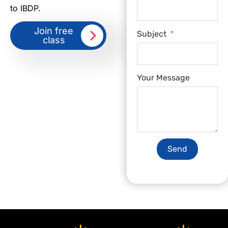
to IBDP.
Join free
Subject
class
Your Message
Send