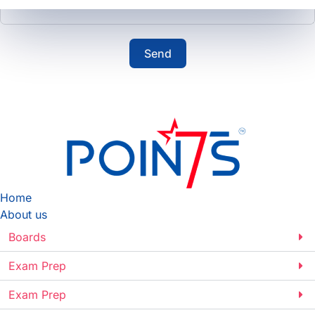
Send
Home
About us
Boards
Exam Prep
Exam Prep