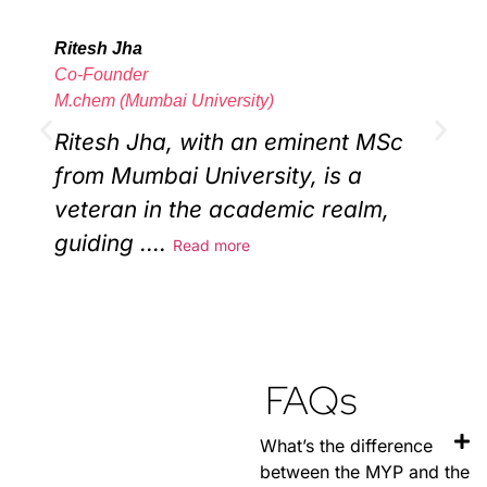
Ritesh Jha
T
Co-Founder
C
M.chem (Mumbai University)
B
Ritesh Jha, with an eminent MSc
from Mumbai University, is a
w
veteran in the academic realm,
guiding
....
Read more
i
FAQs
What’s the difference
between the MYP and the