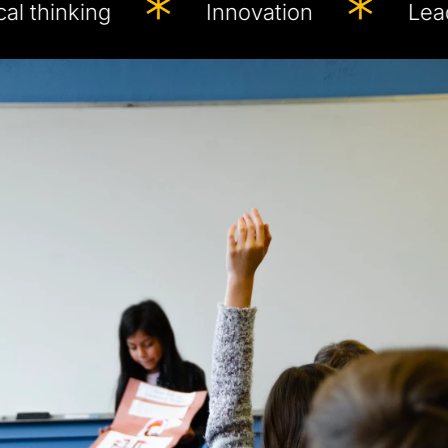
inking
Innovation
Leadershi