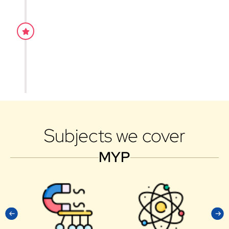
1 on 1 counselling
Our teaching style is proven to be effective for the
grasping of concepts. This is due to the fact that w
constantly adapted and rectified the mistakes throu
experience and dedicated all our time in the teachin
students.
Subjects we cover
MYP