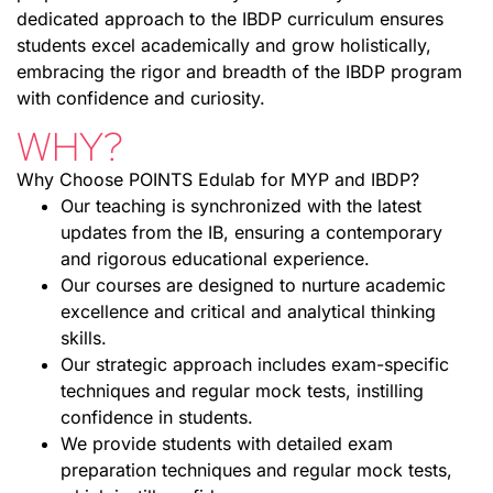
dedicated approach to the IBDP curriculum ensures
students excel academically and grow holistically,
embracing the rigor and breadth of the IBDP program
with confidence and curiosity.
WHY?
Why Choose POINTS Edulab for MYP and IBDP?
Our teaching is synchronized with the latest
updates from the IB, ensuring a contemporary
and rigorous educational experience.
Our courses are designed to nurture academic
excellence and critical and analytical thinking
skills.
Our strategic approach includes exam-specific
techniques and regular mock tests, instilling
confidence in students.
We provide students with detailed exam
preparation techniques and regular mock tests,