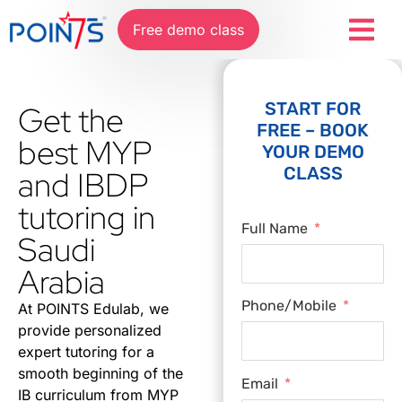
Free demo class
START FOR
Get the
FREE – BOOK
best MYP
YOUR DEMO
CLASS
and IBDP
tutoring in
Full Name
Saudi
Arabia
Phone/Mobile
At POINTS Edulab, we
provide personalized
expert tutoring for a
smooth beginning of the
Email
IB curriculum from MYP