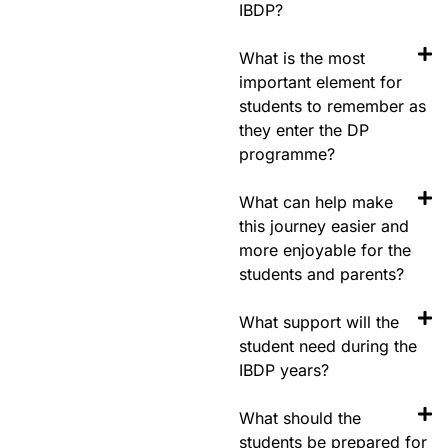
IBDP?
What is the most
important element for
students to remember as
they enter the DP
programme?
What can help make
this journey easier and
more enjoyable for the
students and parents?
What support will the
student need during the
IBDP years?
What should the
students be prepared for