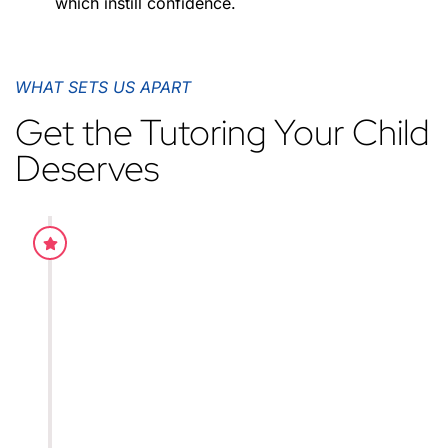
which instill confidence.
WHAT SETS US APART
Get the Tutoring Your Child
Deserves
Practice worksheets
Our teaching style is proven to be effective for the
grasping of concepts. This is due to the fact that w
constantly adapted and rectified the mistakes throu
experience and dedicated all our time in the teachin
students.