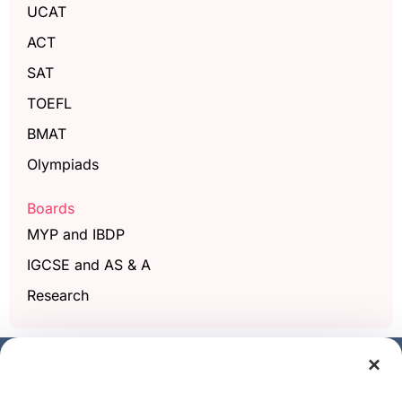
UCAT
ACT
SAT
TOEFL
BMAT
Olympiads
Boards
MYP and IBDP
IGCSE and AS & A
Research
×
Get a free demo class
Full Name