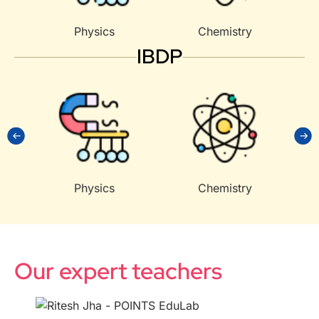
Physics
Chemistry
IBDP
Physics
Chemistry
Our expert teachers