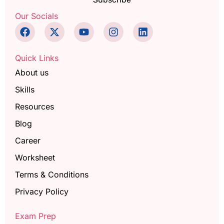
Our Socials
Quick Links
About us
Skills
Resources
Blog
Career
Worksheet
Terms & Conditions
Privacy Policy
Exam Prep